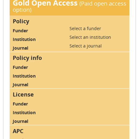
Gold Open Access
(Paid open access
option)
Select a funder
Select an institution
Select a journal