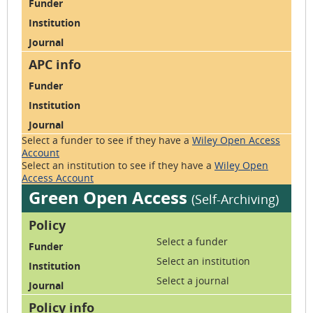
Select a funder to see if they have
a
Wiley Open Access
Account
Select an institution to see if they have
a
Wiley Open
Access Account
Green Open Access
(Self-Archiving)
Select a funder
Select an institution
Select a journal