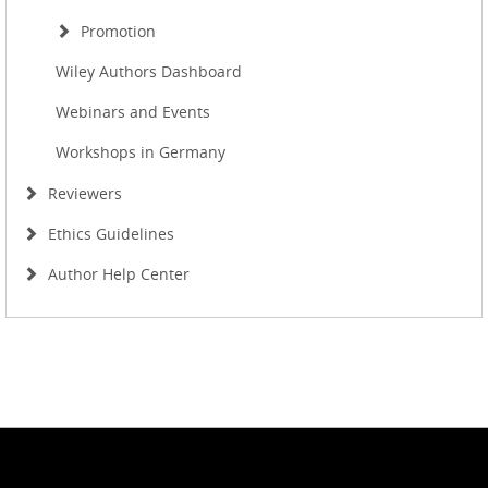
Promotion
Wiley Authors Dashboard
Webinars and Events
Workshops in Germany
Reviewers
Ethics Guidelines
Author Help Center