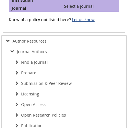
Select a journal
Know of a policy not listed here?
Let us know
.
Author Resources
Journal Authors
Find a Journal
Prepare
Submission & Peer Review
Licensing
Open Access
Open Research Policies
Publication