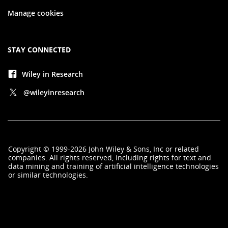
Manage cookies
STAY CONNECTED
Wiley in Research
@wileyinresearch
Copyright
©
1999-2026
John Wiley & Sons, Inc
or related
companies. All rights reserved, including rights for text and
data mining and training of artificial intelligence technologies
or similar technologies.