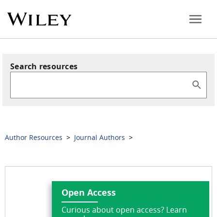
Search resources
Author Resources
>
Journal Authors
>
Open Access
Curious about open access? Learn