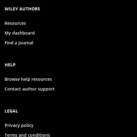
WILEY AUTHORS
Resources
My dashboard
Find a journal
HELP
Browse help resources
Contact author support
LEGAL
Privacy policy
Terms and conditions