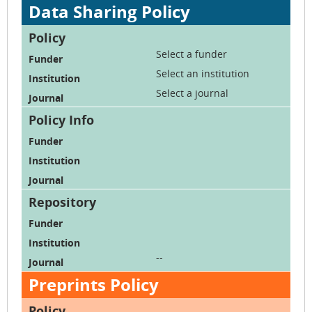
Data Sharing Policy
Select a funder
Select an institution
Select a journal
--
Preprints Policy