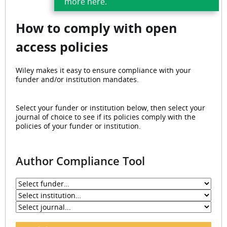
more here.
How to
comply with open
access policies
Wiley makes it easy to ensure compliance with your
funder and/or institution mandates.
Select your funder or institution below, then select your
journal of choice to see if its policies comply with the
policies of your funder or institution.
Author Compliance Tool