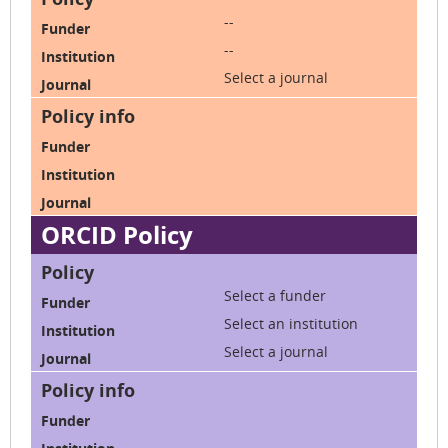
--
--
Select a journal
ORCID Policy
Select a funder
Select an institution
Select a journal