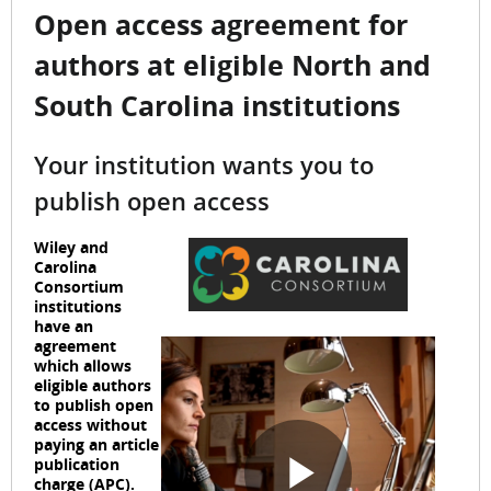
Open access agreement for
authors at eligible North and
South Carolina institutions
Your institution wants you to
publish open access
Wiley and
Carolina
Consortium
institutions
have an
agreement
which allows
eligible authors
to publish open
access without
paying an article
publication
charge (APC).