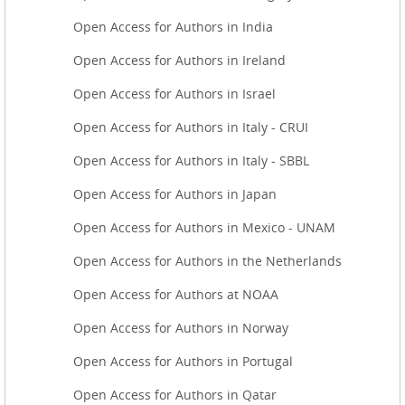
Open Access for Authors in India
Open Access for Authors in Ireland
Open Access for Authors in Israel
Open Access for Authors in Italy - CRUI
Open Access for Authors in Italy - SBBL
Open Access for Authors in Japan
Open Access for Authors in Mexico - UNAM
Open Access for Authors in the Netherlands
Open Access for Authors at NOAA
Open Access for Authors in Norway
Open Access for Authors in Portugal
Open Access for Authors in Qatar