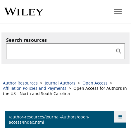
Search resources
Author Resources
>
Journal Authors
>
Open Access
>
Affiliation Policies and Payments
> Open Access for Authors in
the US - North and South Carolina
/author-resources/Journal-Authors/open-
access/index.html