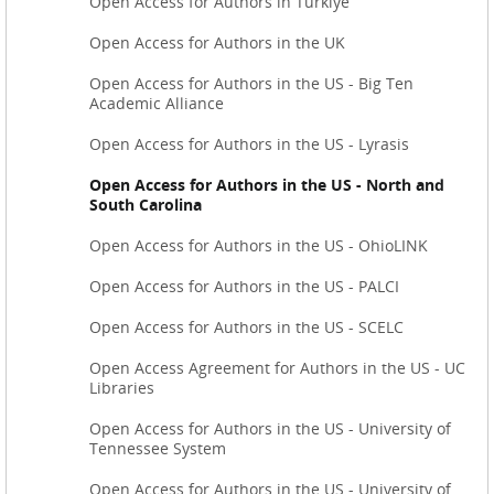
Open Access for Authors in Türkiye
Open Access for Authors in the UK
Open Access for Authors in the US - Big Ten
Academic Alliance
Open Access for Authors in the US - Lyrasis
Open Access for Authors in the US - North and
South Carolina
Open Access for Authors in the US - OhioLINK
Open Access for Authors in the US - PALCI
Open Access for Authors in the US - SCELC
Open Access Agreement for Authors in the US - UC
Libraries
Open Access for Authors in the US - University of
Tennessee System
Open Access for Authors in the US - University of