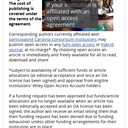
P
The cost of
publishing is
covered under
the terms of the
agreement.
l
Corresponding authors currently affiliated with
participating Carolina Consortium institutions
may
publish open access in any
fully open access
or
hybrid
journal
, at no charge*. By choosing open access an
article is immediately and freely available for all to read,
a
download and share.
*subject to availability of sufficient funds or article
allocations (at editorial acceptance and once an OA
license has been signed) and approval from eligible
institutions' Wiley Open Access Account holders.
y
If a funding request has been approved but funds/article
allocations are no longer available when an article has
been editorially accepted and an OA license has been
signed, the author will receive an email telling them that
V
their funding request has been denied due to funding
exhaustion unless other funding arrangements for their
institution are in place.