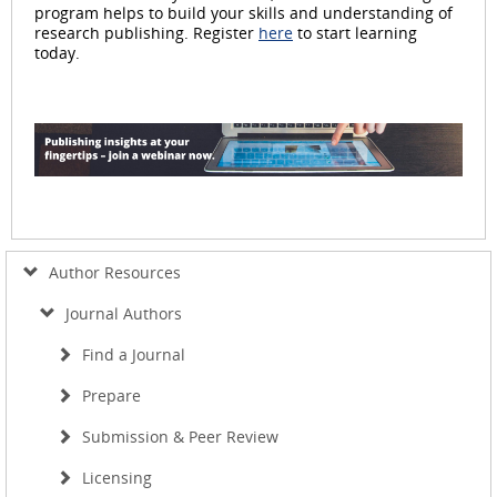
program helps to build your skills and understanding of
research publishing. Register
here
to start learning
today.
Author Resources
Journal Authors
Find a Journal
Prepare
Submission & Peer Review
Licensing