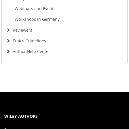
Webinars and Events
Workshops in Germany
Reviewers
Ethics Guidelines
Author Help Center
WILEY AUTHORS