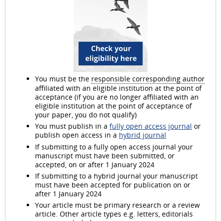
You must be the
responsible corresponding author
affiliated with an eligible institution at the point of
acceptance (if you are no longer affiliated with an
eligible institution at the point of acceptance of
your paper, you do not qualify)
You must publish in a
fully open access journal
or
publish open access in a
hybrid journal
If submitting to a fully open access journal your
manuscript must have been submitted, or
accepted, on or after 1 January 2024
If submitting to a hybrid journal your manuscript
must have been accepted for publication on or
after 1 January 2024
Your article must be primary research or a review
article. Other article types e.g. letters, editorials