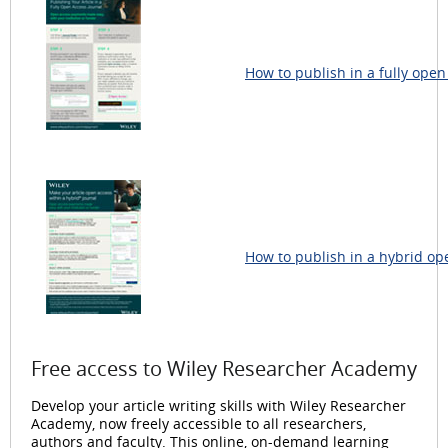
How to publish in a fully open
How to publish in a hybrid op
Free access to Wiley Researcher Academy
Develop your article writing skills with Wiley Researcher
Academy, now freely accessible to all researchers,
authors and faculty. This online, on-demand learning