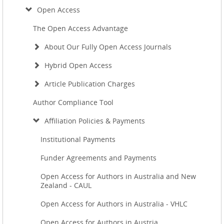
Open Access
The Open Access Advantage
About Our Fully Open Access Journals
Hybrid Open Access
Article Publication Charges
Author Compliance Tool
Affiliation Policies & Payments
Institutional Payments
Funder Agreements and Payments
Open Access for Authors in Australia and New
Zealand - CAUL
Open Access for Authors in Australia - VHLC
Open Access for Authors in Austria