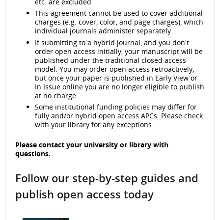
etc. are excluded
This agreement cannot be used to cover additional
charges (e.g. cover, color, and page charges), which
individual journals administer separately
If submitting to a hybrid journal, and you don't
order open access initially, your manuscript will be
published under the traditional closed access
model. You may order open access retroactively,
but once your paper is published in Early View or
In Issue online you are no longer eligible to publish
at no charge
Some institutional funding policies may differ for
fully and/or hybrid open access APCs. Please check
with your library for any exceptions.
Please contact your university or library with
questions.
Follow our step-by-step guides and
publish open access today