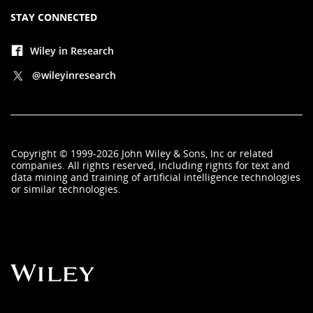
STAY CONNECTED
Wiley in Research
@wileyinresearch
Copyright
©
1999-2026
John Wiley & Sons, Inc
or related
companies. All rights reserved, including rights for text and
data mining and training of artificial intelligence technologies
or similar technologies.