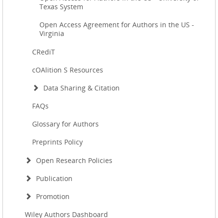
Texas System
Open Access Agreement for Authors in the US -
Virginia
CRediT
cOAlition S Resources
Data Sharing & Citation
FAQs
Glossary for Authors
Preprints Policy
Open Research Policies
Publication
Promotion
Wiley Authors Dashboard