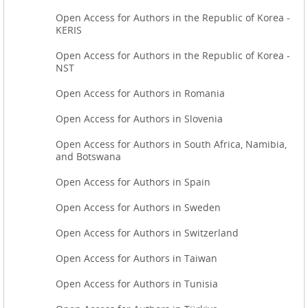
Open Access for Authors in the Republic of Korea -
KERIS
Open Access for Authors in the Republic of Korea -
NST
Open Access for Authors in Romania
Open Access for Authors in Slovenia
Open Access for Authors in South Africa, Namibia,
and Botswana
Open Access for Authors in Spain
Open Access for Authors in Sweden
Open Access for Authors in Switzerland
Open Access for Authors in Taiwan
Open Access for Authors in Tunisia