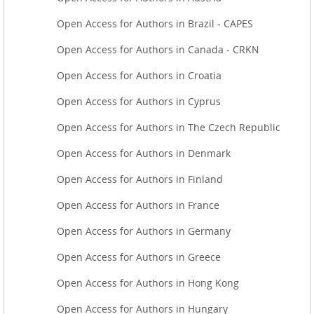
Open Access for Authors in Brazil - CAPES
Open Access for Authors in Canada - CRKN
Open Access for Authors in Croatia
Open Access for Authors in Cyprus
Open Access for Authors in The Czech Republic
Open Access for Authors in Denmark
Open Access for Authors in Finland
Open Access for Authors in France
Open Access for Authors in Germany
Open Access for Authors in Greece
Open Access for Authors in Hong Kong
Open Access for Authors in Hungary