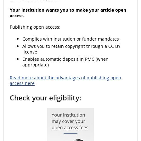
Your institution wants you to make your article open
access.
i
Publishing open access:
Complies with institution or funder mandates
Allows you to retain copyright through a CC BY
d
license
Enables automatic deposit in PMC (when
appropriate)
Read more about the advantages of publishing open
e
access here
.
Check your eligibility:
o