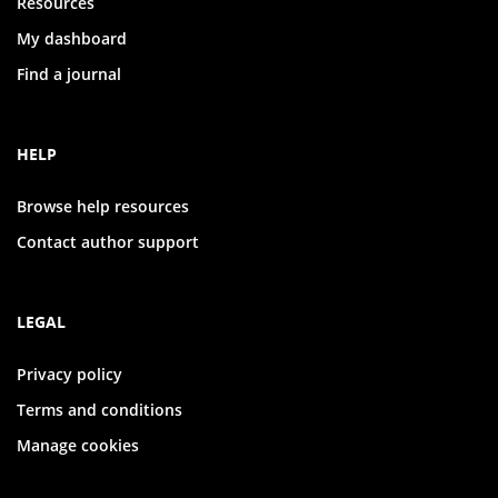
Resources
My dashboard
Find a journal
HELP
Browse help resources
Contact author support
LEGAL
Privacy policy
Terms and conditions
Manage cookies