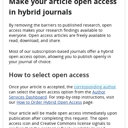
Make your article open access
in hybrid journals
By removing the barriers to published research, open
access makes your research findings available to
everyone. Open access articles are freely available to
read, download, and share.
Most of our subscription-based journals offer a hybrid
open access option, allowing you to publish openly in
your journal of choice.
How to select open access
Once your article is accepted, the
corresponding author
can select the open access option from the
Author
Services Dashboard
. For step-by-step instructions, visit
our
How to Order Hybrid Open Access
page.
Your article will be made open access immediately upon
publication after completing this request. The open
access icon and Creative Commons license signals to