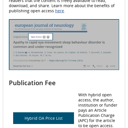
readers that the content is freely available to read,
download, and share. Learn more about the benefits of
publishing open access
here
.
Publication Fee
With hybrid open
access, the author,
institution or funder
pays an Article
Publication Charge
Hybrid OA Price List
(APC) for the article
to be open access.