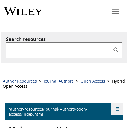
Search resources
Author Resources
>
Journal Authors
>
Open Access
> Hybrid
Open Access
/author-resources/Journal-Authors/open-
access/index.html