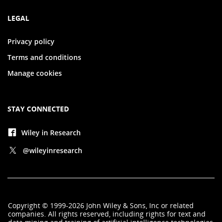
LEGAL
Privacy policy
Terms and conditions
Manage cookies
STAY CONNECTED
Wiley in Research
@wileyinresearch
Copyright
©
1999-2026
John Wiley & Sons, Inc
or related
companies. All rights reserved, including rights for text and