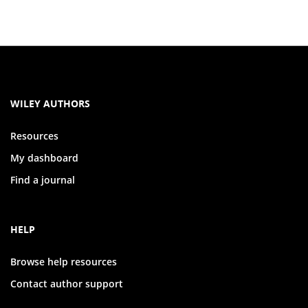
WILEY AUTHORS
Resources
My dashboard
Find a journal
HELP
Browse help resources
Contact author support