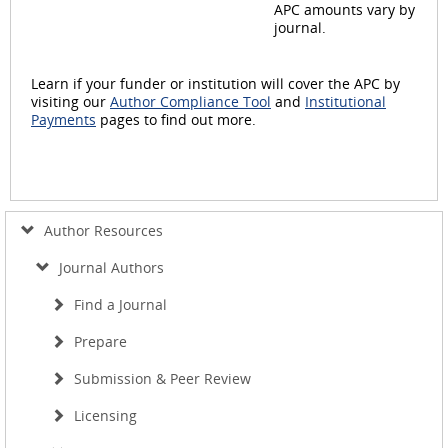
APC amounts vary by
journal.
Learn if your funder or institution will cover the APC by
visiting our
Author Compliance Tool
and
Institutional
Payments
pages to find out more.
Author Resources
Journal Authors
Find a Journal
Prepare
Submission & Peer Review
Licensing