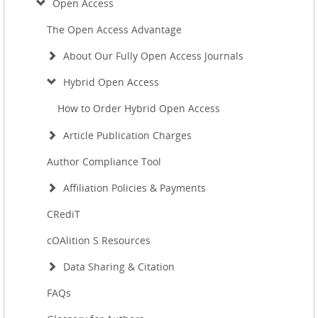
Open Access
The Open Access Advantage
About Our Fully Open Access Journals
Hybrid Open Access
How to Order Hybrid Open Access
Article Publication Charges
Author Compliance Tool
Affiliation Policies & Payments
CRediT
cOAlition S Resources
Data Sharing & Citation
FAQs