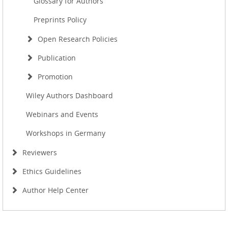
Glossary for Authors
Preprints Policy
Open Research Policies
Publication
Promotion
Wiley Authors Dashboard
Webinars and Events
Workshops in Germany
Reviewers
Ethics Guidelines
Author Help Center