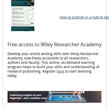
How to publish in a hybrid op
Free access to Wiley Researcher Academy
Develop your article writing skills with Wiley Researcher
Academy, now freely accessible to all researchers,
authors and faculty. This online, on-demand learning
program helps to build your skills and understanding of
research publishing. Register
here
to start learning
today.