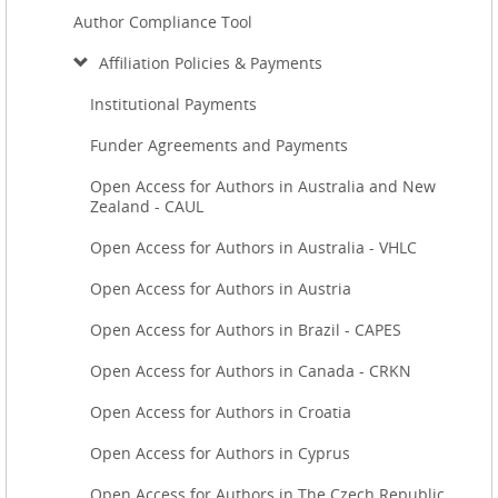
Author Compliance Tool
Affiliation Policies & Payments
Institutional Payments
Funder Agreements and Payments
Open Access for Authors in Australia and New
Zealand - CAUL
Open Access for Authors in Australia - VHLC
Open Access for Authors in Austria
Open Access for Authors in Brazil - CAPES
Open Access for Authors in Canada - CRKN
Open Access for Authors in Croatia
Open Access for Authors in Cyprus
Open Access for Authors in The Czech Republic