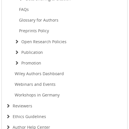
FAQs
Glossary for Authors
Preprints Policy
Open Research Policies
Publication
Promotion
Wiley Authors Dashboard
Webinars and Events
Workshops in Germany
Reviewers
Ethics Guidelines
Author Help Center