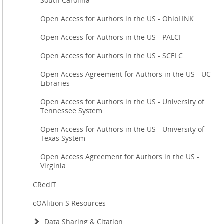
South Carolina
Open Access for Authors in the US - OhioLINK
Open Access for Authors in the US - PALCI
Open Access for Authors in the US - SCELC
Open Access Agreement for Authors in the US - UC
Libraries
Open Access for Authors in the US - University of
Tennessee System
Open Access for Authors in the US - University of
Texas System
Open Access Agreement for Authors in the US -
Virginia
CRediT
cOAlition S Resources
Data Sharing & Citation