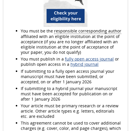
You must be the
responsible corresponding author
affiliated with an eligible institution at the point of
acceptance (if you are no longer affiliated with an
eligible institution at the point of acceptance of
your paper, you do not qualify)
You must publish in a
fully open access journal
or
publish open access in a
hybrid journal
If submitting to a fully open access journal your
manuscript must have been submitted, or
accepted, on or after 1 January 2026
If submitting to a hybrid journal your manuscript
must have been accepted for publication on or
after 1 January 2026
Your article must be primary research or a review
article. Other article types e.g. letters, editorials
etc. are excluded
This agreement cannot be used to cover additional
charges (e.g. cover, color, and page charges), which