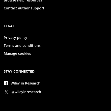
Browse help resources
Contact author support
LEGAL
Privacy policy
Terms and conditions
Manage cookies
STAY CONNECTED
Wiley in Research
@wileyinresearch