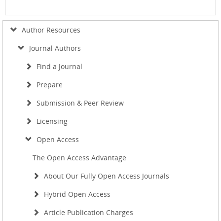
Author Resources
Journal Authors
Find a Journal
Prepare
Submission & Peer Review
Licensing
Open Access
The Open Access Advantage
About Our Fully Open Access Journals
Hybrid Open Access
Article Publication Charges