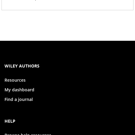
WILEY AUTHORS
Resources
My dashboard
Find a journal
HELP