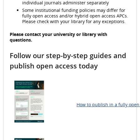
individual journals administer separately
Some institutional funding policies may differ for
fully open access and/or hybrid open access APCs.
Please check with your library for any exceptions.
Please contact your university or library with
questions.
Follow our step-by-step guides and
publish open access today
How to publish in a fully open