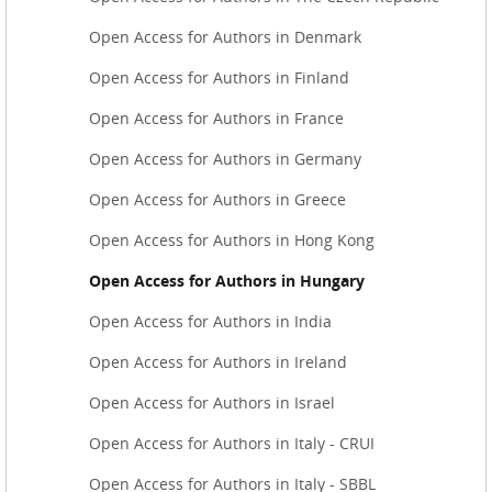
Open Access for Authors in Denmark
Open Access for Authors in Finland
Open Access for Authors in France
Open Access for Authors in Germany
Open Access for Authors in Greece
Open Access for Authors in Hong Kong
Open Access for Authors in Hungary
Open Access for Authors in India
Open Access for Authors in Ireland
Open Access for Authors in Israel
Open Access for Authors in Italy - CRUI
Open Access for Authors in Italy - SBBL