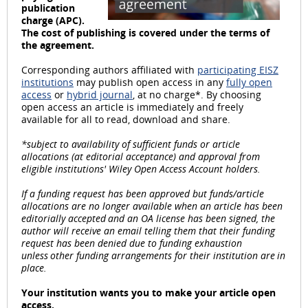
publication
l
charge (APC).
The cost of publishing is covered under the terms of
the agreement.
Corresponding authors affiliated with
participating EISZ
institutions
may publish open access in any
fully open
a
access
or
hybrid journal
, at no charge*. By choosing
open access an article is immediately and freely
available for all to read, download and share.
*subject to availability of sufficient funds or article
y
allocations (at editorial acceptance) and approval from
eligible institutions' Wiley Open Access Account holders.
If a funding request has been approved but funds/article
allocations are no longer available when an article has been
editorially accepted and an OA license has been signed, the
V
author will receive an email telling them that their funding
request has been denied due to funding exhaustion
unless other funding arrangements for their institution are in
place.
i
Your institution wants you to make your article open
access.