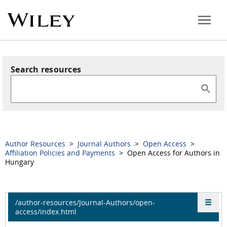
Search resources
Author Resources
>
Journal Authors
>
Open Access
>
Affiliation Policies and Payments
> Open Access for Authors in
Hungary
/author-resources/Journal-Authors/open-
access/index.html