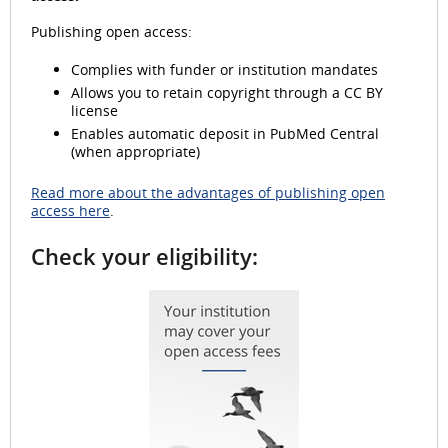
Publishing open access:
Complies with funder or institution mandates
d
Allows you to retain copyright through a CC BY
license
Enables automatic deposit in PubMed Central
(when appropriate)
e
Read more about the advantages of publishing open
access here
.
Check your eligibility:
o