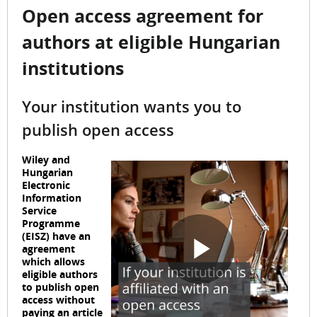
Open access agreement for
authors at eligible Hungarian
institutions
Your institution wants you to
publish open access
Wiley and
Hungarian
Electronic
Information
Service
Programme
(EISZ) have an
agreement
which allows
P
eligible authors
to publish open
access without
paying an article