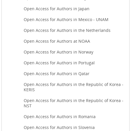
Open Access for Authors in Japan
Open Access for Authors in Mexico - UNAM
Open Access for Authors in the Netherlands
Open Access for Authors at NOAA
Open Access for Authors in Norway
Open Access for Authors in Portugal
Open Access for Authors in Qatar
Open Access for Authors in the Republic of Korea -
KERIS
Open Access for Authors in the Republic of Korea -
NST
Open Access for Authors in Romania
Open Access for Authors in Slovenia