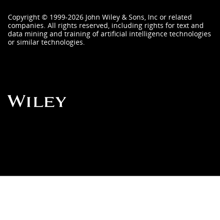
Copyright
©
1999-2026
John Wiley & Sons, Inc
or related
companies. All rights reserved, including rights for text and
data mining and training of artificial intelligence technologies
or similar technologies.