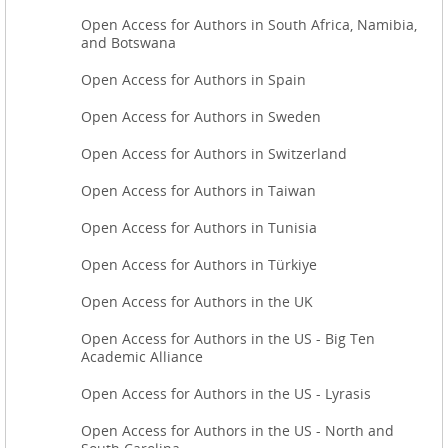
Open Access for Authors in South Africa, Namibia,
and Botswana
Open Access for Authors in Spain
Open Access for Authors in Sweden
Open Access for Authors in Switzerland
Open Access for Authors in Taiwan
Open Access for Authors in Tunisia
Open Access for Authors in Türkiye
Open Access for Authors in the UK
Open Access for Authors in the US - Big Ten
Academic Alliance
Open Access for Authors in the US - Lyrasis
Open Access for Authors in the US - North and