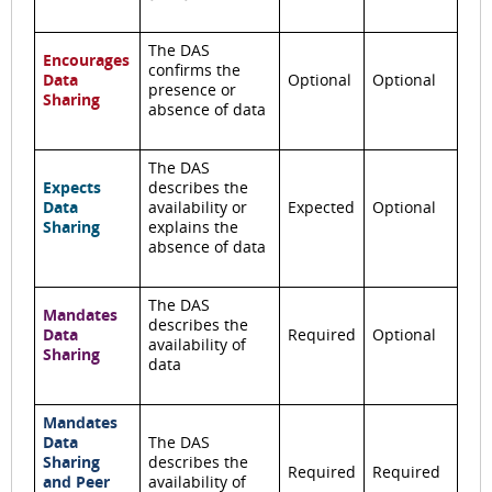
The DAS
Encourages
confirms the
Data
Optional
Optional
presence or
Sharing
absence of data
The DAS
Expects
describes the
Data
availability or
Expected
Optional
Sharing
explains the
absence of data
The DAS
Mandates
describes the
Data
Required
Optional
availability of
Sharing
data
Mandates
Data
The DAS
Sharing
describes the
Required
Required
and Peer
availability of