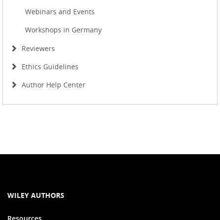
Webinars and Events
Workshops in Germany
Reviewers
Ethics Guidelines
Author Help Center
WILEY AUTHORS
Resources