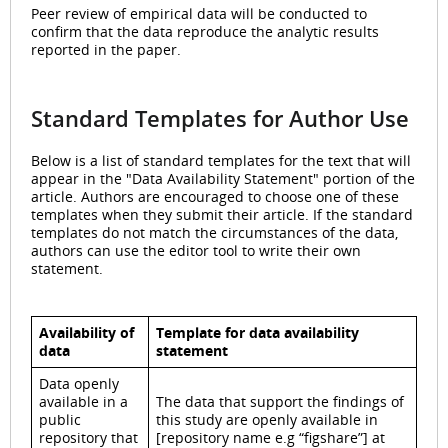
Peer review of empirical data will be conducted to
confirm that the data reproduce the analytic results
reported in the paper.
Standard Templates for Author Use
Below is a list of standard templates for the text that will
appear in the "Data Availability Statement" portion of the
article. Authors are encouraged to choose one of these
templates when they submit their article. If the standard
templates do not match the circumstances of the data,
authors can use the editor tool to write their own
statement.
Availability of
Template for data availability
data
statement
Data openly
available in a
The data that support the findings of
public
this study are openly available in
repository that
[repository name e.g “figshare”] at