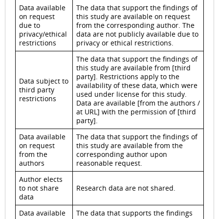
Data available
The data that support the findings of
on request
this study are available on request
due to
from the corresponding author. The
privacy/ethical
data are not publicly available due to
restrictions
privacy or ethical restrictions.
The data that support the findings of
this study are available from [third
party]. Restrictions apply to the
Data subject to
availability of these data, which were
third party
used under license for this study.
restrictions
Data are available [from the authors /
at URL] with the permission of [third
party].
Data available
The data that support the findings of
on request
this study are available from the
from the
corresponding author upon
authors
reasonable request.
Author elects
to not share
Research data are not shared.
data
Data available
The data that supports the findings