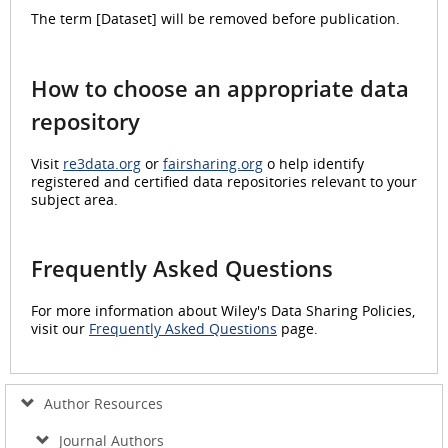
The term [Dataset] will be removed before publication.
How to choose an appropriate data
repository
Visit
re3data.org
or
fairsharing.org
o help identify
registered and certified data repositories relevant to your
subject area.
Frequently Asked Questions
For more information about Wiley's Data Sharing Policies,
visit our
Frequently Asked Questions
page.
Author Resources
Journal Authors