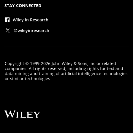
STAY CONNECTED
Wiley in Research
@wileyinresearch
Copyright
©
1999-2026
John Wiley & Sons, Inc
or related
companies. All rights reserved, including rights for text and
data mining and training of artificial intelligence technologies
or similar technologies.