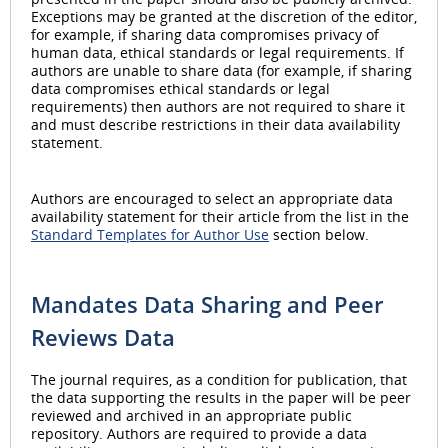
Exceptions may be granted at the discretion of the editor,
for example, if sharing data compromises privacy of
human data, ethical standards or legal requirements. If
authors are unable to share data (for example, if sharing
data compromises ethical standards or legal
requirements) then authors are not required to share it
and must describe restrictions in their data availability
statement.
Authors are encouraged to select an appropriate data
availability statement for their article from the list in the
Standard Templates for Author Use
section below.
Mandates Data Sharing and Peer
Reviews Data
The journal requires, as a condition for publication, that
the data supporting the results in the paper will be peer
reviewed and archived in an appropriate public
repository. Authors are required to provide a data