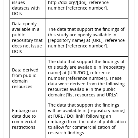
issues
http://doi.org/[doi], reference
datasets with
number [reference number].
DOIs
Data openly
available in a
The data that support the findings of
public
this study are openly available in
repository that
[repository name] at [URL], reference
does not issue
number [reference number].
DOIs
The data that support the findings of
this study are available in [repository
Data derived
name] at [URL/DOI], reference
from public
number [reference number]. These
domain
data were derived from the following
resources
resources available in the public
domain: [list resources and URLs]
The data that support the findings
Embargo on
will be available in [repository name]
data due to
at [URL / DOI link] following an
commercial
embargo from the date of publication
restrictions
to allow for commercialization of
research findings.