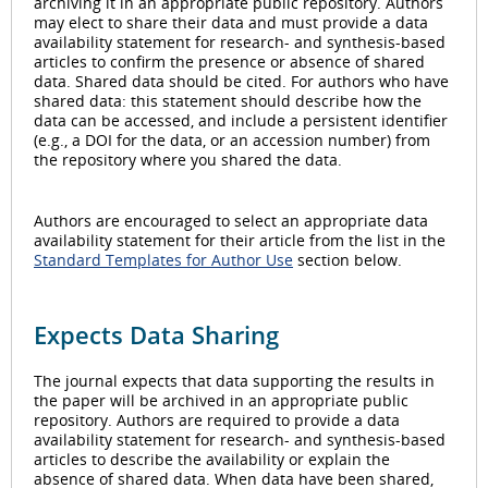
archiving it in an appropriate public repository. Authors
may elect to share their data and must provide a data
availability statement for research- and synthesis-based
articles to confirm the presence or absence of shared
data. Shared data should be cited. For authors who have
shared data: this statement should describe how the
data can be accessed, and include a persistent identifier
(e.g., a DOI for the data, or an accession number) from
the repository where you shared the data.
Authors are encouraged to select an appropriate data
availability statement for their article from the list in the
Standard Templates for Author Use
section below.
Expects Data Sharing
The journal expects that data supporting the results in
the paper will be archived in an appropriate public
repository. Authors are required to provide a data
availability statement for research- and synthesis-based
articles to describe the availability or explain the
absence of shared data. When data have been shared,