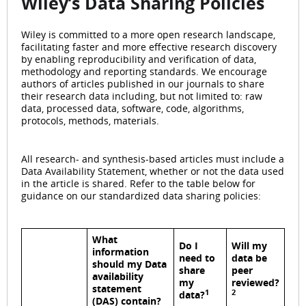
Wiley’s Data Sharing Policies
Wiley is committed to a more open research landscape,
facilitating faster and more effective research discovery
by enabling reproducibility and verification of data,
methodology and reporting standards. We encourage
authors of articles published in our journals to share
their research data including, but not limited to: raw
data, processed data, software, code, algorithms,
protocols, methods, materials.
All research- and synthesis-based articles must include a
Data Availability Statement, whether or not the data used
in the article is shared. Refer to the table below for
guidance on our standardized data sharing policies:
What
Do I
Will my
information
need to
data be
should my Data
share
peer
availability
my
reviewed?
statement
1
2
data?
(DAS) contain?