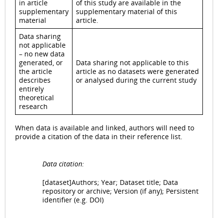
in article
of this study are available in the
supplementary
supplementary material of this
material
article.
Data sharing
not applicable
– no new data
generated, or
Data sharing not applicable to this
the article
article as no datasets were generated
describes
or analysed during the current study
entirely
theoretical
research
When data is available and linked, authors will need to
provide a citation of the data in their reference list.
Data citation:
[dataset]Authors; Year; Dataset title; Data
repository or archive; Version (if any); Persistent
identifier (e.g. DOI)