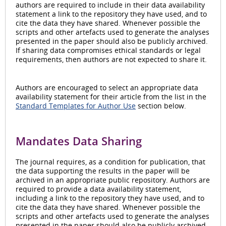
authors are required to include in their data availability
statement a link to the repository they have used, and to
cite the data they have shared. Whenever possible the
scripts and other artefacts used to generate the analyses
presented in the paper should also be publicly archived.
If sharing data compromises ethical standards or legal
requirements, then authors are not expected to share it.
Authors are encouraged to select an appropriate data
availability statement for their article from the list in the
Standard Templates for Author Use
section below.
Mandates Data Sharing
The journal requires, as a condition for publication, that
the data supporting the results in the paper will be
archived in an appropriate public repository. Authors are
required to provide a data availability statement,
including a link to the repository they have used, and to
cite the data they have shared. Whenever possible the
scripts and other artefacts used to generate the analyses
presented in the paper should also be publicly archived.