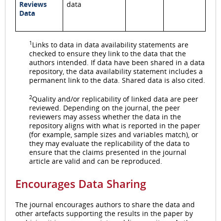
Reviews
data
Data
1
Links to data in data availability statements are
checked to ensure they link to the data that the
authors intended. If data have been shared in a data
repository, the data availability statement includes a
permanent link to the data. Shared data is also cited.
2
Quality and/or replicability of linked data are peer
reviewed. Depending on the journal, the peer
reviewers may assess whether the data in the
repository aligns with what is reported in the paper
(for example, sample sizes and variables match), or
they may evaluate the replicability of the data to
ensure that the claims presented in the journal
article are valid and can be reproduced.
Encourages Data Sharing
The journal encourages authors to share the data and
other artefacts supporting the results in the paper by