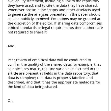
availability statement, including a link to the repository
they have used, and to cite the data they have shared.
Whenever possible the scripts and other artefacts used
to generate the analyses presented in the paper should
also be publicly archived. Exceptions may be granted at
the discretion of the editor. If sharing data compromises
ethical standards or legal requirements then authors are
not required to share it.
And:
Peer review of empirical data will be conducted to
confirm the quality of the shared data, for example, that
sample sizes match, that the variables described in the
article are present as fields in the data repository, that
data is complete; that data is properly labelled and
described; and that it has the appropriate metadata for
the kind of data being shared.
Or: