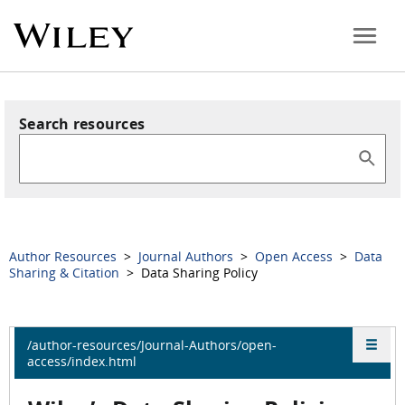
Search resources
Author Resources
>
Journal Authors
>
Open Access
>
Data
Sharing & Citation
> Data Sharing Policy
/author-resources/Journal-Authors/open-
access/index.html