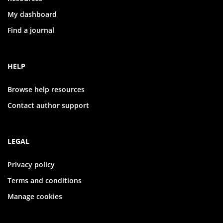
My dashboard
Find a journal
HELP
Browse help resources
Contact author support
LEGAL
Privacy policy
Terms and conditions
Manage cookies