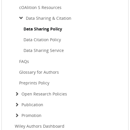
cOAlition S Resources
Data Sharing & Citation
Data Sharing Policy
Data Citation Policy
Data Sharing Service
FAQs
Glossary for Authors
Preprints Policy
Open Research Policies
Publication
Promotion
Wiley Authors Dashboard