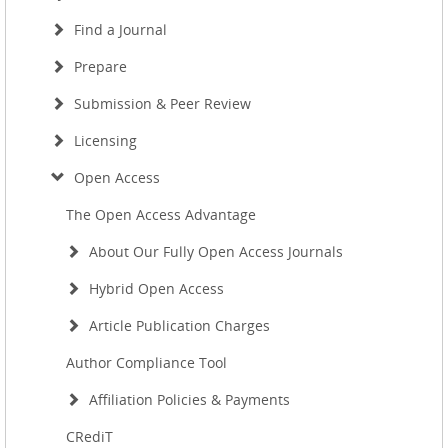
Find a Journal
Prepare
Submission & Peer Review
Licensing
Open Access
The Open Access Advantage
About Our Fully Open Access Journals
Hybrid Open Access
Article Publication Charges
Author Compliance Tool
Affiliation Policies & Payments
CRediT