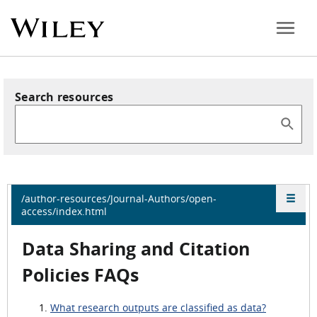
Search resources
/author-resources/Journal-Authors/open-
access/index.html
Data Sharing and Citation
Policies FAQs
What research outputs are classified as data?