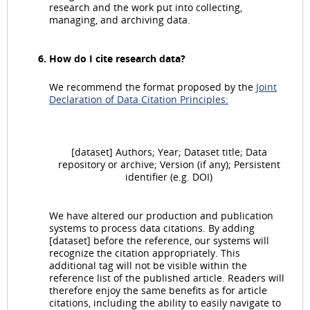
research and the work put into collecting,
managing, and archiving data.
How do I cite research data?
We recommend the format proposed by the
Joint
Declaration of Data Citation Principles:
[dataset] Authors; Year; Dataset title; Data
repository or archive; Version (if any); Persistent
identifier (e.g. DOI)
We have altered our production and publication
systems to process data citations. By adding
[dataset] before the reference, our systems will
recognize the citation appropriately. This
additional tag will not be visible within the
reference list of the published article. Readers will
therefore enjoy the same benefits as for article
citations, including the ability to easily navigate to