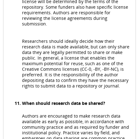
license will be determined by the terms of the
repository. Some funders also have specific license
requirements. Authors are responsible for
reviewing the license agreements during
submission.
Researchers should ideally decide how their
research data is made available, but can only share
data they are legally permitted to share or make
public. In general, a license that enables the
maximum potential for reuse, such as one of the
Creative Commons licenses (CC-0, -BY, -BY-NC), is
preferred. It is the responsibility of the author
depositing data to confirm they have the necessary
rights to submit data to a repository or journal.
When should research data be shared?
Authors are encouraged to make research data
available as early as possible, in accordance with
community practice and as required by funder and
institutional policy. Practice varies by field, and
embargoes on data sharing are common practice