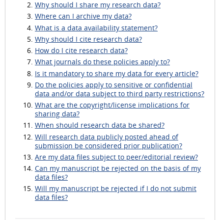
Why should I share my research data?
Where can I archive my data?
What is a data availability statement?
Why should I cite research data?
How do I cite research data?
What journals do these policies apply to?
Is it mandatory to share my data for every article?
Do the policies apply to sensitive or confidential
data and/or data subject to third party restrictions?
What are the copyright/license implications for
sharing data?
When should research data be shared?
Will research data publicly posted ahead of
submission be considered prior publication?
Are my data files subject to peer/editorial review?
Can my manuscript be rejected on the basis of my
data files?
Will my manuscript be rejected if I do not submit
data files?