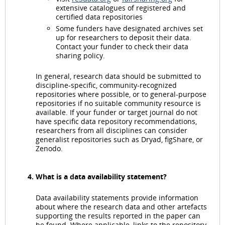
extensive catalogues of registered and
certified data repositories
Some funders have designated archives set
up for researchers to deposit their data.
Contact your funder to check their data
sharing policy.
In general, research data should be submitted to
discipline-specific, community-recognized
repositories where possible, or to general-purpose
repositories if no suitable community resource is
available. If your funder or target journal do not
have specific data repository recommendations,
researchers from all disciplines can consider
generalist repositories such as Dryad, figShare, or
Zenodo.
What is a data availability statement?
Data availability statements provide information
about where the research data and other artefacts
supporting the results reported in the paper can
be found. Where applicable, links to the repository