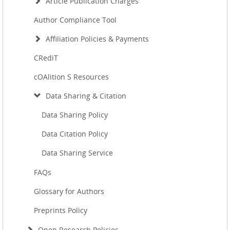
Article Publication Charges
Author Compliance Tool
Affiliation Policies & Payments
CRediT
cOAlition S Resources
Data Sharing & Citation
Data Sharing Policy
Data Citation Policy
Data Sharing Service
FAQs
Glossary for Authors
Preprints Policy
Open Research Policies