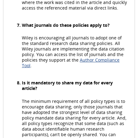
where the work was cited in the article and quickly
access the referenced material via direct links.
What journals do these policies apply to?
Wiley is encouraging all journals to adopt one of
the standard research data sharing policies. All
Wiley journals are implementing the data citation
policy. You can access the list of journals and the
policies they support at the
Author Compliance
Tool
.
Is it mandatory to share my data for every
article?
The minimum requirement of all policy types is to
encourage data sharing; only those journals that
have adopted the strongest level of data sharing
policy mandate data sharing for every article. And,
all policy types recognize that some data (such as
data about identifiable human research
participants), can’t be openly shared. You can