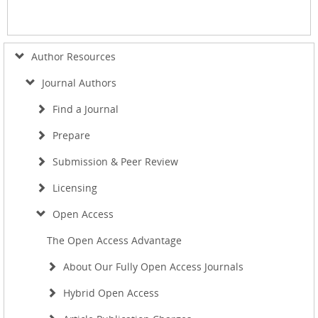
Author Resources
Journal Authors
Find a Journal
Prepare
Submission & Peer Review
Licensing
Open Access
The Open Access Advantage
About Our Fully Open Access Journals
Hybrid Open Access