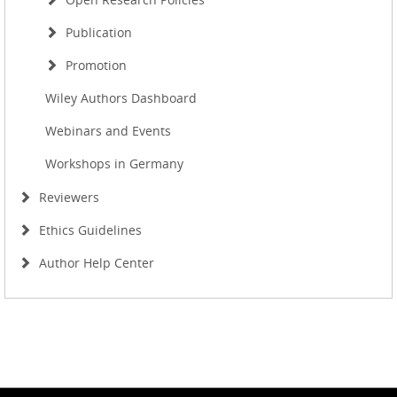
Publication
Promotion
Wiley Authors Dashboard
Webinars and Events
Workshops in Germany
Reviewers
Ethics Guidelines
Author Help Center