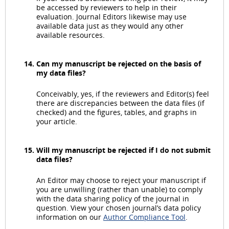
be accessed by reviewers to help in their
evaluation. Journal Editors likewise may use
available data just as they would any other
available resources.
Can my manuscript be rejected on the basis of
my data files?
Conceivably, yes, if the reviewers and Editor(s) feel
there are discrepancies between the data files (if
checked) and the figures, tables, and graphs in
your article.
Will my manuscript be rejected if I do not submit
data files?
An Editor may choose to reject your manuscript if
you are unwilling (rather than unable) to comply
with the data sharing policy of the journal in
question. View your chosen journal’s data policy
information on our
Author Compliance Tool
.