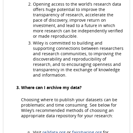
Opening access to the world’s research data
offers huge potential to improve the
transparency of research, accelerate the
pace of discovery, improve return on
investment, and lead to a future in which
more research can be independently verified
or made reproducible.
Wiley is committed to building and
supporting connections between researchers
and research communities, to improving the
discoverability and reproducibility of
research, and to encouraging openness and
transparency in the exchange of knowledge
and information.
Where can I archive my data?
Choosing where to publish your datasets can be
problematic and time consuming. See below for
Wiley’s recommended methods of choosing an
appropriate data repository for your research:
Visit
re3data.org
or
fairsharing.org
for