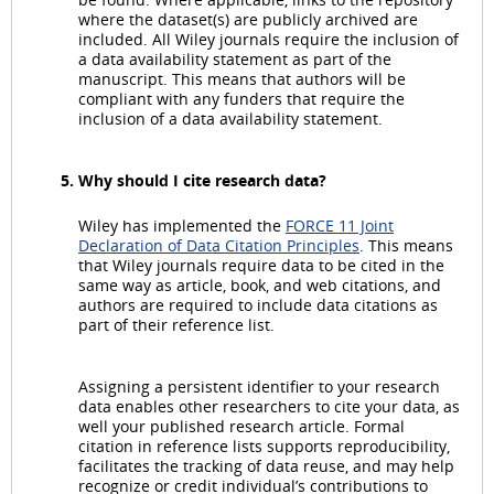
where the dataset(s) are publicly archived are
included. All Wiley journals require the inclusion of
a data availability statement as part of the
manuscript. This means that authors will be
compliant with any funders that require the
inclusion of a data availability statement.
Why should I cite research data?
Wiley has implemented the
FORCE 11 Joint
Declaration of Data Citation Principles
. This means
that Wiley journals require data to be cited in the
same way as article, book, and web citations, and
authors are required to include data citations as
part of their reference list.
Assigning a persistent identifier to your research
data enables other researchers to cite your data, as
well your published research article. Formal
citation in reference lists supports reproducibility,
facilitates the tracking of data reuse, and may help
recognize or credit individual’s contributions to