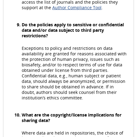
access the list of journals and the policies they
support at the
Author Compliance Tool
.
Do the policies apply to sensitive or confidential
data and/or data subject to third party
restrictions?
Exceptions to policy and restrictions on data
availability are granted for reasons associated with
the protection of human privacy, issues such as
biosafety, and/or to respect terms of use for data
obtained under license from third parties.
Confidential data, e.g., human subject or patient
data, should always be anonymized, or permission
to share should be obtained in advance. If in
doubt, authors should seek counsel from their
institution’s ethics committee.
What are the copyright/license implications for
sharing data?
Where data are held in repositories, the choice of