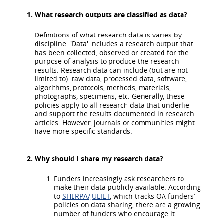
What research outputs are classified as data?
Definitions of what research data is varies by
discipline. 'Data' includes a research output that
has been collected, observed or created for the
purpose of analysis to produce the research
results. Research data can include (but are not
limited to): raw data, processed data, software,
algorithms, protocols, methods, materials,
photographs, specimens, etc. Generally, these
policies apply to all research data that underlie
and support the results documented in research
articles. However, journals or communities might
have more specific standards.
Why should I share my research data?
Funders increasingly ask researchers to
make their data publicly available. According
to
SHERPA/JULIET
, which tracks OA funders’
policies on data sharing, there are a growing
number of funders who encourage it.