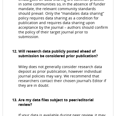
in some communities so, in the absence of funder
mandate, the relevant community standards
should prevail. Only the “mandates data sharing”
policy requires data sharing as a condition for
publication and requires data sharing upon
acceptance by the journal – authors should confirm
the policy of their target journal prior to
submission.
Will research data publicly posted ahead of
submission be considered prior publication?
Wiley does not generally consider research data
deposit as prior publication, however individual
journal policies may vary. We recommend that
researchers contact their chosen journal’s Editor if
they are in doubt.
Are my data files subject to peer/editorial
review?
If your data is available during peer review, it may