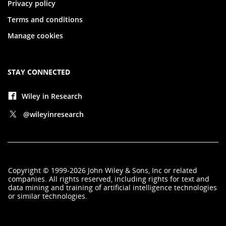
Privacy policy
Terms and conditions
Manage cookies
STAY CONNECTED
Wiley in Research
@wileyinresearch
Copyright
©
1999-2026
John Wiley & Sons, Inc
or related
companies. All rights reserved, including rights for text and
data mining and training of artificial intelligence technologies
or similar technologies.