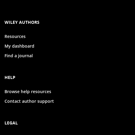
WILEY AUTHORS
Resources
My dashboard
Find a journal
HELP
Browse help resources
Contact author support
LEGAL