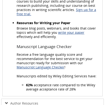
courses to build your skills and understanding of
research publishing, including our course on best
practices in writing scientific articles.
Sign up for a
free trial.
Resources for Writing your Paper
Browse blog posts, webinars, and books that cover
topics which will help you
write your paper
effectively and efficiently.
Manuscript Language Checker
Receive a free language quality score and
recommendation for the best service to get your
manuscript ready for submission with our
Manuscript Language Checker
!
Manuscripts edited by Wiley Editing Services have:
62%
acceptance rate compared to the Wiley
average acceptance rate of 28%
Author Resources