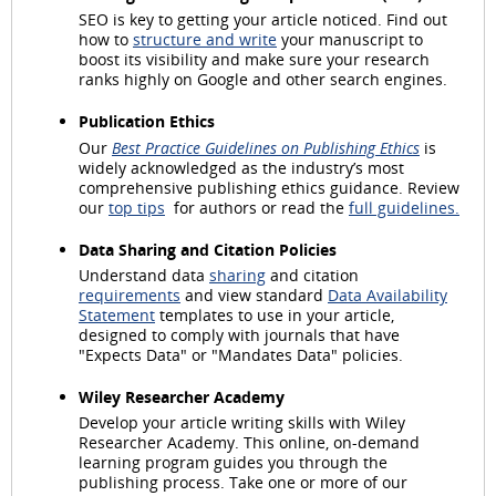
SEO is key to getting your article noticed. Find out
how to
structure and write
your manuscript to
boost its visibility and make sure your research
ranks highly on Google and other search engines.
Publication Ethics
Our
Best Practice Guidelines on Publishing Ethics
is
widely acknowledged as the industry’s most
comprehensive publishing ethics guidance. Review
our
top tips
for authors or read the
full guidelines.
Data Sharing and Citation Policies
Understand data
sharing
and citation
requirements
and view standard
Data Availability
Statement
templates to use in your article,
designed to comply with journals that have
"Expects Data" or "Mandates Data" policies.
Wiley Researcher Academy
Develop your article writing skills with Wiley
Researcher Academy. This online, on-demand
learning program guides you through the
publishing process. Take one or more of our