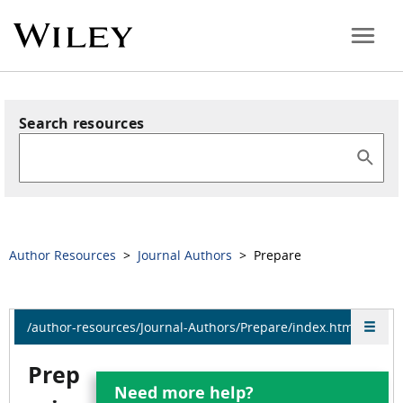
Search resources
Author Resources
>
Journal Authors
> Prepare
/author-resources/Journal-Authors/Prepare/index.html
Prep
Need more help?