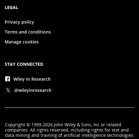
LEGAL
Privacy policy
Terms and conditions
Manage cookies
STAY CONNECTED
Wiley in Research
@wileyinresearch
Copyright
©
1999-2026
John Wiley & Sons, Inc
or related
companies. All rights reserved, including rights for text and
data mining and training of artificial intelligence technologies