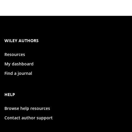
WILEY AUTHORS
Resources
My dashboard
Find a journal
HELP
Browse help resources
Contact author support