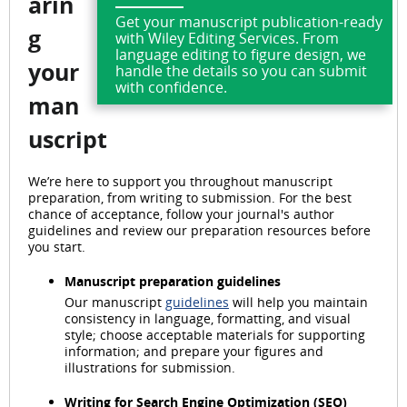
arin
Get your manuscript publication-ready
g
with Wiley Editing Services. From
language editing to figure design, we
your
handle the details so you can submit
with confidence.
man
uscript
We’re here to support you throughout manuscript
preparation, from writing to submission. For the best
chance of acceptance, follow your journal's author
guidelines and review our preparation resources before
you start.
Manuscript preparation guidelines
Our manuscript
guidelines
will help you maintain
consistency in language, formatting, and visual
style; choose acceptable materials for supporting
information; and prepare your figures and
illustrations for submission.
Writing for Search Engine Optimization (SEO)