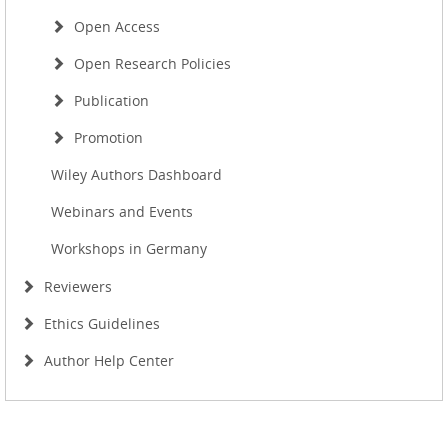
Open Access
Open Research Policies
Publication
Promotion
Wiley Authors Dashboard
Webinars and Events
Workshops in Germany
Reviewers
Ethics Guidelines
Author Help Center