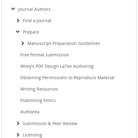
Journal Authors
Find a Journal
Prepare
Manuscript Preparation Guidelines
Free format submission
Wiley's PDF Design LaTex Authoring
Obtaining Permissions to Reproduce Material
Writing Resources
Publishing Ethics
Authorea
Submission & Peer Review
Licensing