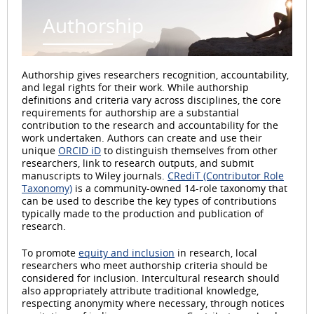
Authorship
Authorship gives researchers recognition, accountability,
and legal rights for their work. While authorship
definitions and criteria vary across disciplines, the core
requirements for authorship are a substantial
contribution to the research and accountability for the
work undertaken. Authors can create and use their
unique
ORCID iD
to distinguish themselves from other
researchers, link to research outputs, and submit
manuscripts to Wiley journals.
CRediT (Contributor Role
Taxonomy)
is a community-owned 14-role taxonomy that
can be used to describe the key types of contributions
typically made to the production and publication of
research.
To promote
equity and inclusion
in research, local
researchers who meet authorship criteria should be
considered for inclusion. Intercultural research should
also appropriately attribute traditional knowledge,
respecting anonymity where necessary, through notices