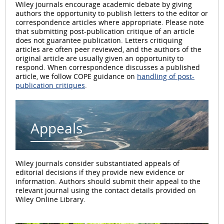
Wiley journals encourage academic debate by giving
authors the opportunity to publish letters to the editor or
correspondence articles where appropriate. Please note
that submitting post-publication critique of an article
does not guarantee publication. Letters critiquing
articles are often peer reviewed, and the authors of the
original article are usually given an opportunity to
respond. When correspondence discusses a published
article, we follow COPE guidance on
handling of post-
publication critiques
.
Appeals
Wiley journals consider substantiated appeals of
editorial decisions if they provide new evidence or
information. Authors should submit their appeal to the
relevant journal using the contact details provided on
Wiley Online Library.