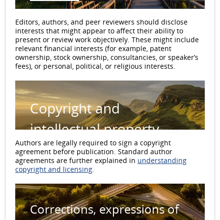
Editors, authors, and peer reviewers should disclose
interests that might appear to affect their ability to
present or review work objectively. These might include
relevant financial interests (for example, patent
ownership, stock ownership, consultancies, or speaker’s
fees), or personal, political, or religious interests.
Copyright and
intellectual property
Authors are legally required to sign a copyright
agreement before publication. Standard author
agreements are further explained in
understanding
copyright and licensing
.
Corrections, expressions of