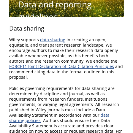
Data and reporting
guidelines
Data sharing
Wiley supports
data sharing
in creating an open,
equitable, and transparent research landscape. We
encourage authors to make their research data openly
available whenever possible, as this benefits both
authors and the research community. We endorse the
FORCE11 Joint Declaration of Data Citation Principles
and
recommend citing data in the format outlined in this
proposal.
Policies governing requirements for data sharing are
determined by discipline and journal, as well as
requirements from research funders, institutions,
governments, or varying legal agreements. All research
published in Wiley journals must include a Data
Availability Statement in accordance with our
data
sharing policies
. Authors should ensure their Data
Availability Statement is accurate and provides clear
guidance on how to access or request research data. For