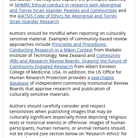
in
NHMRC Ethical conduct in research with Aboriginal
and Torres Strait Islander Peoples and communities
and
the
AIATSIS Code of Ethics for Aboriginal and Torres
Strait Islander Research
.
Authors should be mindful when reporting on culturally
sensitive material. Examples of community-based review
approaches include
Principles and Procedures:
Conducting Research in a Māori Context
from Waikato
Institute of Technology, New Zealand and
Community
IRBs and Research Review Boards: Shaping the Future of
Community-Engaged Research
from Albert Einstein
College of Medicine, USA. In addition, the US Office for
Human Research Protection provides a
searchable
database
of independent community Institutional Review
Boards that approve research and publication of
culturally sensitive materials.
Authors should carefully consider and respect
sensitivities when publishing images that may be
culturally significant (especially those depicting religious
texts or historical events) or offensive. Images of human
participants, human remains, or animal remains should
not be shared (see section below on 'Research ethics' for