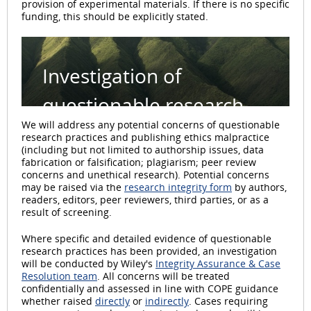
provision of experimental materials. If there is no specific
funding, this should be explicitly stated.
Investigation of
questionable research
We will address any potential concerns of questionable
practices
research practices and publishing ethics malpractice
(including but not limited to authorship issues, data
fabrication or falsification; plagiarism; peer review
concerns and unethical research). Potential concerns
may be raised via the
research integrity form
by authors,
readers, editors, peer reviewers, third parties, or as a
result of screening.
Where specific and detailed evidence of questionable
research practices has been provided, an investigation
will be conducted by Wiley's
Integrity Assurance & Case
Resolution team
. All concerns will be treated
confidentially and assessed in line with COPE guidance
whether raised
directly
or
indirectly
. Cases requiring