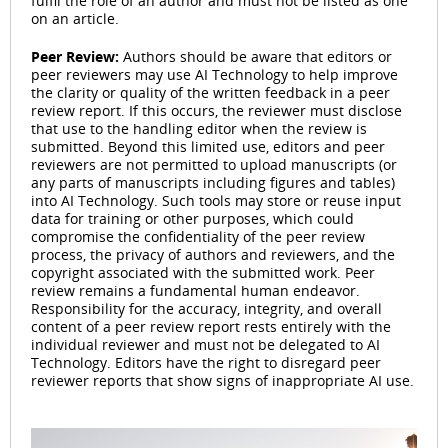
fulfil the role of an author and must not be listed as one
on an article.
Peer Review:
Authors should be aware that editors or
peer reviewers may use AI Technology to help improve
the clarity or quality of the written feedback in a peer
review report. If this occurs, the reviewer must disclose
that use to the handling editor when the review is
submitted. Beyond this limited use, editors and peer
reviewers are not permitted to upload manuscripts (or
any parts of manuscripts including figures and tables)
into AI Technology. Such tools may store or reuse input
data for training or other purposes, which could
compromise the confidentiality of the peer review
process, the privacy of authors and reviewers, and the
copyright associated with the submitted work. Peer
review remains a fundamental human endeavor.
Responsibility for the accuracy, integrity, and overall
content of a peer review report rests entirely with the
individual reviewer and must not be delegated to AI
Technology. Editors have the right to disregard peer
reviewer reports that show signs of inappropriate AI use.