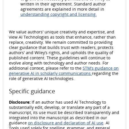
written in their agreement. Standard author
agreements are explained in more detail in
understanding copyright and licensing.
We value authors' unique creativity and expertise, and
view AI Technologies as tools that enhance, rather than
replace, creativity. We remain committed to providing
clear guidance that builds trust with readers, protects
authors' and Wiley’s rights, and upholds the quality of
published content. These guidelines will continue to
evolve along with technology and author needs. For
additional context, please refer to the
STM’s guidance on
generative AI in scholarly communications
regarding the
role of generative AI technologies.
Specific guidance
Disclosure:
If an author has used AI Technology to
substantially edit, develop, or translate any part of a
manuscript, its use must be described transparently and
integrated into the manuscript as described in our
guidance
on disclosure and declaration of AI use
. AI
Tools used solely for spelling, grammar, and general