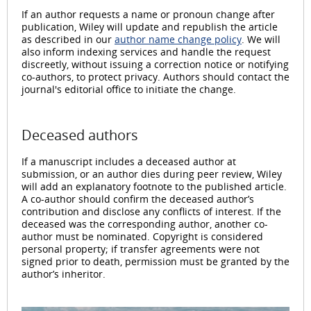
If an author requests a name or pronoun change after
publication, Wiley will update and republish the article
as described in our
author name change policy
. We will
also inform indexing services and handle the request
discreetly, without issuing a correction notice or notifying
co-authors, to protect privacy. Authors should contact the
journal's editorial office to initiate the change.
Deceased authors
If a manuscript includes a deceased author at
submission, or an author dies during peer review, Wiley
will add an explanatory footnote to the published article.
A co-author should confirm the deceased author’s
contribution and disclose any conflicts of interest. If the
deceased was the corresponding author, another co-
author must be nominated. Copyright is considered
personal property; if transfer agreements were not
signed prior to death, permission must be granted by the
author’s inheritor.