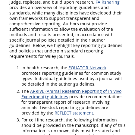
judge, replicate, and build upon research.
FAIRsharing
provides an overview of reporting guidelines and
standards, while many disciplines have developed their
own frameworks to support transparent and
comprehensive reporting. Authors must provide
sufficient information to allow the evaluation of the
methods and results presented, in accordance with
specific journal policies detailed in their author
guidelines. Below, we highlight key reporting guidelines
and policies that underpin standard reporting
requirements for Wiley journals.
In health research, the
EQUATOR Network
promotes reporting guidelines for common study
types. Individual guidelines used by a journal will
be detailed in the author guidelines.
The
ARRIVE (Animal Research Reporting of In Vivo
Experiment) guidelines
provide recommendations
for transparent report of research involving
animals. Livestock reporting guidelines are
provided by the
REFLECT statement
.
For cell line research, the following information
should be provided in the manuscript. If any of this
information is unknown, this must be stated and