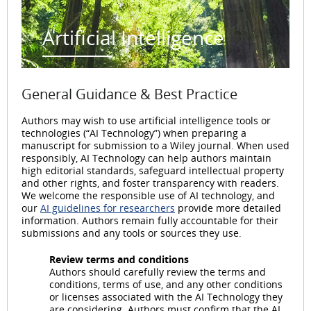
Artificial Intelligence
General Guidance & Best Practice
Authors may wish to use artificial intelligence tools or
technologies (“AI Technology”) when preparing a
manuscript for submission to a Wiley journal. When used
responsibly, AI Technology can help authors maintain
high editorial standards, safeguard intellectual property
and other rights, and foster transparency with readers.
We welcome the responsible use of AI technology, and
our
AI guidelines for researchers
provide more detailed
information. Authors remain fully accountable for their
submissions and any tools or sources they use.
Review terms and conditions
Authors should carefully review the terms and
conditions, terms of use, and any other conditions
or licenses associated with the AI Technology they
are considering. Authors must confirm that the AI