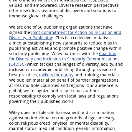
valued, and empowered. Diverse research perspectives
offer new ideas, avenues of discovery and solutions to
immense global challenges.
We are one of 56 publishing organizations that have
signed the
Joint Commitment for Action on Inclusion and
Diversity in Publishing
. This is a collective initiative
aimed at establishing new standards to reduce bias in
publishing activities and promote positive change within
scholarly publishing. Wiley partners with the
Coalition
for Diversity and Inclusion in Scholarly Communications
(C4DISC)
which tackles challenges of diversity, equity, and
inclusion in academic publishing through provision of
best practices,
toolkits for equity
and training materials.
We publish material on behalf of partner organizations
across multiple countries and regions. Our audience is
global; we recognize and respect our authors'
responsibility to comply with local laws and regulations
governing their published works.
Wiley does not tolerate harassment or discrimination
against an individual on the grounds of age, ancestry,
color, religious creed, physical or mental disability,
marital status, medical condition, genetic information,