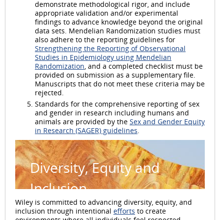
demonstrate methodological rigor, and include
appropriate validation and/or experimental
findings to advance knowledge beyond the original
data sets. Mendelian Randomization studies must
also adhere to the reporting guidelines for
Strengthening the Reporting of Observational
Studies in Epidemiology using Mendelian
Randomization
, and a completed checklist must be
provided on submission as a supplementary file.
Manuscripts that do not meet these criteria may be
rejected.
Standards for the comprehensive reporting of sex
and gender in research including humans and
animals are provided by the
Sex and Gender Equity
in Research (SAGER) guidelines
.
Diversity, Equity and
Inclusion
Wiley is committed to advancing diversity, equity, and
inclusion through intentional
efforts
to create
environments where all individuals feel respected,