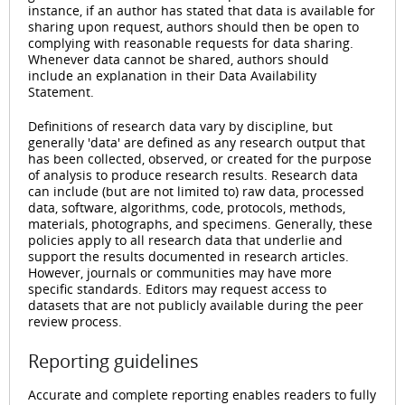
instance, if an author has stated that data is available for
sharing upon request, authors should then be open to
complying with reasonable requests for data sharing.
Whenever data cannot be shared, authors should
include an explanation in their Data Availability
Statement.
Definitions of research data vary by discipline, but
generally 'data' are defined as any research output that
has been collected, observed, or created for the purpose
of analysis to produce research results. Research data
can include (but are not limited to) raw data, processed
data, software, algorithms, code, protocols, methods,
materials, photographs, and specimens. Generally, these
policies apply to all research data that underlie and
support the results documented in research articles.
However, journals or communities may have more
specific standards. Editors may request access to
datasets that are not publicly available during the peer
review process.
Reporting guidelines
Accurate and complete reporting enables readers to fully