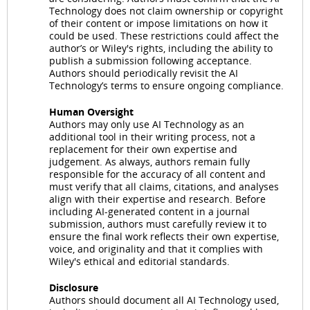
Technology does not claim ownership or copyright
of their content or impose limitations on how it
could be used. These restrictions could affect the
author’s or Wiley's rights, including the ability to
publish a submission following acceptance.
Authors should periodically revisit the AI
Technology’s terms to ensure ongoing compliance.
Human Oversight
Authors may only use AI Technology as an
additional tool in their writing process, not a
replacement for their own expertise and
judgement. As always, authors remain fully
responsible for the accuracy of all content and
must verify that all claims, citations, and analyses
align with their expertise and research. Before
including AI-generated content in a journal
submission, authors must carefully review it to
ensure the final work reflects their own expertise,
voice, and originality and that it complies with
Wiley's ethical and editorial standards.
Disclosure
Authors should document all AI Technology used,