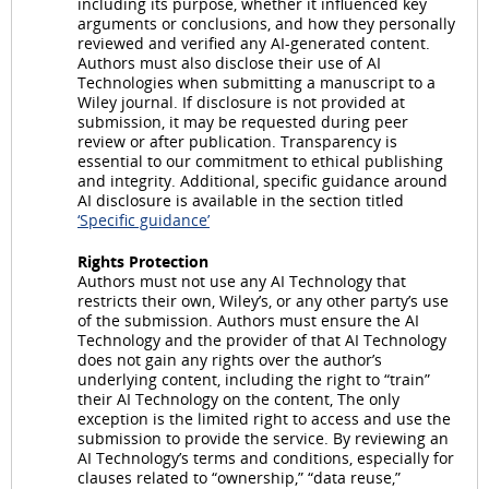
including its purpose, whether it influenced key
arguments or conclusions, and how they personally
reviewed and verified any AI-generated content.
Authors must also disclose their use of AI
Technologies when submitting a manuscript to a
Wiley journal. If disclosure is not provided at
submission, it may be requested during peer
review or after publication. Transparency is
essential to our commitment to ethical publishing
and integrity. Additional, specific guidance around
AI disclosure is available in the section titled
‘Specific guidance’
Rights Protection
Authors must not use any AI Technology that
restricts their own, Wiley’s, or any other party’s use
of the submission. Authors must ensure the AI
Technology and the provider of that AI Technology
does not gain any rights over the author’s
underlying content, including the right to “train”
their AI Technology on the content, The only
exception is the limited right to access and use the
submission to provide the service. By reviewing an
AI Technology’s terms and conditions, especially for
clauses related to “ownership,” “data reuse,”