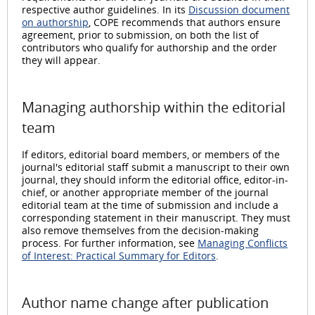
respective author guidelines. In its
Discussion document
on authorship
, COPE recommends that authors ensure
agreement, prior to submission, on both the list of
contributors who qualify for authorship and the order
they will appear.
Managing authorship within the editorial
team
If editors, editorial board members, or members of the
journal's editorial staff submit a manuscript to their own
journal, they should inform the editorial office, editor-in-
chief, or another appropriate member of the journal
editorial team at the time of submission and include a
corresponding statement in their manuscript. They must
also remove themselves from the decision-making
process. For further information, see
Managing Conflicts
of Interest: Practical Summary for Editors
.
Author name change after publication