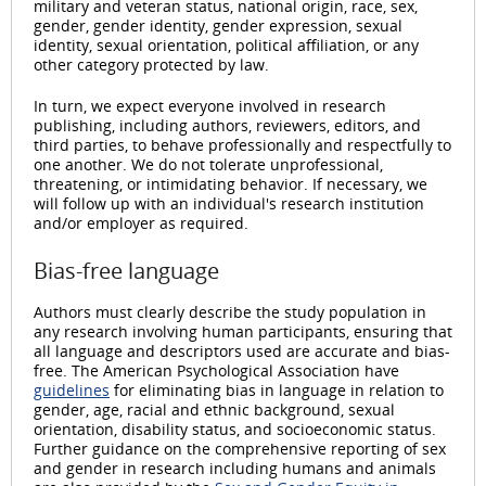
military and veteran status, national origin, race, sex,
gender, gender identity, gender expression, sexual
identity, sexual orientation, political affiliation, or any
other category protected by law.
In turn, we expect everyone involved in research
publishing, including authors, reviewers, editors, and
third parties, to behave professionally and respectfully to
one another. We do not tolerate unprofessional,
threatening, or intimidating behavior. If necessary, we
will follow up with an individual's research institution
and/or employer as required.
Bias-free language
Authors must clearly describe the study population in
any research involving human participants, ensuring that
all language and descriptors used are accurate and bias-
free. The American Psychological Association have
guidelines
for eliminating bias in language in relation to
gender, age, racial and ethnic background, sexual
orientation, disability status, and socioeconomic status.
Further guidance on the comprehensive reporting of sex
and gender in research including humans and animals