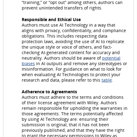
“training,” or “opt out” among others, authors can
prevent unintended transfers of rights.
Responsible and Ethical Use
Authors must use AI Technology in a way that
aligns with privacy, confidentiality, and compliance
obligations. This includes respecting data
protection laws, avoiding the use of AI to replicate
the unique style or voice of others, and fact-
checking AI-generated content for accuracy and
neutrality. Authors should be aware of
potential
biases
in AI outputs and remove any stereotypes or
misinformation. For guidance on what to look for
when evaluating AI Technologies to protect your
research and data, please refer to this
table
.
Adherence to Agreements
Authors must adhere to the terms and conditions
of their license agreement with Wiley. Authors
remain responsible for upholding the warranties in
those agreements. The terms potentially affected
by using AI Technology are: ensuring their
submission is original, that it has not been
previously published, and that they have the right
to grant the necessary permissions to Wiley as