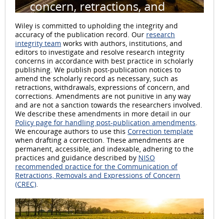
concern, retractions, and
withdrawals
Wiley is committed to upholding the integrity and
accuracy of the publication record. Our
research
integrity team
works with authors, institutions, and
editors to investigate and resolve research integrity
concerns in accordance with best practice in scholarly
publishing. We publish post-publication notices to
amend the scholarly record as necessary, such as
retractions, withdrawals, expressions of concern, and
corrections. Amendments are not punitive in any way
and are not a sanction towards the researchers involved.
We describe these amendments in more detail in our
Policy page for handling post-publication amendments
.
We encourage authors to use this
Correction template
when drafting a correction. These amendments are
permanent, accessible, and indexable, adhering to the
practices and guidance described by
NISO
recommended practice for the Communication of
Retractions, Removals and Expressions of Concern
(CREC)
.