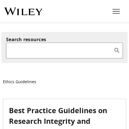
Search resources
Ethics Guidelines
Best Practice Guidelines on
Research Integrity and