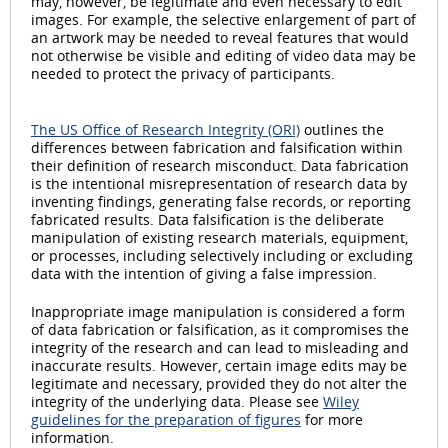
may, however, be legitimate and even necessary to edit
images. For example, the selective enlargement of part of
an artwork may be needed to reveal features that would
not otherwise be visible and editing of video data may be
needed to protect the privacy of participants.
The US Office of Research Integrity (ORI)
outlines the
differences between fabrication and falsification within
their definition of research misconduct. Data fabrication
is the intentional misrepresentation of research data by
inventing findings, generating false records, or reporting
fabricated results. Data falsification is the deliberate
manipulation of existing research materials, equipment,
or processes, including selectively including or excluding
data with the intention of giving a false impression.
Inappropriate image manipulation is considered a form
of data fabrication or falsification, as it compromises the
integrity of the research and can lead to misleading and
inaccurate results. However, certain image edits may be
legitimate and necessary, provided they do not alter the
integrity of the underlying data. Please see
Wiley
guidelines for the preparation of figures
for more
information.