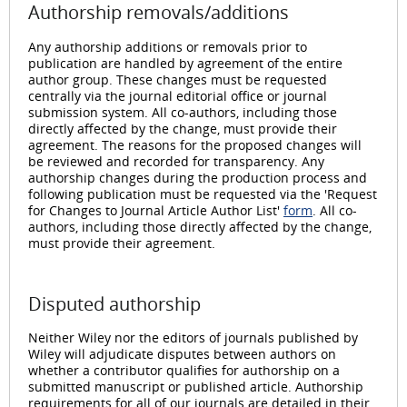
Authorship removals/additions
Any authorship additions or removals prior to
publication are handled by agreement of the entire
author group. These changes must be requested
centrally via the journal editorial office or journal
submission system. All co-authors, including those
directly affected by the change, must provide their
agreement. The reasons for the proposed changes will
be reviewed and recorded for transparency. Any
authorship changes during the production process and
following publication must be requested via the 'Request
for Changes to Journal Article Author List'
form
. All co-
authors, including those directly affected by the change,
must provide their agreement.
Disputed authorship
Neither Wiley nor the editors of journals published by
Wiley will adjudicate disputes between authors on
whether a contributor qualifies for authorship on a
submitted manuscript or published article. Authorship
requirements for all of our journals are detailed in their