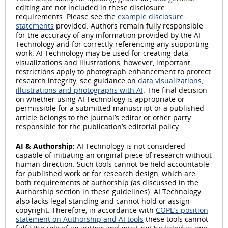
editing are not included in these disclosure
requirements. Please see the
example disclosure
statements
provided. Authors remain fully responsible
for the accuracy of any information provided by the AI
Technology and for correctly referencing any supporting
work. AI Technology may be used for creating data
visualizations and illustrations, however, important
restrictions apply to photograph enhancement to protect
research integrity, see guidance on
data visualizations,
illustrations and photographs with AI
. The final decision
on whether using AI Technology is appropriate or
permissible for a submitted manuscript or a published
article belongs to the journal’s editor or other party
responsible for the publication’s editorial policy.
AI & Authorship:
AI Technology is not considered
capable of initiating an original piece of research without
human direction. Such tools cannot be held accountable
for published work or for research design, which are
both requirements of authorship (as discussed in the
Authorship section in these guidelines). AI Technology
also lacks legal standing and cannot hold or assign
copyright. Therefore, in accordance with
COPE’s position
statement on Authorship and AI tools
these tools cannot