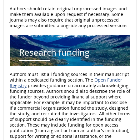
Authors should retain original unprocessed images and
make them available upon request if necessary. Some
journals may also require that original unprocessed
images are submitted alongside any processed versions.
Research funding
Authors must list all funding sources in their manuscript
within a dedicated funding section. The
Open Funder
Registry
provides guidance on accurately acknowledging
funding sources. Authors should also describe the role of
the funder beyond providing financial support where
applicable. For example, it may be important to disclose
if a commercial organization funded the study, designed
the study, and recruited the investigators. All other forms
of support should be clearly identified in the funding
section. These may include funding for open access
publication (from a grant or from an author's institution),
support for writing or editorial assistance, or the