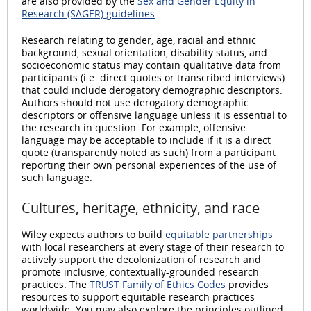
are also provided by the
Sex and Gender Equity in
Research (SAGER) guidelines
.
Research relating to gender, age, racial and ethnic
background, sexual orientation, disability status, and
socioeconomic status may contain qualitative data from
participants (i.e. direct quotes or transcribed interviews)
that could include derogatory demographic descriptors.
Authors should not use derogatory demographic
descriptors or offensive language unless it is essential to
the research in question. For example, offensive
language may be acceptable to include if it is a direct
quote (transparently noted as such) from a participant
reporting their own personal experiences of the use of
such language.
Cultures, heritage, ethnicity, and race
Wiley expects authors to build
equitable partnerships
with local researchers at every stage of their research to
actively support the decolonization of research and
promote inclusive, contextually-grounded research
practices. The
TRUST Family of Ethics Codes
provides
resources to support equitable research practices
worldwide. You may also explore the principles outlined