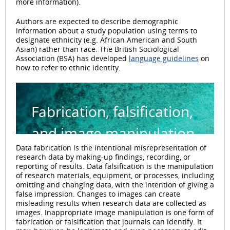
more information).
Authors are expected to describe demographic
information about a study population using terms to
designate ethnicity (e.g. African American and South
Asian) rather than race. The British Sociological
Association (BSA) has developed
language guidelines
on
how to refer to ethnic identity.
Fabrication, falsification,
and image manipulation
Data fabrication is the intentional misrepresentation of
research data by making-up findings, recording, or
reporting of results. Data falsification is the manipulation
of research materials, equipment, or processes, including
omitting and changing data, with the intention of giving a
false impression. Changes to images can create
misleading results when research data are collected as
images. Inappropriate image manipulation is one form of
fabrication or falsification that journals can identify. It