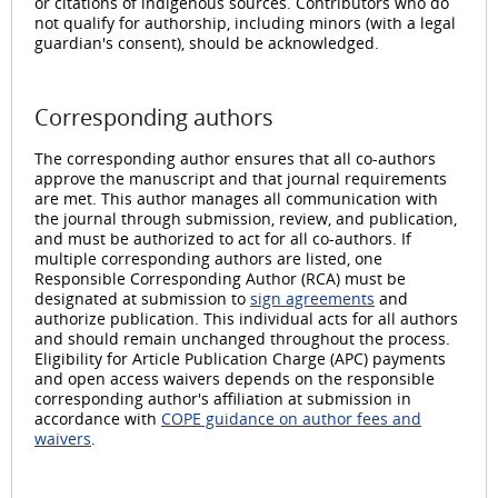
or citations of indigenous sources. Contributors who do
not qualify for authorship, including minors (with a legal
guardian's consent), should be acknowledged.
Corresponding authors
The corresponding author ensures that all co-authors
approve the manuscript and that journal requirements
are met. This author manages all communication with
the journal through submission, review, and publication,
and must be authorized to act for all co-authors. If
multiple corresponding authors are listed, one
Responsible Corresponding Author (RCA) must be
designated at submission to
sign agreements
and
authorize publication. This individual acts for all authors
and should remain unchanged throughout the process.
Eligibility for Article Publication Charge (APC) payments
and open access waivers depends on the responsible
corresponding author's affiliation at submission in
accordance with
COPE guidance on author fees and
waivers
.