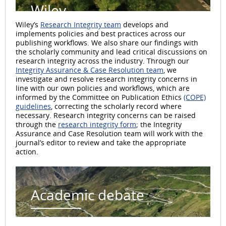
Wiley
Wiley’s
Research Integrity team
develops and
implements policies and best practices across our
publishing workflows. We also share our findings with
the scholarly community and lead critical discussions on
research integrity across the industry. Through our
Integrity Assurance & Case Resolution team
, we
investigate and resolve research integrity concerns in
line with our own policies and workflows, which are
informed by the Committee on Publication Ethics
(COPE)
guidelines
, correcting the scholarly record where
necessary. Research integrity concerns can be raised
through the
research integrity form
; the Integrity
Assurance and Case Resolution team will work with the
journal’s editor to review and take the appropriate
action.
Academic debate