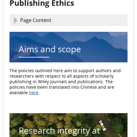
Publishing Ethics
Page Content
Aims and scope
The policies outlined here aim to support authors and
researchers with respect to all aspects of scholarly
publishing in Wiley journals and publications. The
policies have been translated into Chinese and are
available
here
.
Research integrity at