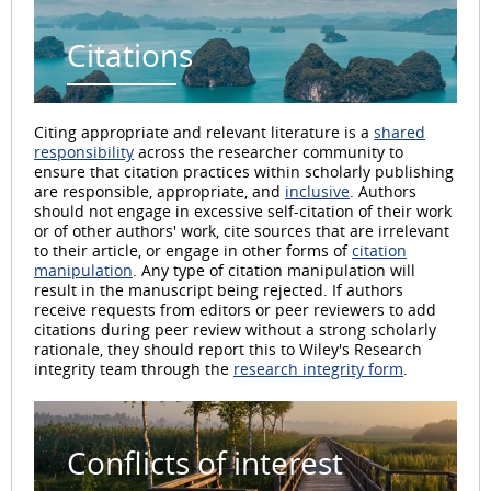
Citations
Citing appropriate and relevant literature is a
shared
responsibility
across the researcher community to
ensure that citation practices within scholarly publishing
are responsible, appropriate, and
inclusive
. Authors
should not engage in excessive self-citation of their work
or of other authors' work, cite sources that are irrelevant
to their article, or engage in other forms of
citation
manipulation
. Any type of citation manipulation will
result in the manuscript being rejected. If authors
receive requests from editors or peer reviewers to add
citations during peer review without a strong scholarly
rationale, they should report this to Wiley's Research
integrity team through the
research integrity form
.
Conflicts of interest