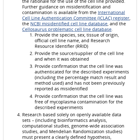
the rationale for the use of the cell line provided.
Further guidance on misidentification and
contamination is available from the
International
Cell Line Authentication Committee (ICLAC) register
,
the
NCBI misidentified cell line database
, and the
Cellosaurus problematic cell line database
.
Provide the species, sex, tissue of origin,
official cell line name, and Research
Resource Identifier (RRID)
Provide the source/supplier of the cell line
and when it was obtained
Provide confirmation that the cell line was
authenticated for the described experiments
(including the percentage match result and
method used) and has not been previously
reported as misidentified
Provide confirmation that the cell line was
free of mycoplasma contamination for the
described experiments
Research based solely on openly available data
sets – (including bioinformatics analysis,
computational studies, genome-wide association
studies, and Mendelian Randomization studies)
must present a clearly defined hypothesis,