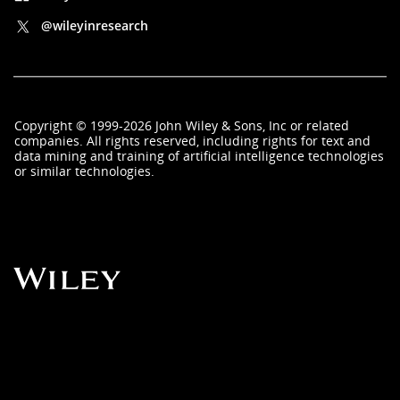
@wileyinresearch
Copyright
©
1999-2026
John Wiley & Sons, Inc
or related
companies. All rights reserved, including rights for text and
data mining and training of artificial intelligence technologies
or similar technologies.