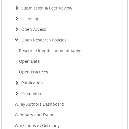
Submission & Peer Review
Licensing
Open Access
Open Research Policies
Resource Identification Initiative
Open Data
Open Practices
Publication
Promotion
Wiley Authors Dashboard
Webinars and Events
Workshops in Germany