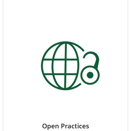
Open Practices