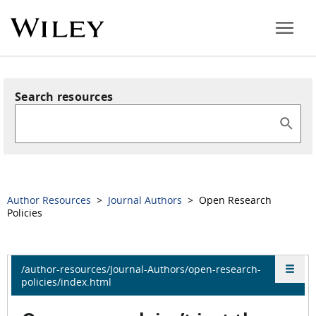
Search resources
Author Resources
>
Journal Authors
> Open Research
Policies
/author-resources/Journal-Authors/open-research-
policies/index.html