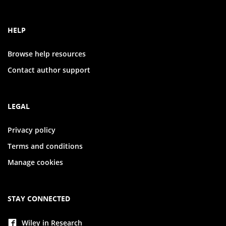
HELP
Browse help resources
Contact author support
LEGAL
Privacy policy
Terms and conditions
Manage cookies
STAY CONNECTED
Wiley in Research