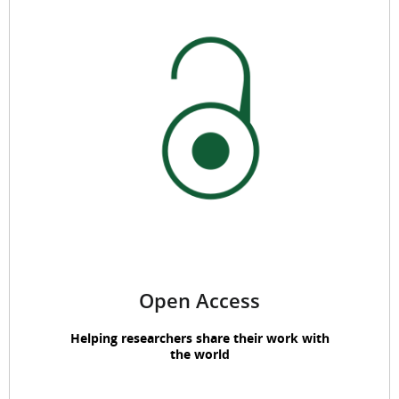
Open Access
Helping researchers share their work with
the world