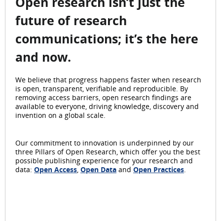
Open research isn’t just the
future of research
communications; it’s the here
and now.
We believe that progress happens faster when research
is open, transparent, verifiable and reproducible. By
removing access barriers, open research findings are
available to everyone, driving knowledge, discovery and
invention on a global scale.
Our commitment to innovation is underpinned by our
three Pillars of Open Research, which offer you the best
possible publishing experience for your research and
data:
Open Access
,
Open Data
and
Open Practices
.