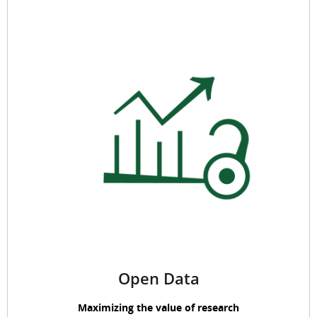
Open Data
Maximizing the value of research