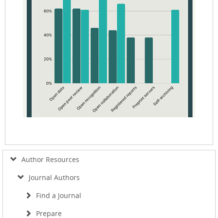
Author Resources
Journal Authors
Find a Journal
Prepare