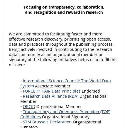
Focusing on transparency, collaboration,
and recognition and reward in research
We are committed to facilitating faster and more
effective research discovery, prioritizing open access,
data and practices throughout the publishing process.
Being actively involved in contributing to the research
data community as an organizational member or
signatory of the following initiatives helps us to fulfil this
mission:
•
International Science Council: The World Data
System
Associate Member
•
FORCE 11 FAIR Data Principles
Endorsed
•
Research Data Alliance (RDA)
Organizational
Member
•
ORCID
Organizational Member
•
Transparency and Openness Promotion (TOP)
Guidelines
Organizational Signatory
•
STM Brussels Declaration
Organizational
Signatory