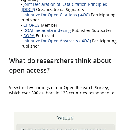
•
Joint Declaration of Data Citation Principles
(JDDCP)
Organizational Signatory
•
Initiative for Open Citations (I4OC)
Participating
Publisher
•
CHORUS
Member
•
DOAJ metadata indexing
Publisher Supporter
•
DORA
Endorsed
•
Initiative for Open Abstracts (I4OA)
Participating
Publisher
What do researchers think about
open access?
View the key findings of our Open Research Survey,
which over 600 authors in 125 countries responded to.