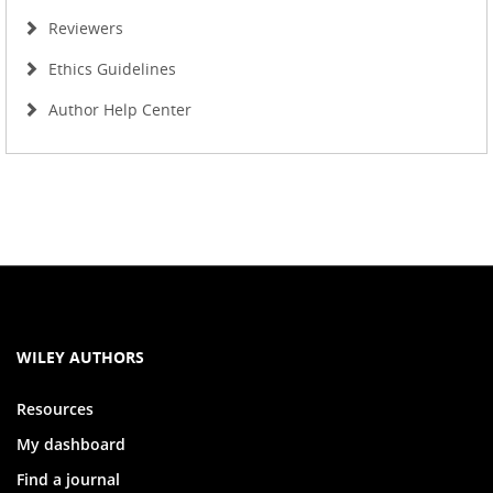
Reviewers
Ethics Guidelines
Author Help Center
WILEY AUTHORS
Resources
My dashboard
Find a journal