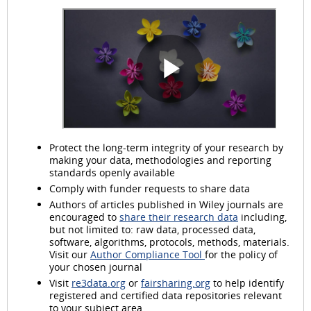
Protect the long-term integrity of your research by
making your data, methodologies and reporting
standards openly available
Comply with funder requests to share data
Authors of articles published in Wiley journals are
encouraged to
share their research data
including,
but not limited to: raw data, processed data,
software, algorithms, protocols, methods, materials.
Visit our
Author Compliance Tool
for the policy of
your chosen journal
Visit
re3data.org
or
fairsharing.org
to help identify
registered and certified data repositories relevant
to your subject area