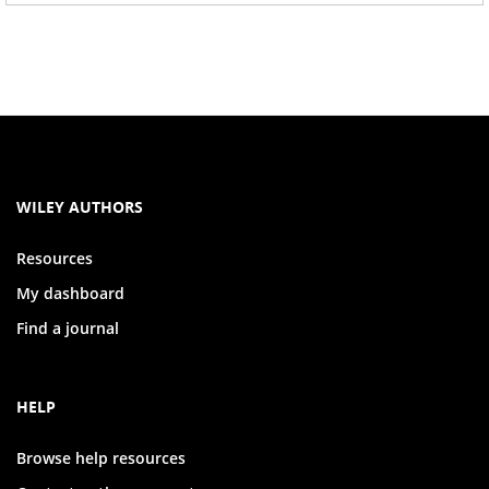
WILEY AUTHORS
Resources
My dashboard
Find a journal
HELP
Browse help resources