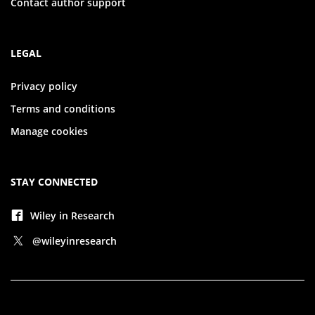
Contact author support
LEGAL
Privacy policy
Terms and conditions
Manage cookies
STAY CONNECTED
Wiley in Research
@wileyinresearch