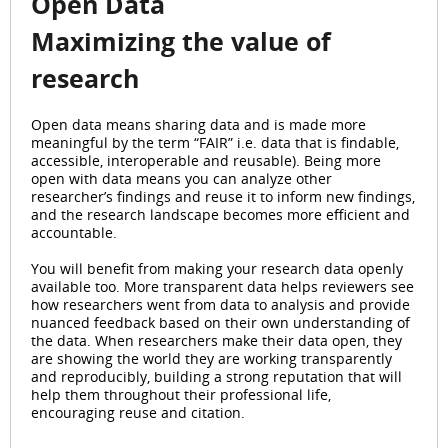
Open Data
Maximizing the value of
research
Open data means sharing data and is made more
meaningful by the term “FAIR” i.e. data that is findable,
accessible, interoperable and reusable). Being more
open with data means you can analyze other
researcher’s findings and reuse it to inform new findings,
and the research landscape becomes more efficient and
accountable.
You will benefit from making your research data openly
available too. More transparent data helps reviewers see
how researchers went from data to analysis and provide
nuanced feedback based on their own understanding of
the data. When researchers make their data open, they
are showing the world they are working transparently
and reproducibly, building a strong reputation that will
help them throughout their professional life,
encouraging reuse and citation.