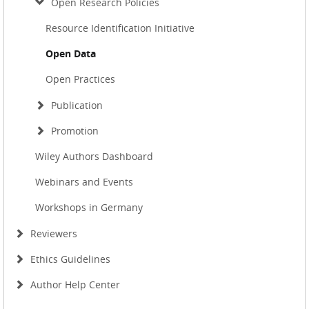
Open Research Policies
Resource Identification Initiative
Open Data
Open Practices
Publication
Promotion
Wiley Authors Dashboard
Webinars and Events
Workshops in Germany
Reviewers
Ethics Guidelines
Author Help Center