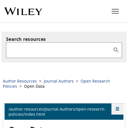
Search resources
Author Resources
>
Journal Authors
>
Open Research
Policies
> Open Data
/author-resources/Journal-Authors/open-research-
policies/index.html