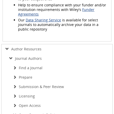
Help to ensure compliance with your funder and/or
institution requirements with Wiley's
Funder
Agreements
Our
Data Sharing Service
is available for select
journals to automatically archive your data in a
public repository
Author Resources
Journal Authors
Find a Journal
Prepare
Submission & Peer Review
Licensing
Open Access