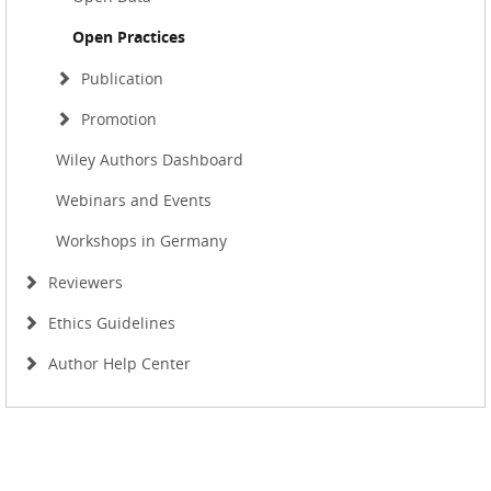
Open Practices
Publication
Promotion
Wiley Authors Dashboard
Webinars and Events
Workshops in Germany
Reviewers
Ethics Guidelines
Author Help Center