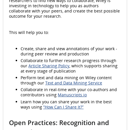
researchers to find new ways to collaborate, Wiley is
investing in technology to help you as authors
collaborate with your peers, and create the best possible
outcome for your research.
This will help you to:
Create, share and view annotations of your work -
during peer review and production
Collaborate to further research progress through
our
Article Sharing Policy
, which supports sharing
at every stage of publication
Perform text and data mining on Wiley content
through our
Text and Data Mining Service
Collaborate in real-time with your co-authors and
contributors using
Manuscripts.io
Learn how you can share your work in the best
ways using
“How Can I Share It?”
Open Practices: Recognition and