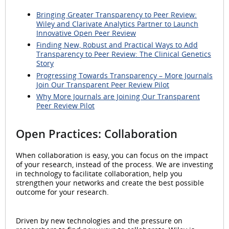
Bringing Greater Transparency to Peer Review:
Wiley and Clarivate Analytics Partner to Launch
Innovative Open Peer Review
Finding New, Robust and Practical Ways to Add
Transparency to Peer Review: The Clinical Genetics
Story
Progressing Towards Transparency – More Journals
Join Our Transparent Peer Review Pilot
Why More Journals are Joining Our Transparent
Peer Review Pilot
Open Practices: Collaboration
When collaboration is easy, you can focus on the impact
of your research, instead of the process. We are investing
in technology to facilitate collaboration, help you
strengthen your networks and create the best possible
outcome for your research.
Driven by new technologies and the pressure on