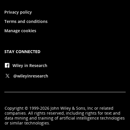
Privacy policy
Terms and conditions
Manage cookies
STAY CONNECTED
Wiley in Research
@wileyinresearch
Copyright
©
1999-2026
John Wiley & Sons, Inc
or related
companies. All rights reserved, including rights for text and
data mining and training of artificial intelligence technologies
or similar technologies.