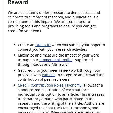
Reward
We are constantly under pressure to demonstrate and
celebrate the impact of research, and publication is a
cornerstone of this impact. We are committed to
providing tools and programs to ensure you can get
credit for your work.
Create an
ORCID iD
when you submit your paper to
connect you with your research activities
Maximize and measure the impact of your work
through our
Promotional Toolkit
- supported
through Kudos and Altmetric
Get credit for your peer review work through our
program with
Publons
to recognize and reward the
contribution of peer reviewers
CRediT (Contribution Roles Taxonomy)
allows for a
standardized description of each author’s
individual contribution to an article. This increases
transparency around who participated in the
research and the writing of the article. Authors are
encouraged to adopt the CRediT taxonomy, and
increasingly many Wiley journals are integrating