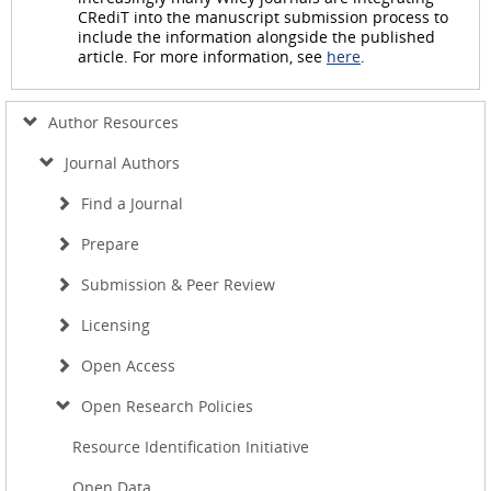
CRediT into the manuscript submission process to
include the information alongside the published
article. For more information, see
here
.
Author Resources
Journal Authors
Find a Journal
Prepare
Submission & Peer Review
Licensing
Open Access
Open Research Policies
Resource Identification Initiative
Open Data