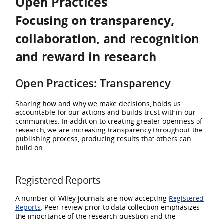
Open Practices
Focusing on transparency,
collaboration, and recognition
and reward in research
Open Practices: Transparency
Sharing how and why we make decisions, holds us
accountable for our actions and builds trust within our
communities. In addition to creating greater openness of
research, we are increasing transparency throughout the
publishing process, producing results that others can
build on.
Registered Reports
A number of Wiley journals are now accepting
Registered
Reports
. Peer review prior to data collection emphasizes
the importance of the research question and the