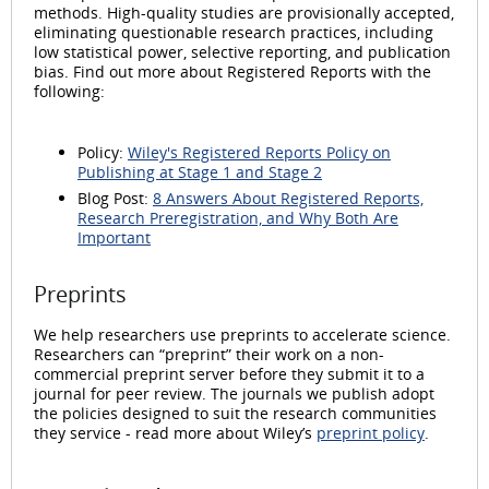
methods. High-quality studies are provisionally accepted,
eliminating questionable research practices, including
low statistical power, selective reporting, and publication
bias. Find out more about Registered Reports with the
following:
Policy:
Wiley's Registered Reports Policy on
Publishing at Stage 1 and Stage 2
Blog Post:
8 Answers About Registered Reports,
Research Preregistration, and Why Both Are
Important
Preprints
We help researchers use preprints to accelerate science.
Researchers can “preprint” their work on a non-
commercial preprint server before they submit it to a
journal for peer review. The journals we publish adopt
the policies designed to suit the research communities
they service - read more about Wiley’s
preprint policy
.