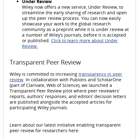
Under Review
Wiley now offers a new service, Under Review, to
streamline the early sharing of research and open
up the peer review process. You can now easily
showcase your work to the global research
community as a preprint while it is under review at
a number of Wiley’s journals, before it is accepted
or published.
Click to learn more about Under
Review.
Transparent Peer Review
Wiley is committed to increasing
transparency in peer
review
. In collaboration with Publons and ScholarOne
(part of Clarivate, Web of Science), we launched a
Transparent Peer Review pilot where peer reviewers’
reports, authors’ responses, and editors’ decision letters
are published alongside the accepted articles for
participating Wiley journals.
Learn about our latest initiative enabling transparent
peer review for researchers here: