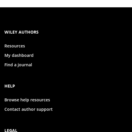
WILEY AUTHORS
Resources
My dashboard
Find a journal
HELP
Browse help resources
Contact author support
LEGAL