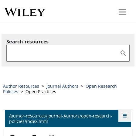
Search resources
Author Resources
>
Journal Authors
>
Open Research
Policies
> Open Practices
/author-resources/Journal-Authors/open-research-
policies/index.html