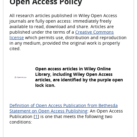
Open Access Policy
All research articles published in Wiley Open Access
journals are fully open access: immediately freely
available to read, download and share. Articles are
published under the terms of a
Creative Commons
license
which permits use, distribution and reproduction
in any medium, provided the original work is properly
cited.
Open access articles in Wiley Online
Library, including Wiley Open Access
articles, are identified by the purple open
lock icon.
Definition of Open Access Publication from Bethesda
Statement on Open Access Publishing
: An Open Access
Publication [
1
] is one that meets the following two
conditions: