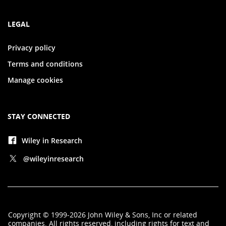
LEGAL
Privacy policy
Terms and conditions
Manage cookies
STAY CONNECTED
Wiley in Research
@wileyinresearch
Copyright
©
1999-2026
John Wiley & Sons, Inc
or related
companies. All rights reserved, including rights for text and