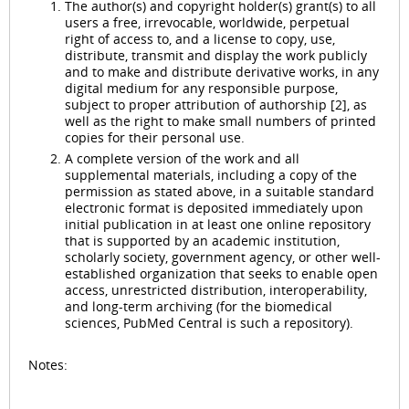
The author(s) and copyright holder(s) grant(s) to all
users a free, irrevocable, worldwide, perpetual
right of access to, and a license to copy, use,
distribute, transmit and display the work publicly
and to make and distribute derivative works, in any
digital medium for any responsible purpose,
subject to proper attribution of authorship [2], as
well as the right to make small numbers of printed
copies for their personal use.
A complete version of the work and all
supplemental materials, including a copy of the
permission as stated above, in a suitable standard
electronic format is deposited immediately upon
initial publication in at least one online repository
that is supported by an academic institution,
scholarly society, government agency, or other well-
established organization that seeks to enable open
access, unrestricted distribution, interoperability,
and long-term archiving (for the biomedical
sciences, PubMed Central is such a repository).
Notes: