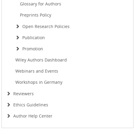
Glossary for Authors
Preprints Policy
Open Research Policies
Publication
Promotion
Wiley Authors Dashboard
Webinars and Events
Workshops in Germany
Reviewers
Ethics Guidelines
Author Help Center