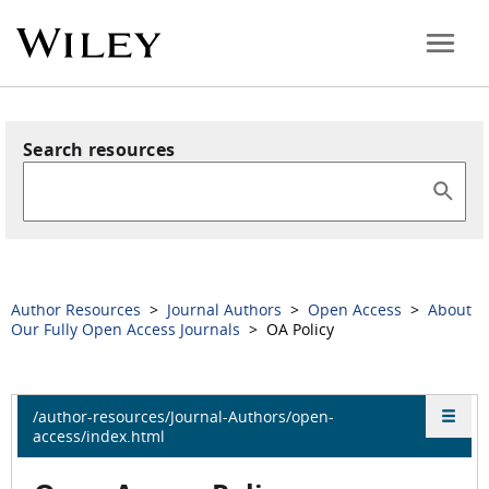
Search resources
Author Resources
>
Journal Authors
>
Open Access
>
About
Our Fully Open Access Journals
> OA Policy
/author-resources/Journal-Authors/open-
access/index.html