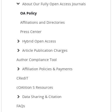
About Our Fully Open Access Journals
OA Policy
Affiliations and Directories
Press Center
Hybrid Open Access
Article Publication Charges
Author Compliance Tool
Affiliation Policies & Payments
CRediT
cOAlition S Resources
Data Sharing & Citation
FAQs