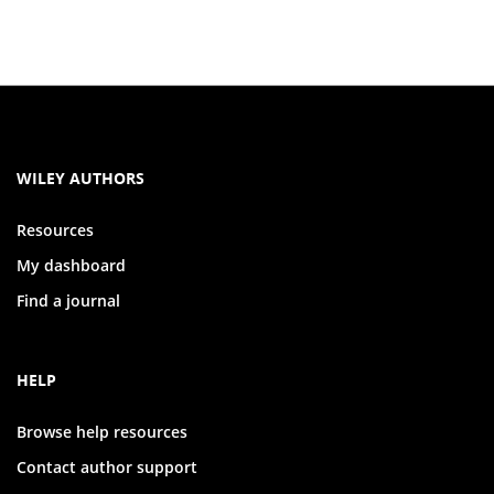
WILEY AUTHORS
Resources
My dashboard
Find a journal
HELP
Browse help resources
Contact author support