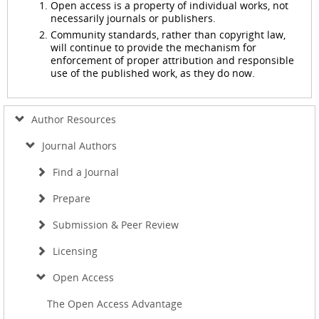
Open access is a property of individual works, not
necessarily journals or publishers.
Community standards, rather than copyright law,
will continue to provide the mechanism for
enforcement of proper attribution and responsible
use of the published work, as they do now.
Author Resources
Journal Authors
Find a Journal
Prepare
Submission & Peer Review
Licensing
Open Access
The Open Access Advantage