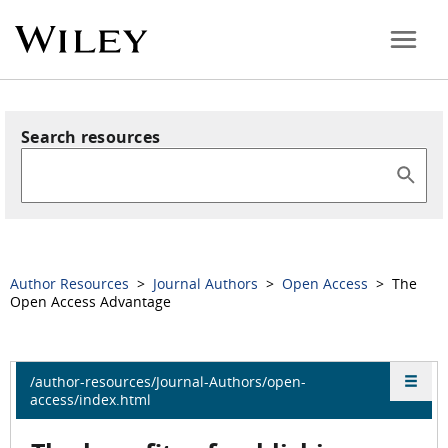
Search resources
Author Resources
>
Journal Authors
>
Open Access
> The
Open Access Advantage
/author-resources/Journal-Authors/open-
access/index.html