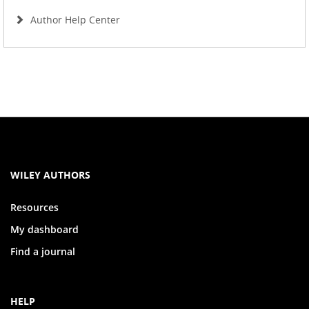
Author Help Center
WILEY AUTHORS
Resources
My dashboard
Find a journal
HELP