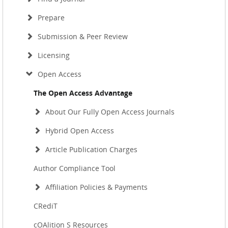
Prepare
Submission & Peer Review
Licensing
Open Access
The Open Access Advantage
About Our Fully Open Access Journals
Hybrid Open Access
Article Publication Charges
Author Compliance Tool
Affiliation Policies & Payments
CRediT
cOAlition S Resources