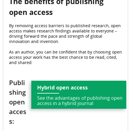
The benefits of publishing
open access
By removing access barriers to published research, open
access makes research findings available to everyone –
driving forward the pace and strength of global
innovation and invention.
As an author, you can be confident that by choosing open
access your work has the best chance to be read, cited,
and shared.
Publi
Hybrid open access
shing
See the advantages of publishing open
open
access in a hybrid journal
acces
s: