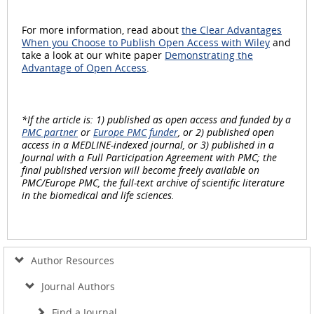
For more information, read about
the Clear Advantages
When you Choose to Publish Open Access with Wiley
and
take a look at our white paper
Demonstrating the
Advantage of Open Access
.
*If the article is: 1) published as open access and funded by a
PMC partner
or
Europe PMC funder
, or 2) published open
access in a MEDLINE-indexed journal, or 3) published in a
Journal with a Full Participation Agreement with PMC; the
final published version will become freely available on
PMC/Europe PMC, the full-text archive of scientific literature
in the biomedical and life sciences.
Author Resources
Journal Authors
Find a Journal