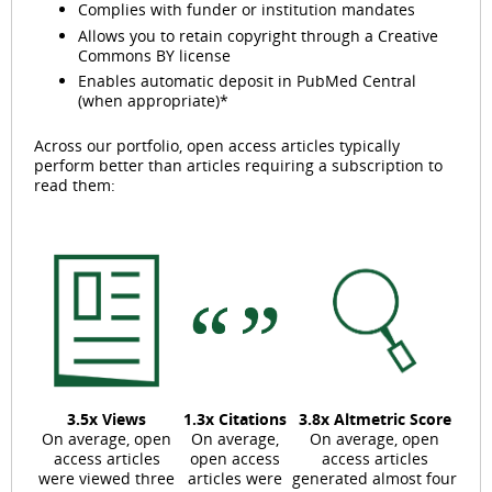
Complies with funder or institution mandates
Allows you to retain copyright through a Creative
Commons BY license
Enables automatic deposit in PubMed Central
(when appropriate)*
Across our portfolio, open access articles typically
perform better than articles requiring a subscription to
read them:
3.5x Views
1.3x Citations
3.8x Altmetric Score
On average, open
On average,
On average, open
access articles
open access
access articles
were viewed three
articles were
generated almost four