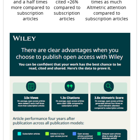
and a half times
cited +26%
times as much
more compared to
compared to
Altmetric attention
subscription
subscription
compared to
articles
articles
subscription articles