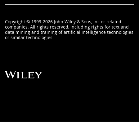
Copyright
©
1999-2026
John Wiley & Sons, Inc
or related
companies. All rights reserved, including rights for text and
data mining and training of artificial intelligence technologies
or similar technologies.