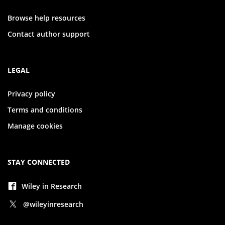
Browse help resources
Contact author support
LEGAL
Privacy policy
Terms and conditions
Manage cookies
STAY CONNECTED
Wiley in Research
@wileyinresearch