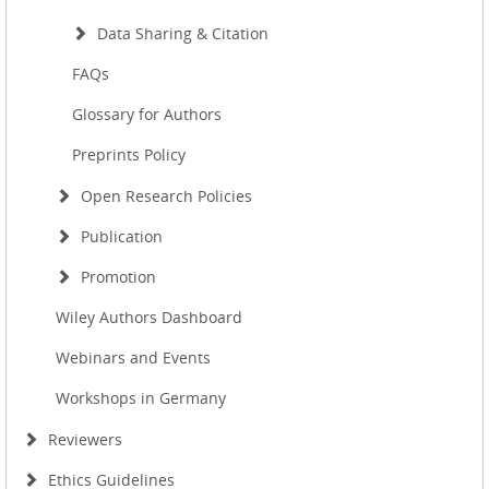
Data Sharing & Citation
FAQs
Glossary for Authors
Preprints Policy
Open Research Policies
Publication
Promotion
Wiley Authors Dashboard
Webinars and Events
Workshops in Germany
Reviewers
Ethics Guidelines