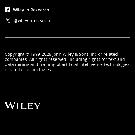
Wiley in Research
@wileyinresearch
Copyright
©
1999-2026
John Wiley & Sons, Inc
or related
companies. All rights reserved, including rights for text and
data mining and training of artificial intelligence technologies
or similar technologies.