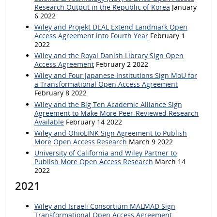
Research Output in the Republic of Korea
January
6 2022
Wiley and Projekt DEAL Extend Landmark Open
Access Agreement into Fourth Year
February 1
2022
Wiley and the Royal Danish Library Sign Open
Access Agreement
February 2 2022
Wiley and Four Japanese Institutions Sign MoU for
a Transformational Open Access Agreement
February 8 2022
Wiley and the Big Ten Academic Alliance Sign
Agreement to Make More Peer-Reviewed Research
Available
February 14 2022
Wiley and OhioLINK Sign Agreement to Publish
More Open Access Research
March 9 2022
University of California and Wiley Partner to
Publish More Open Access Research
March 14
2022
2021
Wiley and Israeli Consortium MALMAD Sign
Transformational Open Access Agreement