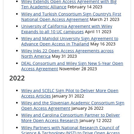
Wiley Extends Open Access Agreement with Big
Ten Academic Alliance
February 14 2023
Wiley and Turkish Consortium Sign Country’s First
National Open Access Agreement
March 21 2023
University of California Agreement with Wiley
Expands to all 10 UC campuses
April 11 2023
Wiley and Mahidol University Sign Agreement to
Advance Open Access in Thailand
May 16 2023
Wiley Inks 22 Open Access Agreements across
North America
May 31 2023
DEAL Consortium and Wiley Sign New 5-Year Open
Access Agreement
November 28 2023
2022
Wiley and SCELC Sign Pilot to Deliver More Open
Access Articles
January 31 2022
Wiley and the Slovenian Academic Consortium Sign
Open Access Agreement
January 26 2022
Wiley and Carolina Consortium Partner to Deliver
More Open Access Research
January 12 2022
Wiley Partners with National Research Council of
Science & Technology (NST) to Drive Open Access