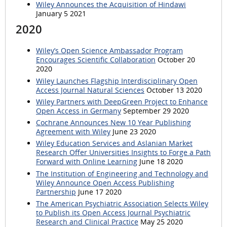
Wiley Announces the Acquisition of Hindawi
January 5 2021
2020
Wiley’s Open Science Ambassador Program
Encourages Scientific Collaboration
October 20
2020
Wiley Launches Flagship Interdisciplinary Open
Access Journal Natural Sciences
October 13 2020
Wiley Partners with DeepGreen Project to Enhance
Open Access in Germany
September 29 2020
Cochrane Announces New 10 Year Publishing
Agreement with Wiley
June 23 2020
Wiley Education Services and Aslanian Market
Research Offer Universities Insights to Forge a Path
Forward with Online Learning
June 18 2020
The Institution of Engineering and Technology and
Wiley Announce Open Access Publishing
Partnership
June 17 2020
The American Psychiatric Association Selects Wiley
to Publish its Open Access Journal Psychiatric
Research and Clinical Practice
May 25 2020