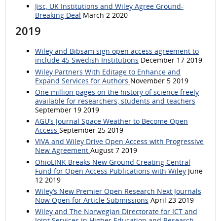
Jisc, UK Institutions and Wiley Agree Ground-
Breaking Deal
March 2 2020
2019
Wiley and Bibsam sign open access agreement to
include 45 Swedish Institutions
December 17 2019
Wiley Partners With Editage to Enhance and
Expand Services for Authors
November 5 2019
One million pages on the history of science freely
available for researchers, students and teachers
September 19 2019
AGU’s Journal Space Weather to Become Open
Access
September 25 2019
VIVA and Wiley Drive Open Access with Progressive
New Agreement
August 7 2019
OhioLINK Breaks New Ground Creating Central
Fund for Open Access Publications with Wiley
June
12 2019
Wiley’s New Premier Open Research Next Journals
Now Open for Article Submissions
April 23 2019
Wiley and The Norwegian Directorate for ICT and
Joint Services in Higher Education and Research