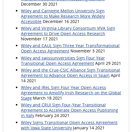
December 30 2021
Wiley and Carnegie Mellon University Sign
Agreement to Make Research More Widely
Accessible
December 16 2021
Wiley and Virginia Library Consortium VIVA Sign
Agreement to Drive Open Access Research
November 17 2021
Wiley and CAUL Sign Three Year Transformational
Open Access Agreement
November 3 2021
Wiley and swissuniversities Sign Four Year
Transitional Open Access Agreement
April 29 2021
Wiley and the Crue-CSIC Alliance Sign Transitional
Agreement to Advance Open Access in Spain
April
14 2021
Wiley and IReL Sign Four Year Open Access
Agreement to Amplify Irish Research on the Global
Stage
March 18 2021
Wiley and CRUI Sign Four-Year Transitional
Agreement to Accelerate Open Access Publishing
in Italy
February 24 2021
Wiley Signs Transitional Open Access Agreement
with Iowa State University
January 14 2021