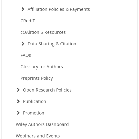
Affiliation Policies & Payments
CRediT
cOAlition S Resources
Data Sharing & Citation
FAQs
Glossary for Authors
Preprints Policy
Open Research Policies
Publication
Promotion
Wiley Authors Dashboard
Webinars and Events