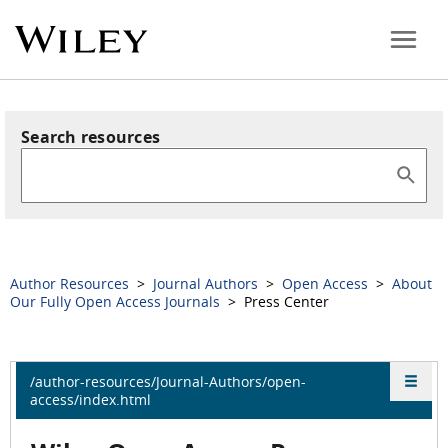
Search resources
Author Resources
>
Journal Authors
>
Open Access
>
About
Our Fully Open Access Journals
> Press Center
/author-resources/Journal-Authors/open-
access/index.html