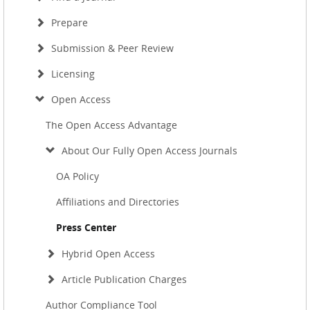
Prepare
Submission & Peer Review
Licensing
Open Access
The Open Access Advantage
About Our Fully Open Access Journals
OA Policy
Affiliations and Directories
Press Center
Hybrid Open Access
Article Publication Charges
Author Compliance Tool