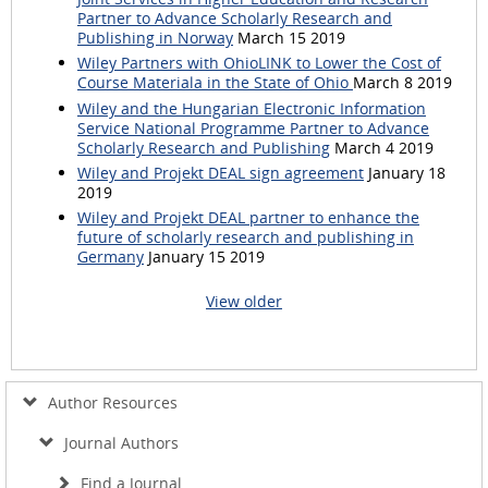
Partner to Advance Scholarly Research and
Publishing in Norway
March 15 2019
Wiley Partners with OhioLINK to Lower the Cost of
Course Materiala in the State of Ohio
March 8 2019
Wiley and the Hungarian Electronic Information
Service National Programme Partner to Advance
Scholarly Research and Publishing
March 4 2019
Wiley and Projekt DEAL sign agreement
January 18
2019
Wiley and Projekt DEAL partner to enhance the
future of scholarly research and publishing in
Germany
January 15 2019
View older
Author Resources
Journal Authors
Find a Journal