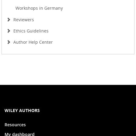
Workshops in Germany
Reviewers
Ethics Guidelines
Author Help Center
WILEY AUTHORS
Resources
My dashboard