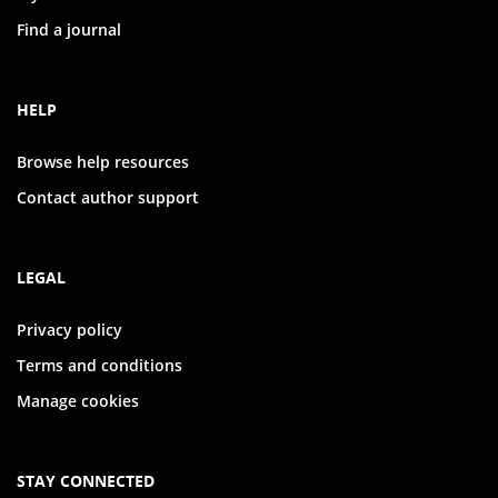
Find a journal
HELP
Browse help resources
Contact author support
LEGAL
Privacy policy
Terms and conditions
Manage cookies
STAY CONNECTED