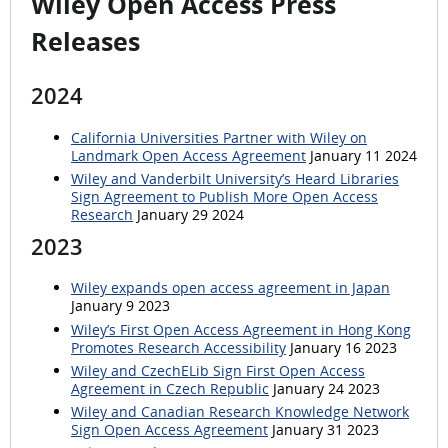
Wiley Open Access Press
Releases
2024
California Universities Partner with Wiley on
Landmark Open Access Agreement
January 11 2024
Wiley and Vanderbilt University’s Heard Libraries
Sign Agreement to Publish More Open Access
Research
January 29 2024
2023
Wiley expands open access agreement in Japan
January 9 2023
Wiley’s First Open Access Agreement in Hong Kong
Promotes Research Accessibility
January 16 2023
Wiley and CzechELib Sign First Open Access
Agreement in Czech Republic
January 24 2023
Wiley and Canadian Research Knowledge Network
Sign Open Access Agreement
January 31 2023