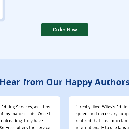
Order Now
Hear from Our Happy Author
Editing Services, as it has
"I really liked Wiley's Edit
of my manuscripts. Once I
speed, and necessary suppor
roofreading, they have
realized that it is importa
ervices offers the service
internationally to use lang