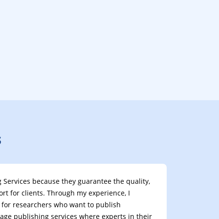
s
ing Services because they guarantee the quality,
t for clients. Through my experience, I
nt for researchers who want to publish
uage publishing services where experts in their