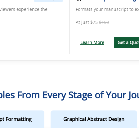
iewers experience the
Formats your manuscript to ex
At just
$75
$150
Learn More
Get a Quo
les From Every Stage of Your Jo
pt Formatting
Graphical Abstract Design