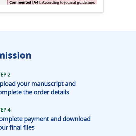
mission
TEP 2
pload your manuscript and
omplete the order details
TEP 4
omplete payment and download
our final files