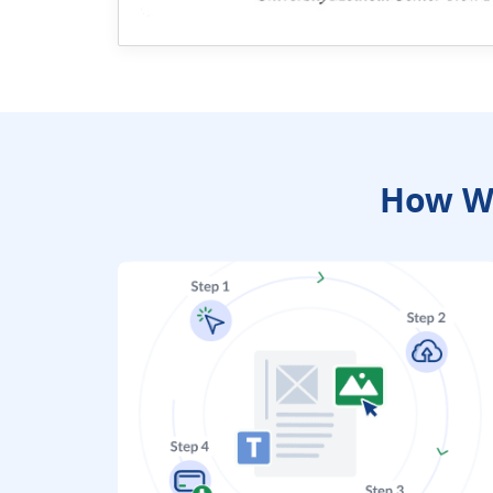
How We