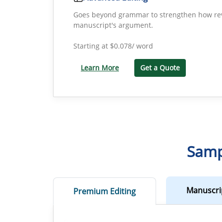
Goes beyond grammar to strengthen how rev
manuscript's argument.
Starting at
$0.078/ word
Learn More
Get a Quote
Samp
Manuscri
Premium Editing