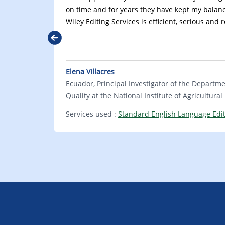
on time and for years they have kept my balanc
Wiley Editing Services is efficient, serious and 
Previous
Elena Villacres
Ecuador, Principal Investigator of the Departm
Quality at the National Institute of Agricultura
Services used :
Standard English Language Edi