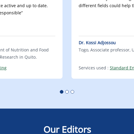
e active and up to date.
different fields could help 
responsible”
Dr. Kossi Adjossou
ent of Nutrition and Food
Togo, Associate professor, 
l Research in Quito.
ting
Services used :
Standard En
Our Editors