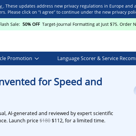
cy
. These updates address new privacy regulations in Europe and 
. Please click on “I agree” to continue under the new privacy polic
Flash Sale:
50% OFF
Target-Journal Formatting at Just $75. Order 
icle Promotion
Language Scorer & Service Reco
invented for Speed and
al, AI-generated and reviewed by expert scientific
ance. Launch price
$180
$112, for a limited time.