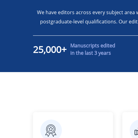
We have editors across every subject area 
postgraduate-level qualifications. Our edi
Manuscripts edited
25,000+
in the last 3 years