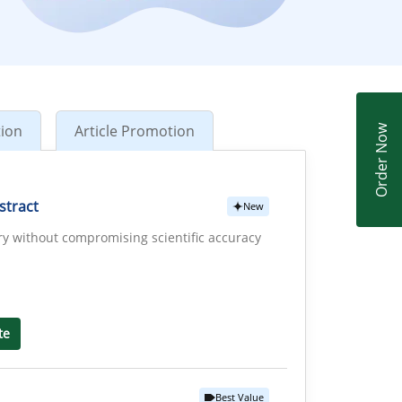
tion
Article Promotion
Order Now
stract
New
ry without compromising scientific accuracy
te
Best Value