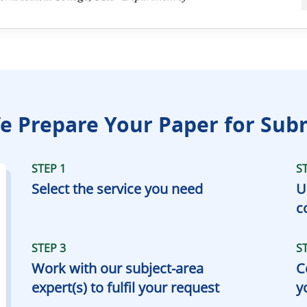
 Prepare Your Paper for Sub
STEP 1
S
Select the service you need
U
c
STEP 3
S
Work with our subject-area
C
expert(s) to fulfil your request
y