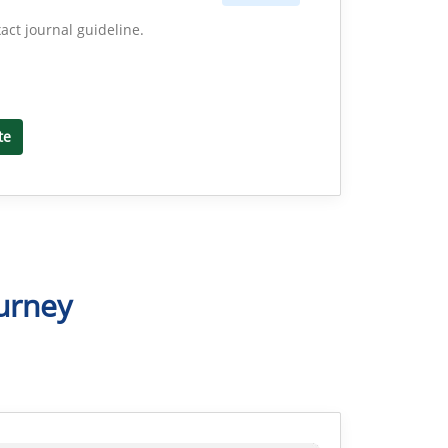
act journal guideline.
te
urney