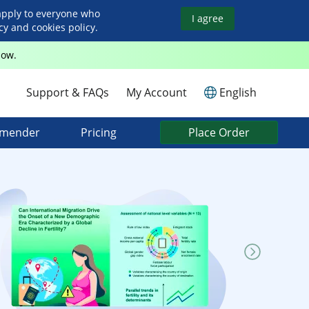
apply to everyone who
I agree
y and cookies policy.
Now.
Support & FAQs
My Account
English
mmender
Pricing
Place Order