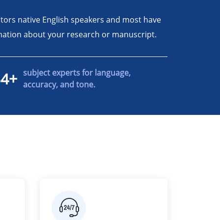
itors native English speakers and most have
ormation about your research or manuscript.
subject experts for language,
34+
accuracy, and tone.