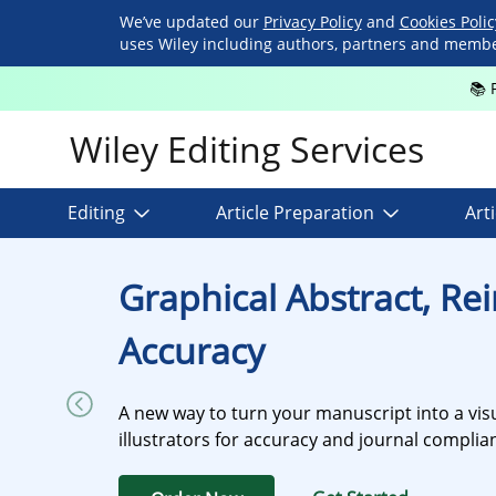
We’ve updated our
Privacy Policy
and
Cookies Poli
uses Wiley including authors, partners and members
📚 
Wiley Editing Services
Editing
Article Preparation
Art
Graphical Abstract, Re
Accuracy
A new way to turn your manuscript into a visu
illustrators for accuracy and journal compli