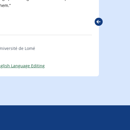
them.”
Next
Université de Lomé
glish Language Editing