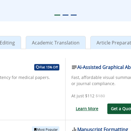
Editing
Academic Translation
Article Prepara
AI-Assisted Graphical Ab
Flat 15% Off
stency for medical papers.
Fast, affordable visual summa
or journal compliance.
At just
$112
$180
Learn More
Get a Quo
Manuscript Formatting
Most Popular