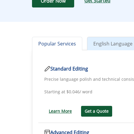
Get Started
Order Now
Popular Services
English Language 
Standard Editing
Precise language polish and technical consi
Starting at
$0.046/ word
Learn More
Get a Quote
Advanced Editing