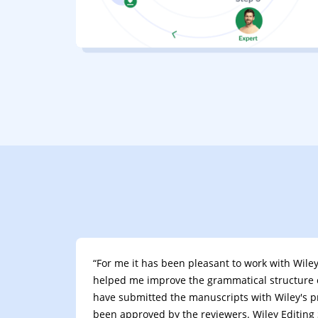
“For me it has been pleasant to work with Wiley 
helped me improve the grammatical structure 
have submitted the manuscripts with Wiley's p
been approved by the reviewers. Wiley Editing S