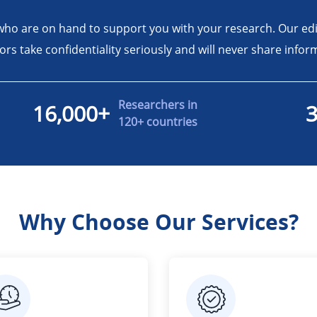
who are on hand to support you with your research. Our ed
tors take confidentiality seriously and will never share inf
Researchers in
16,000+
120+ countries
Why Choose Our Services?