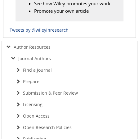
See how Wiley promotes your work
Promote your own article
Tweets by @wileyinresearch
Author Resources
Journal Authors
Find a Journal
Prepare
Submission & Peer Review
Licensing
Open Access
Open Research Policies
Publication