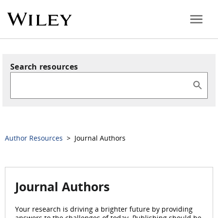
Search resources
Author Resources
> Journal Authors
Journal Authors
Your research is driving a brighter future by providing
answers to the challenges of today. Publishing should be