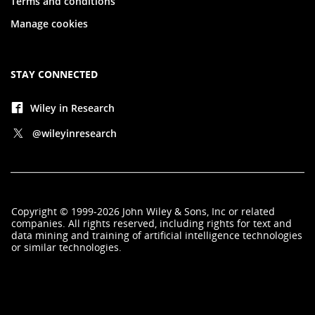
Terms and conditions
Manage cookies
STAY CONNECTED
Wiley in Research
@wileyinresearch
Copyright
©
1999-2026
John Wiley & Sons, Inc
or related
companies. All rights reserved, including rights for text and
data mining and training of artificial intelligence technologies
or similar technologies.