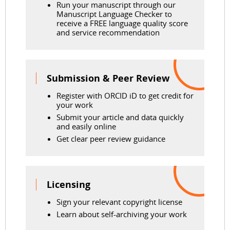
Run your manuscript through our
Manuscript Language Checker to
receive a FREE language quality score
and service recommendation
Submission & Peer Review
Register with ORCID iD to get credit for
your work
Submit your article and data quickly
and easily online
Get clear peer review guidance
Licensing
Sign your relevant copyright license
Learn about self-archiving your work