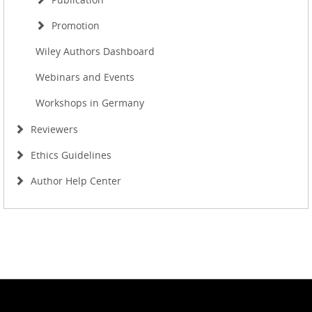
Promotion
Wiley Authors Dashboard
Webinars and Events
Workshops in Germany
Reviewers
Ethics Guidelines
Author Help Center