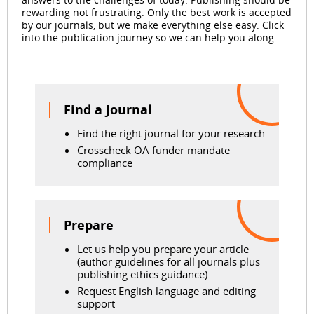
rewarding not frustrating. Only the best work is accepted
by our journals, but we make everything else easy. Click
into the publication journey so we can help you along.
Find a Journal
Find the right journal for your research
Crosscheck OA funder mandate
compliance
Prepare
Let us help you prepare your article
(author guidelines for all journals plus
publishing ethics guidance)
Request English language and editing
support