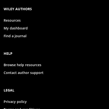
WILEY AUTHORS
Resources
My dashboard
Find a journal
HELP
Browse help resources
Contact author support
LEGAL
Privacy policy