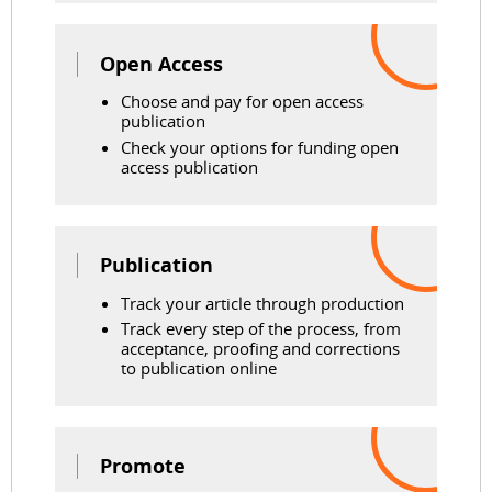
Open Access
Choose and pay for open access
publication
Check your options for funding open
access publication
Publication
Track your article through production
Track every step of the process, from
acceptance, proofing and corrections
to publication online
Promote