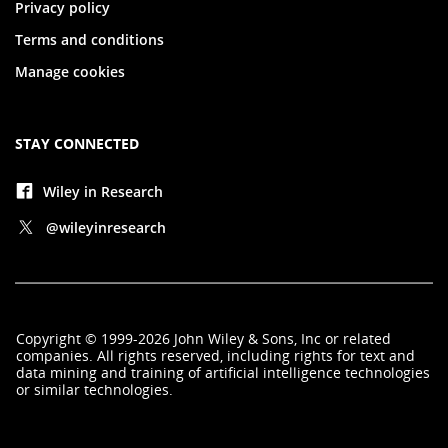
Privacy policy
Terms and conditions
Manage cookies
STAY CONNECTED
Wiley in Research
@wileyinresearch
Copyright
©
1999-2026
John Wiley & Sons, Inc
or related
companies. All rights reserved, including rights for text and
data mining and training of artificial intelligence technologies
or similar technologies.