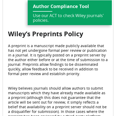
Author Compliance Tool
Use our ACT to check Wiley journals'
policies.
Wiley’s Preprints
Policy
A preprint is a manuscript made publicly available that
has not yet undergone formal peer review or publication
in a journal. It is typically posted on a preprint server by
the author either before or at the time of submission to a
journal. Preprints allow findings to be disseminated
quickly, allow feedback to be received in addition to
formal peer review and establish priority.
Wiley believes journals should allow authors to submit
manuscripts which they have already made available as
a preprint (although this does not guarantee that the
article will be sent out for review; it simply reflects a
belief that availability on a preprint server should not be
a disqualifier for submission). In those cases where the