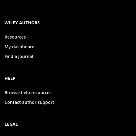
WILEY AUTHORS
Resources
My dashboard
Find a journal
HELP
Browse help resources
Contact author support
LEGAL