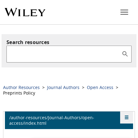
Search resources
Author Resources
>
Journal Authors
>
Open Access
>
Preprints Policy
/author-resources/Journal-Authors/open-
access/index.html