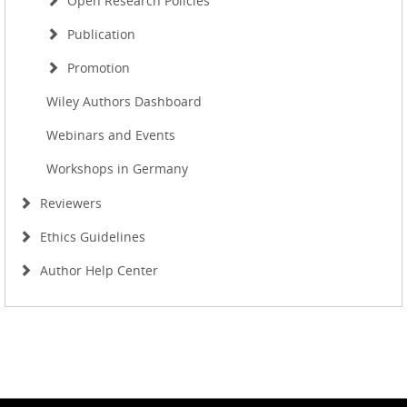
Open Research Policies
Publication
Promotion
Wiley Authors Dashboard
Webinars and Events
Workshops in Germany
Reviewers
Ethics Guidelines
Author Help Center