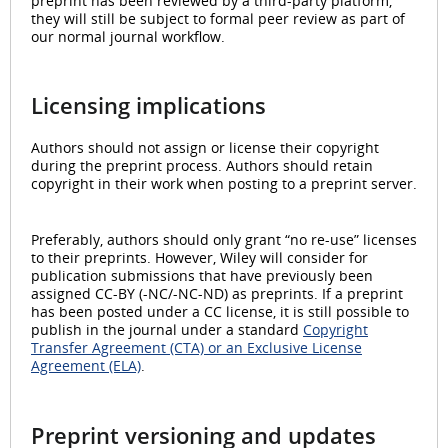
preprint has been reviewed by a third-party platform,
they will still be subject to formal peer review as part of
our normal journal workflow.
Licensing implications
Authors should not assign or license their copyright
during the preprint process. Authors should retain
copyright in their work when posting to a preprint server.
Preferably, authors should only grant “no re-use” licenses
to their preprints. However, Wiley will consider for
publication submissions that have previously been
assigned CC-BY (-NC/-NC-ND) as preprints. If a preprint
has been posted under a CC license, it is still possible to
publish in the journal under a standard
Copyright
Transfer Agreement (CTA) or an Exclusive License
Agreement (ELA)
.
Preprint versioning and updates