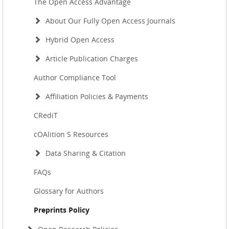
The Open Access Advantage
About Our Fully Open Access Journals
Hybrid Open Access
Article Publication Charges
Author Compliance Tool
Affiliation Policies & Payments
CRediT
cOAlition S Resources
Data Sharing & Citation
FAQs
Glossary for Authors
Preprints Policy