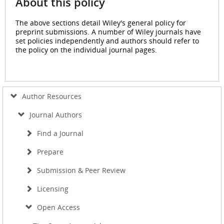
About this policy
The above sections detail Wiley's general policy for
preprint submissions. A number of Wiley journals have
set policies independently and authors should refer to
the policy on the individual journal pages.
Author Resources
Journal Authors
Find a Journal
Prepare
Submission & Peer Review
Licensing
Open Access