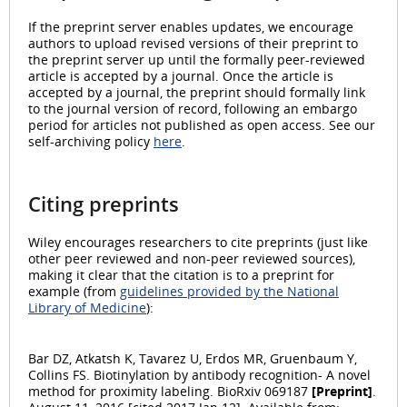
If the preprint server enables updates, we encourage
authors to upload revised versions of their preprint to
the preprint server up until the formally peer-reviewed
article is accepted by a journal. Once the article is
accepted by a journal, the preprint should formally link
to the journal version of record, following an embargo
period for articles not published as open access. See our
self-archiving policy
here
.
Citing preprints
Wiley encourages researchers to cite preprints (just like
other peer reviewed and non-peer reviewed sources),
making it clear that the citation is to a preprint for
example (from
guidelines provided by the National
Library of Medicine
):
Bar DZ, Atkatsh K, Tavarez U, Erdos MR, Gruenbaum Y,
Collins FS. Biotinylation by antibody recognition- A novel
method for proximity labeling. BioRxiv 069187
[Preprint]
.