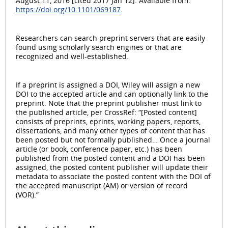
August 11, 2016 [cited 2017 Jan 12]. Available from:
https://doi.org/10.1101/069187
.
Researchers can search preprint servers that are easily
found using scholarly search engines or that are
recognized and well-established.
If a preprint is assigned a DOI, Wiley will assign a new
DOI to the accepted article and can optionally link to the
preprint. Note that the preprint publisher must link to
the published article, per CrossRef: “[Posted content]
consists of preprints, eprints, working papers, reports,
dissertations, and many other types of content that has
been posted but not formally published… Once a journal
article (or book, conference paper, etc.) has been
published from the posted content and a DOI has been
assigned, the posted content publisher will update their
metadata to associate the posted content with the DOI of
the accepted manuscript (AM) or version of record
(VOR).”