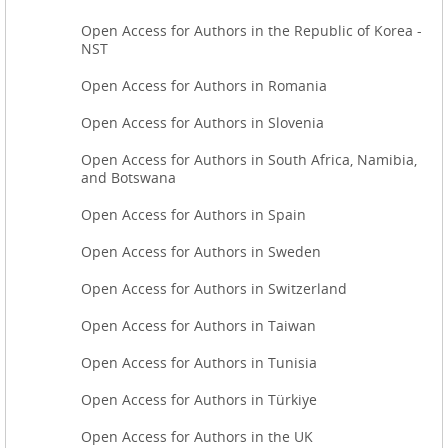
Open Access for Authors in the Republic of Korea -
NST
Open Access for Authors in Romania
Open Access for Authors in Slovenia
Open Access for Authors in South Africa, Namibia,
and Botswana
Open Access for Authors in Spain
Open Access for Authors in Sweden
Open Access for Authors in Switzerland
Open Access for Authors in Taiwan
Open Access for Authors in Tunisia
Open Access for Authors in Türkiye
Open Access for Authors in the UK