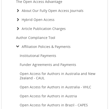
The Open Access Advantage
About Our Fully Open Access Journals
Hybrid Open Access
Article Publication Charges
Author Compliance Tool
Affiliation Policies & Payments
Institutional Payments
Funder Agreements and Payments
Open Access for Authors in Australia and New
Zealand - CAUL
Open Access for Authors in Australia - VHLC
Open Access for Authors in Austria
Open Access for Authors in Brazil - CAPES