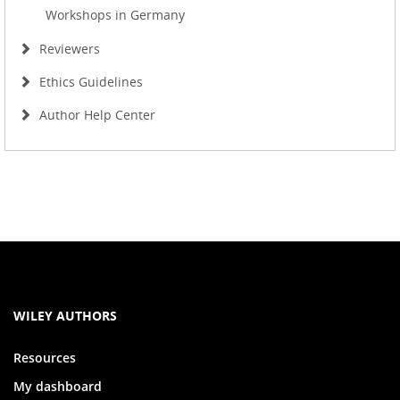
Workshops in Germany
Reviewers
Ethics Guidelines
Author Help Center
WILEY AUTHORS
Resources
My dashboard