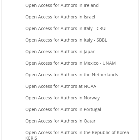
Open Access for Authors in Ireland
Open Access for Authors in Israel
Open Access for Authors in Italy - CRUI
Open Access for Authors in Italy - SBBL
Open Access for Authors in Japan
Open Access for Authors in Mexico - UNAM
Open Access for Authors in the Netherlands
Open Access for Authors at NOAA
Open Access for Authors in Norway
Open Access for Authors in Portugal
Open Access for Authors in Qatar
Open Access for Authors in the Republic of Korea -
KERIS