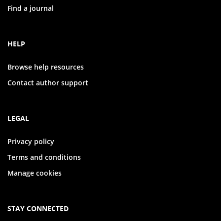
Find a journal
HELP
Browse help resources
Contact author support
LEGAL
Privacy policy
Terms and conditions
Manage cookies
STAY CONNECTED