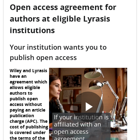
Open access agreement for
authors at eligible Lyrasis
institutions
Your institution wants you to
publish open access
Wiley and Lyrasis
have an
agreement which
allows eligible
authors to
publish open
access without
paying an article
P
publication
charge (APC). The
cost of publishing
is covered under
the terms of the