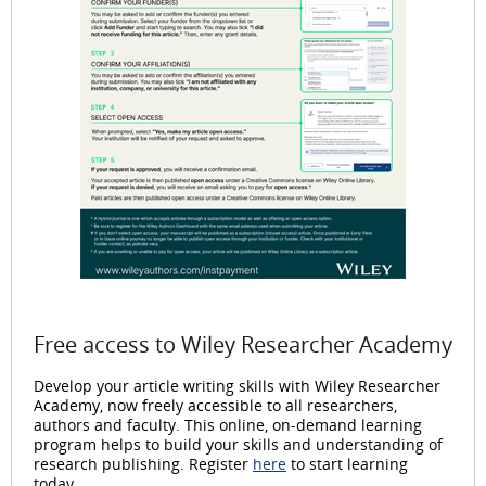
Free access to Wiley Researcher Academy
Develop your article writing skills with Wiley Researcher
Academy, now freely accessible to all researchers,
authors and faculty. This online, on-demand learning
program helps to build your skills and understanding of
research publishing. Register
here
to start learning
today.