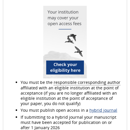
d
e
o
You must be the
responsible corresponding author
affiliated with an eligible institution at the point of
acceptance (if you are no longer affiliated with an
eligible institution at the point of acceptance of
your paper, you do not qualify)
You must publish open access in a
hybrid journal
If submitting to a hybrid journal your manuscript
must have been accepted for publication on or
after 1 January 2026