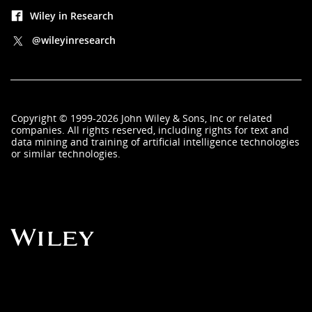
Wiley in Research
@wileyinresearch
Copyright
©
1999-2026
John Wiley & Sons, Inc
or related
companies. All rights reserved, including rights for text and
data mining and training of artificial intelligence technologies
or similar technologies.