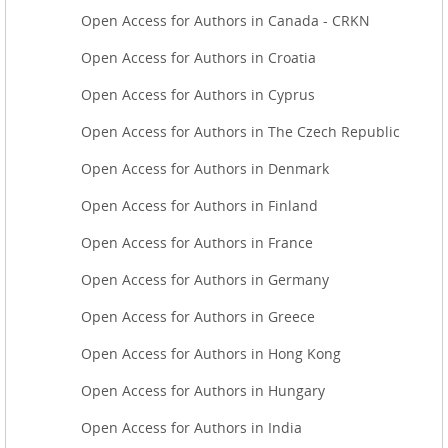
Open Access for Authors in Canada - CRKN
Open Access for Authors in Croatia
Open Access for Authors in Cyprus
Open Access for Authors in The Czech Republic
Open Access for Authors in Denmark
Open Access for Authors in Finland
Open Access for Authors in France
Open Access for Authors in Germany
Open Access for Authors in Greece
Open Access for Authors in Hong Kong
Open Access for Authors in Hungary
Open Access for Authors in India