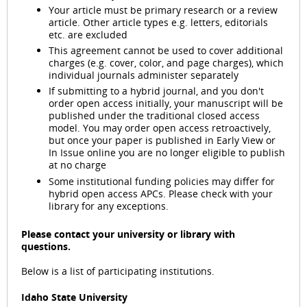
Your article must be primary research or a review
article. Other article types e.g. letters, editorials
etc. are excluded
This agreement cannot be used to cover additional
charges (e.g. cover, color, and page charges), which
individual journals administer separately
If submitting to a hybrid journal, and you don't
order open access initially, your manuscript will be
published under the traditional closed access
model. You may order open access retroactively,
but once your paper is published in Early View or
In Issue online you are no longer eligible to publish
at no charge
Some institutional funding policies may differ for
hybrid open access APCs. Please check with your
library for any exceptions.
Please contact your university or library with
questions.
Below is a list of participating institutions.
Idaho State University