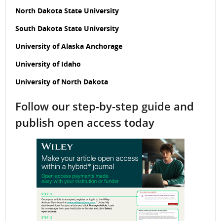
North Dakota State University
South Dakota State University
University of Alaska Anchorage
University of Idaho
University of North Dakota
Follow our step-by-step guide and
publish open access today