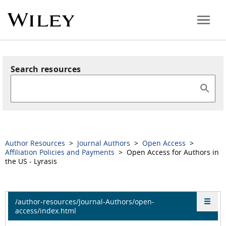
Search resources
Author Resources
>
Journal Authors
>
Open Access
>
Affiliation Policies and Payments
> Open Access for Authors in
the US - Lyrasis
/author-resources/Journal-Authors/open-
access/index.html