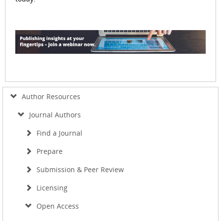
Author Resources
Journal Authors
Find a Journal
Prepare
Submission & Peer Review
Licensing
Open Access