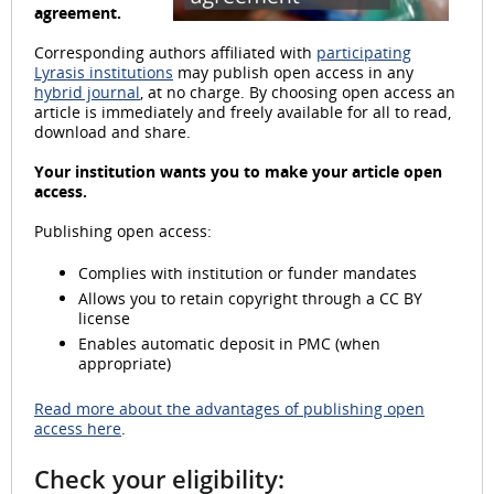
agreement.
l
Corresponding authors affiliated with
participating
Lyrasis institutions
may publish open access in any
hybrid journal
, at no charge. By choosing open access an
article is immediately and freely available for all to read,
a
download and share.
Your institution wants you to make your article open
access.
Publishing open access:
y
Complies with institution or funder mandates
Allows you to retain copyright through a CC BY
license
V
Enables automatic deposit in PMC (when
appropriate)
Read more about the advantages of publishing open
access here
.
i
Check your eligibility: