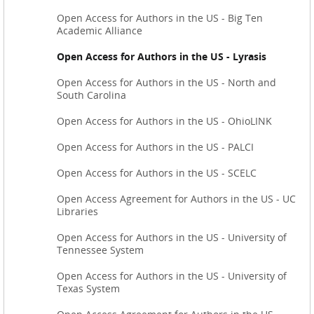
Open Access for Authors in the US - Big Ten
Academic Alliance
Open Access for Authors in the US - Lyrasis
Open Access for Authors in the US - North and
South Carolina
Open Access for Authors in the US - OhioLINK
Open Access for Authors in the US - PALCI
Open Access for Authors in the US - SCELC
Open Access Agreement for Authors in the US - UC
Libraries
Open Access for Authors in the US - University of
Tennessee System
Open Access for Authors in the US - University of
Texas System