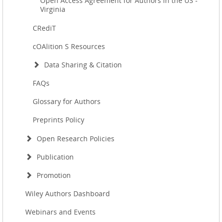
Open Access Agreement for Authors in the US -
Virginia
CRediT
cOAlition S Resources
Data Sharing & Citation
FAQs
Glossary for Authors
Preprints Policy
Open Research Policies
Publication
Promotion
Wiley Authors Dashboard
Webinars and Events