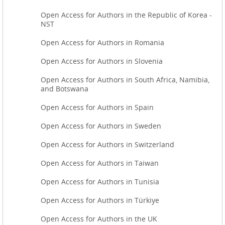
Open Access for Authors in the Republic of Korea -
NST
Open Access for Authors in Romania
Open Access for Authors in Slovenia
Open Access for Authors in South Africa, Namibia,
and Botswana
Open Access for Authors in Spain
Open Access for Authors in Sweden
Open Access for Authors in Switzerland
Open Access for Authors in Taiwan
Open Access for Authors in Tunisia
Open Access for Authors in Türkiye
Open Access for Authors in the UK