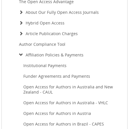
The Open Access Advantage
About Our Fully Open Access Journals
Hybrid Open Access
Article Publication Charges
Author Compliance Tool
Affiliation Policies & Payments
Institutional Payments
Funder Agreements and Payments
Open Access for Authors in Australia and New
Zealand - CAUL
Open Access for Authors in Australia - VHLC
Open Access for Authors in Austria
Open Access for Authors in Brazil - CAPES