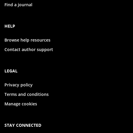
Find a journal
HELP
Browse help resources
Contact author support
LEGAL
Privacy policy
Terms and conditions
Manage cookies
STAY CONNECTED