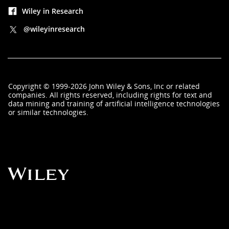
Wiley in Research
@wileyinresearch
Copyright
©
1999-2026
John Wiley & Sons, Inc
or related
companies. All rights reserved, including rights for text and
data mining and training of artificial intelligence technologies
or similar technologies.