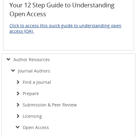
Your 12 Step Guide to Understanding
Open Access
Click to access this quick guide to understanding open
access (OA).
Author Resources
Journal Authors
Find a Journal
Prepare
Submission & Peer Review
Licensing
Open Access