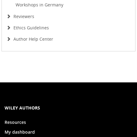
Workshops in Germany
Reviewers
Ethics Guidelines
Author Help Center
WILEY AUTHORS
Resources
My dashboard