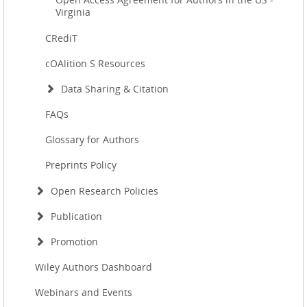
Virginia
CRediT
cOAlition S Resources
Data Sharing & Citation
FAQs
Glossary for Authors
Preprints Policy
Open Research Policies
Publication
Promotion
Wiley Authors Dashboard
Webinars and Events