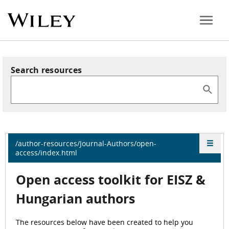
Search resources
/author-resources/Journal-Authors/open-
access/index.html
Open access
toolkit for EISZ &
Hungarian authors
The resources below have been created to help you