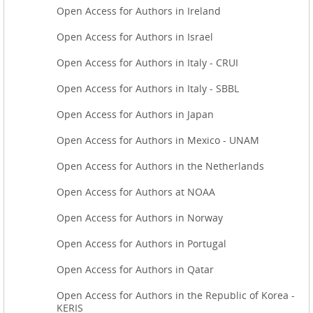
Open Access for Authors in Ireland
Open Access for Authors in Israel
Open Access for Authors in Italy - CRUI
Open Access for Authors in Italy - SBBL
Open Access for Authors in Japan
Open Access for Authors in Mexico - UNAM
Open Access for Authors in the Netherlands
Open Access for Authors at NOAA
Open Access for Authors in Norway
Open Access for Authors in Portugal
Open Access for Authors in Qatar
Open Access for Authors in the Republic of Korea -
KERIS