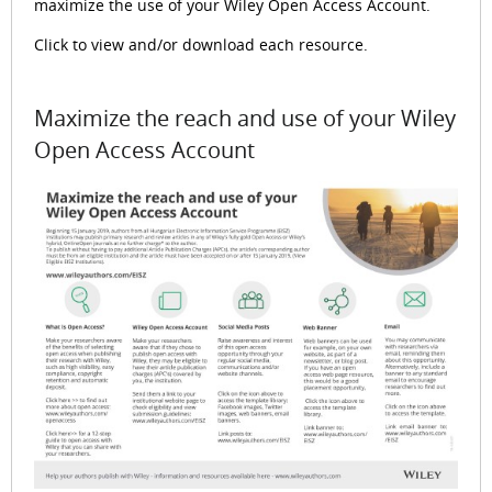
maximize the use of your Wiley Open Access Account.
Click to view and/or download each resource.
Maximize the reach and use of your Wiley
Open Access Account