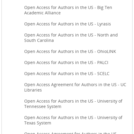
Open Access for Authors in the US - Big Ten
Academic Alliance
Open Access for Authors in the US - Lyrasis
Open Access for Authors in the US - North and
South Carolina
Open Access for Authors in the US - OhioLINK
Open Access for Authors in the US - PALCI
Open Access for Authors in the US - SCELC
Open Access Agreement for Authors in the US - UC
Libraries
Open Access for Authors in the US - University of
Tennessee System
Open Access for Authors in the US - University of
Texas System
Open Access Agreement for Authors in the US -