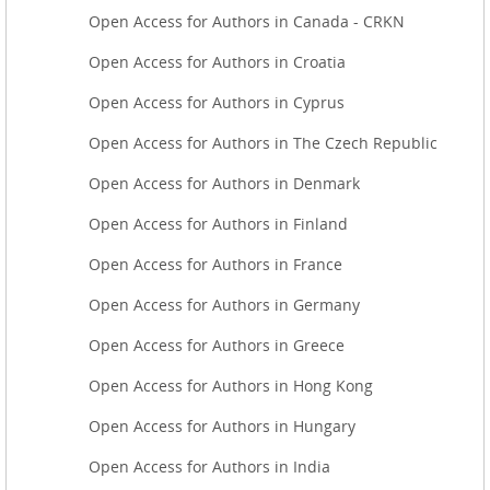
Open Access for Authors in Canada - CRKN
Open Access for Authors in Croatia
Open Access for Authors in Cyprus
Open Access for Authors in The Czech Republic
Open Access for Authors in Denmark
Open Access for Authors in Finland
Open Access for Authors in France
Open Access for Authors in Germany
Open Access for Authors in Greece
Open Access for Authors in Hong Kong
Open Access for Authors in Hungary
Open Access for Authors in India