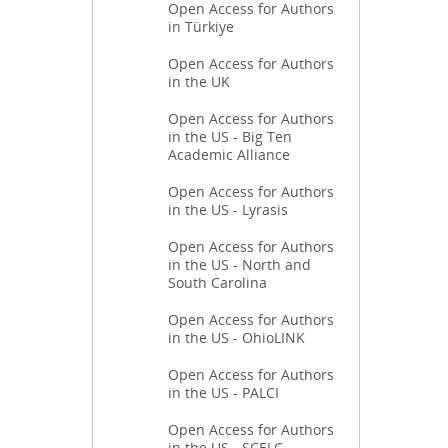
Open Access for Authors
in Türkiye
Open Access for Authors
in the UK
Open Access for Authors
in the US - Big Ten
Academic Alliance
Open Access for Authors
in the US - Lyrasis
Open Access for Authors
in the US - North and
South Carolina
Open Access for Authors
in the US - OhioLINK
Open Access for Authors
in the US - PALCI
Open Access for Authors
in the US - SCELC