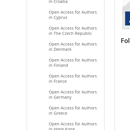
in Croatia
Open Access for Authors
in Cyprus
Open Access for Authors
in The Czech Republic
Fo
Open Access for Authors
in Denmark
Open Access for Authors
in Finland
Open Access for Authors
in France
Open Access for Authors
in Germany
Open Access for Authors
in Greece
Open Access for Authors
in Hong Kong