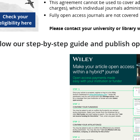
This agreement cannot be used to cover addi
charges), which individual journals adminis
Fully open access journals are not covered
Please contact your university or library 
llow our step-by-step guide and publish o