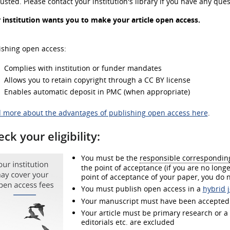
usted. Please contact your institution's library if you have any ques
 institution wants you to make your article open access.
ishing open access:
Complies with institution or funder mandates
Allows you to retain copyright through a CC BY license
Enables automatic deposit in PMC (when appropriate)
 more about the advantages of publishing open access here
.
ck your eligibility:
You must be the
responsible correspondin
the point of acceptance (if you are no longer
point of acceptance of your paper, you do n
You must publish open access in a
hybrid 
Your manuscript must have been accepted f
Your article must be primary research or a re
editorials etc. are excluded