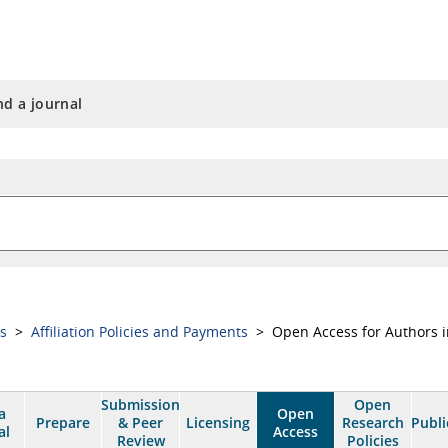
nd a journal
ss
>
Affiliation Policies and Payments
> Open Access for Authors i
Submission
Open
a
Open
Prepare
& Peer
Licensing
Research
Publi
al
Access
Review
Policies