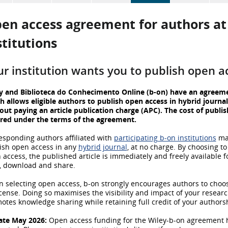
en access
agreement for authors at 
stitutions
ur institution wants you to publish open a
y and Biblioteca do Conhecimento Online (b-on) have an agreem
h allows eligible authors to publish open access in hybrid journal
out paying an article publication charge (APC). The cost of publis
red under the terms of the agreement.
esponding authors affiliated with
participating b-on institutions
ma
ish open access in any
hybrid journal
, at no charge. By choosing to
 access, the published article is immediately and freely available fo
, download and share.
 selecting open access, b-on strongly encourages authors to choo
icense. Doing so maximises the visibility and impact of your resear
otes knowledge sharing while retaining full credit of your authors
te May 2026:
Open access funding for the Wiley-b-on agreement