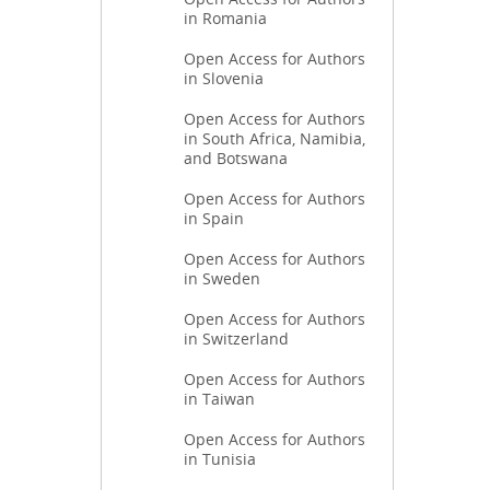
in Romania
Open Access for Authors
in Slovenia
Open Access for Authors
in South Africa, Namibia,
and Botswana
Open Access for Authors
in Spain
Open Access for Authors
in Sweden
Open Access for Authors
in Switzerland
Open Access for Authors
in Taiwan
Open Access for Authors
in Tunisia