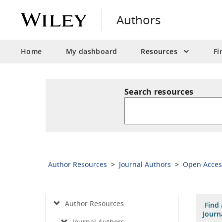
Authors
Home
My dashboard
Resources
Fi
Search resources
Author Resources
>
Journal Authors
>
Open Acce
Author Resources
Find 
Journ
Journal Authors