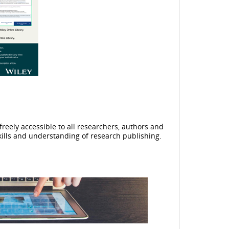
reely accessible to all researchers, authors and
kills and understanding of research publishing.