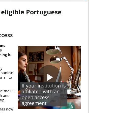
eligible Portuguese
ccess
ent
s
hing is
y
 publish
r all to
P
se the CC
ch and
hip.
 has now