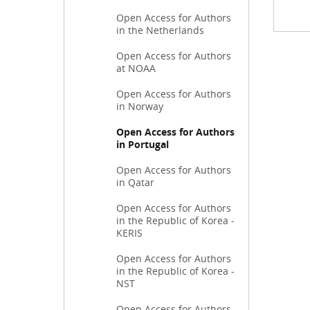
Open Access for Authors
in the Netherlands
Open Access for Authors
at NOAA
Open Access for Authors
in Norway
Open Access for Authors
in Portugal
Open Access for Authors
in Qatar
Open Access for Authors
in the Republic of Korea -
KERIS
Open Access for Authors
in the Republic of Korea -
NST
Open Access for Authors