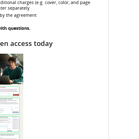
tional charges (e.g. cover, color, and page
d
ter separately
 by the agreement
with questions.
e
pen access today
o