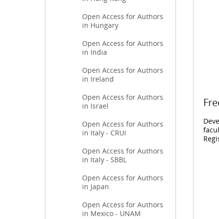
Open Access for Authors
in Hungary
Open Access for Authors
in India
Open Access for Authors
in Ireland
Open Access for Authors
Fre
in Israel
Deve
Open Access for Authors
facu
in Italy - CRUI
Regi
Open Access for Authors
in Italy - SBBL
Open Access for Authors
in Japan
Open Access for Authors
in Mexico - UNAM