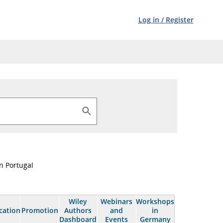
Log in
/
Register
n Portugal
Wiley
Webinars
Workshops
cation
Promotion
Authors
and
in
Dashboard
Events
Germany