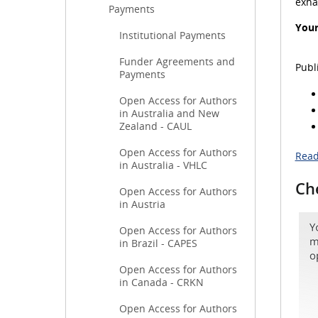
exha
Payments
Your
Institutional Payments
Funder Agreements and
Publ
Payments
Open Access for Authors
in Australia and New
Zealand - CAUL
Open Access for Authors
Read
in Australia - VHLC
Che
Open Access for Authors
in Austria
Open Access for Authors
in Brazil - CAPES
Open Access for Authors
in Canada - CRKN
Open Access for Authors