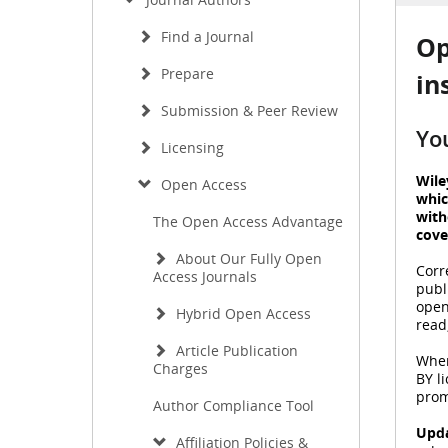
Find a Journal
Op
Prepare
in
Submission & Peer Review
Yo
Licensing
Wile
Open Access
whic
with
The Open Access Advantage
cove
About Our Fully Open
Corr
Access Journals
publ
open
Hybrid Open Access
read
Article Publication
When
Charges
BY l
prom
Author Compliance Tool
Upda
Affiliation Policies &