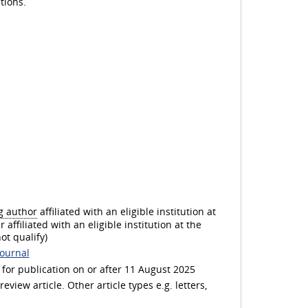
l
tions.
a
y
V
g author
affiliated with an eligible institution at
 affiliated with an eligible institution at the
ot qualify)
journal
i
or publication on or after 11 August 2025
view article. Other article types e.g. letters,