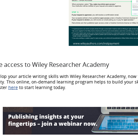
e access to Wiley Researcher Academy
lop your article writing skills with Wiley Researcher Academy, now f
lty. This online, on-demand learning program helps to build your s
ster
here
to start learning today.