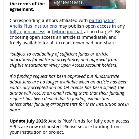
the terms of the
l
agreement.
Corresponding authors affiliated with
participating
Anelis Plus institutions
may publish open access in any
fully open access
or
hybrid journal
, at no charge*. By
choosing open access an article is immediately and
a
freely available for all to read, download and share.
*subject to availability of sufficient funds or article
allocations (at editorial acceptance) and approval from
eligible institutions' Wiley Open Access Account holders.
y
If a funding request has been approved but funds/article
allocations are no longer available when an article has been
editorially accepted and an OA license has been signed, the
author will receive an email telling them that their funding
request has been denied due to funding exhaustion
V
unless other funding arrangements for their institution are in
place.
Update July 2026:
Anelis Plus' funds for fully open access
APCs are now exhausted. Please secure funding from
i
your institution or project.