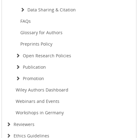
Data Sharing & Citation
FAQs
Glossary for Authors
Preprints Policy
Open Research Policies
Publication
Promotion
Wiley Authors Dashboard
Webinars and Events
Workshops in Germany
Reviewers
Ethics Guidelines