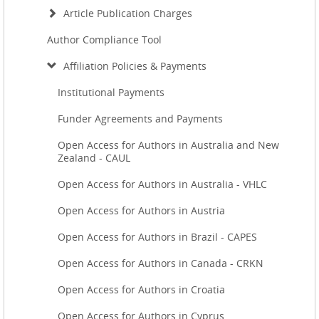
Article Publication Charges
Author Compliance Tool
Affiliation Policies & Payments
Institutional Payments
Funder Agreements and Payments
Open Access for Authors in Australia and New
Zealand - CAUL
Open Access for Authors in Australia - VHLC
Open Access for Authors in Austria
Open Access for Authors in Brazil - CAPES
Open Access for Authors in Canada - CRKN
Open Access for Authors in Croatia
Open Access for Authors in Cyprus