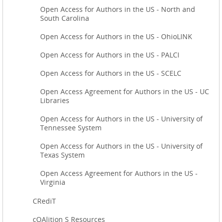
Open Access for Authors in the US - North and
South Carolina
Open Access for Authors in the US - OhioLINK
Open Access for Authors in the US - PALCI
Open Access for Authors in the US - SCELC
Open Access Agreement for Authors in the US - UC
Libraries
Open Access for Authors in the US - University of
Tennessee System
Open Access for Authors in the US - University of
Texas System
Open Access Agreement for Authors in the US -
Virginia
CRediT
cOAlition S Resources