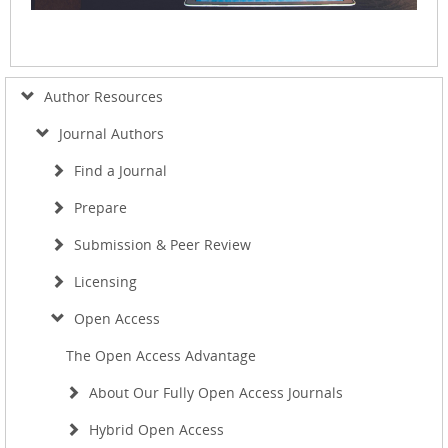
Author Resources
Journal Authors
Find a Journal
Prepare
Submission & Peer Review
Licensing
Open Access
The Open Access Advantage
About Our Fully Open Access Journals
Hybrid Open Access