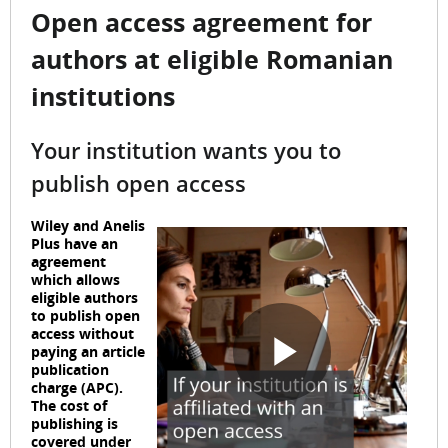
Open access agreement for
authors at eligible Romanian
institutions
Your institution wants you to
publish open access
Wiley and Anelis
Plus have an
agreement
which allows
eligible authors
to publish open
access without
paying an article
publication
P
charge (APC).
The cost of
publishing is
covered under