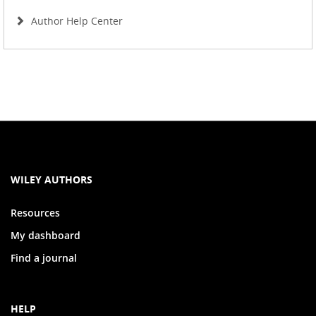
Author Help Center
WILEY AUTHORS
Resources
My dashboard
Find a journal
HELP