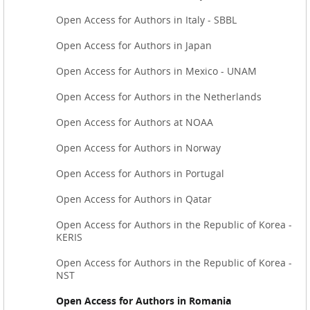
Open Access for Authors in Italy - SBBL
Open Access for Authors in Japan
Open Access for Authors in Mexico - UNAM
Open Access for Authors in the Netherlands
Open Access for Authors at NOAA
Open Access for Authors in Norway
Open Access for Authors in Portugal
Open Access for Authors in Qatar
Open Access for Authors in the Republic of Korea -
KERIS
Open Access for Authors in the Republic of Korea -
NST
Open Access for Authors in Romania