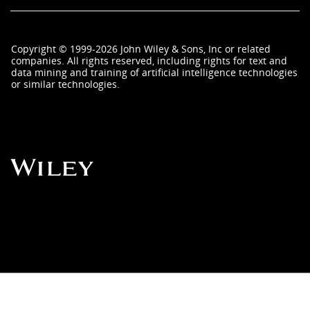
Copyright
©
1999-2026
John Wiley & Sons, Inc
or related
companies. All rights reserved, including rights for text and
data mining and training of artificial intelligence technologies
or similar technologies.