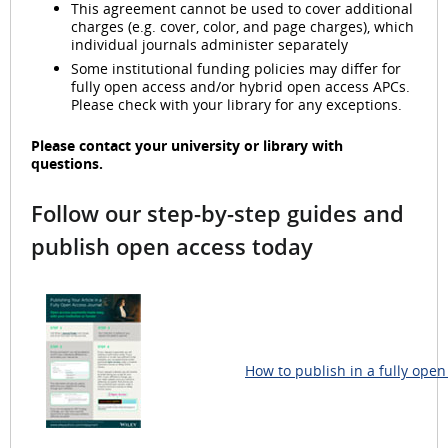
This agreement cannot be used to cover additional
charges (e.g. cover, color, and page charges), which
individual journals administer separately
Some institutional funding policies may differ for
fully open access and/or hybrid open access APCs.
Please check with your library for any exceptions.
Please contact your university or library with
questions.
Follow our step-by-step guides and
publish open access today
How to publish in a fully open