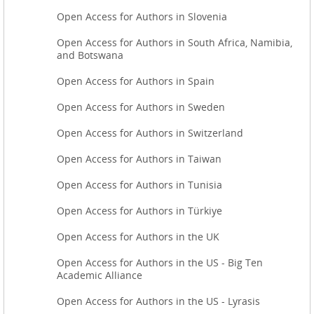
Open Access for Authors in Slovenia
Open Access for Authors in South Africa, Namibia,
and Botswana
Open Access for Authors in Spain
Open Access for Authors in Sweden
Open Access for Authors in Switzerland
Open Access for Authors in Taiwan
Open Access for Authors in Tunisia
Open Access for Authors in Türkiye
Open Access for Authors in the UK
Open Access for Authors in the US - Big Ten
Academic Alliance
Open Access for Authors in the US - Lyrasis