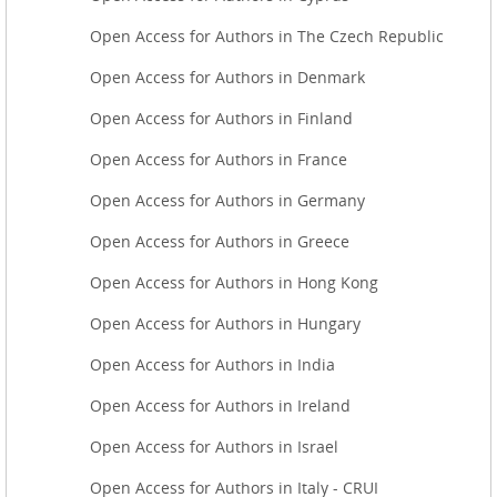
Open Access for Authors in The Czech Republic
Open Access for Authors in Denmark
Open Access for Authors in Finland
Open Access for Authors in France
Open Access for Authors in Germany
Open Access for Authors in Greece
Open Access for Authors in Hong Kong
Open Access for Authors in Hungary
Open Access for Authors in India
Open Access for Authors in Ireland
Open Access for Authors in Israel
Open Access for Authors in Italy - CRUI