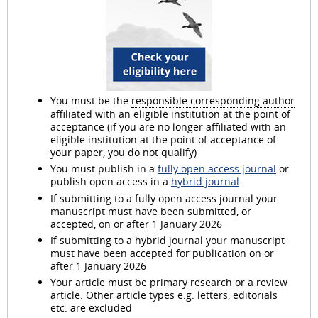
You must be the
responsible corresponding author
affiliated with an eligible institution at the point of
acceptance (if you are no longer affiliated with an
eligible institution at the point of acceptance of
your paper, you do not qualify)
You must publish in a
fully open access journal
or
publish open access in a
hybrid journal
If submitting to a fully open access journal your
manuscript must have been submitted, or
accepted, on or after 1 January 2026
If submitting to a hybrid journal your manuscript
must have been accepted for publication on or
after 1 January 2026
Your article must be primary research or a review
article. Other article types e.g. letters, editorials
etc. are excluded