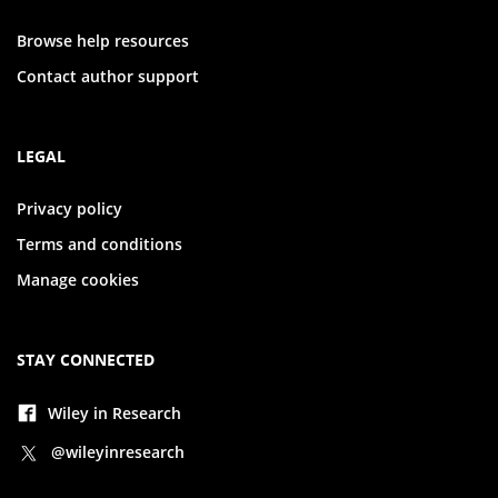
Browse help resources
Contact author support
LEGAL
Privacy policy
Terms and conditions
Manage cookies
STAY CONNECTED
Wiley in Research
@wileyinresearch