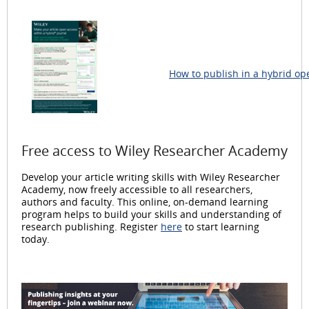
How to publish in a hybrid op
Free access to Wiley Researcher Academy
Develop your article writing skills with Wiley Researcher
Academy, now freely accessible to all researchers,
authors and faculty. This online, on-demand learning
program helps to build your skills and understanding of
research publishing. Register
here
to start learning
today.