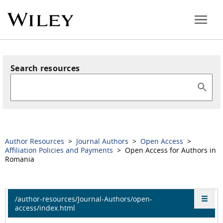
Search resources
Author Resources
>
Journal Authors
>
Open Access
>
Affiliation Policies and Payments
> Open Access for Authors in
Romania
/author-resources/Journal-Authors/open-
access/index.html