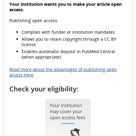
Your institution wants you to make your article open
access.
Publishing open access:
d
Complies with funder or institution mandates
Allows you to retain copyright through a CC BY
license
e
Enables automatic deposit in PubMed Central
(when appropriate)
Read more about the advantages of publishing open
access here
.
o
Check your eligibility: