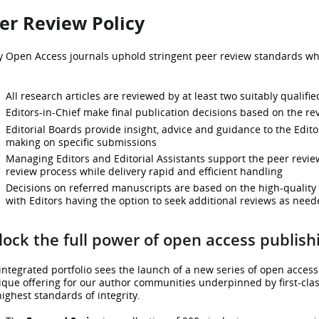
er Review Policy
y Open Access journals uphold stringent peer review standards whi
All research articles are reviewed by at least two suitably qualifi
Editors-in-Chief make final publication decisions based on the r
Editorial Boards provide insight, advice and guidance to the Edito
making on specific submissions
Managing Editors and Editorial Assistants support the peer review
review process while delivery rapid and efficient handling
Decisions on referred manuscripts are based on the high-quality
with Editors having the option to seek additional reviews as need
ock the full power of open access publish
integrated portfolio sees the launch of a new series of open access
ique offering for our author communities underpinned by first-class
highest standards of integrity.