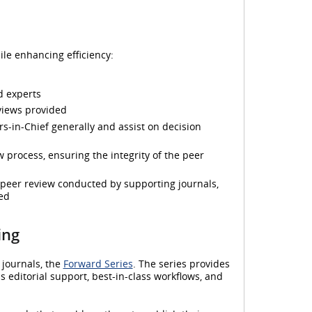
le enhancing efficiency:
ed experts
eviews provided
rs-in-Chief generally and assist on decision
 process, ensuring the integrity of the peer
 peer review conducted by supporting journals,
ed
ing
 journals, the
Forward Series
. The series provides
 editorial support, best-in-class workflows, and