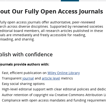
out Our
Fully Open Access Journals
fully open access journals offer authoritative, peer-reviewed
arch across diverse disciplines. Supported by renowned societies
editorial board members, all research articles published in these
nals are immediately and freely accessible for reading,
loading, and sharing.
blish with confidence
journals provide authors with:
Fast, efficient publication on
Wiley Online Library
Transparent
journal
and
article level
metrics
Easy social sharing options
High-level editorial support with clear editorial policies and dedi
Author retention of copyright via Creative Commons Attribution L
Compliance with open access mandates and funding requiremen