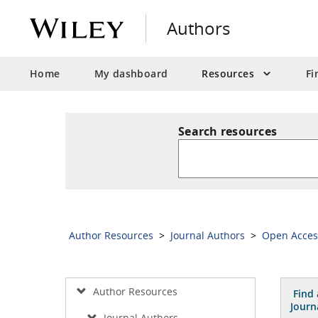
Authors
Home
My dashboard
Resources
Fi
Search resources
Author Resources
>
Journal Authors
>
Open Acce
Author Resources
Find 
Journ
Journal Authors