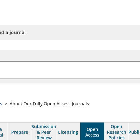
nd a journal
ss
> About Our Fully Open Access Journals
Submission
Open
a
Open
Prepare
& Peer
Licensing
Research
Publi
al
Access
Review
Policies