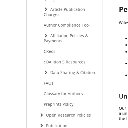
Pe
Article Publication
Charges
Wile
Author Compliance Tool
Affiliation Policies &
Payments
CRediT
cOAlition S Resources
Data Sharing & Citation
FAQs
Glossary for Authors
Unl
Preprints Policy
Our 
a un
Open Research Policies
the 
Publication