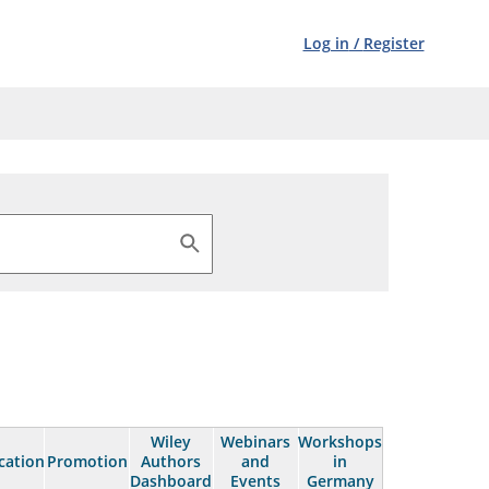
Log in
/
Register
Wiley
Webinars
Workshops
cation
Promotion
Authors
and
in
Dashboard
Events
Germany