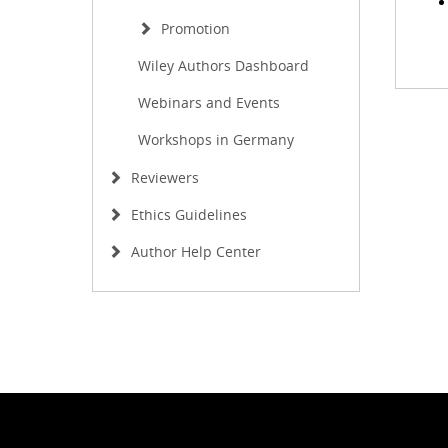
Promotion
Wiley Authors Dashboard
Webinars and Events
Workshops in Germany
Reviewers
Ethics Guidelines
Author Help Center