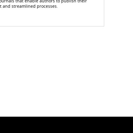
journals that enable authors to publish their
rt and streamlined processes.