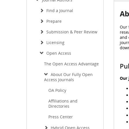
Find a Journal
Ab
Prepare
Our 
Submission & Peer Review
rese
and 
jour
Licensing
down
Open Access
The Open Access Advantage
Pu
About Our Fully Open
Our 
Access Journals
OA Policy
Affiliations and
Directories
Press Center
Hybrid Open Access