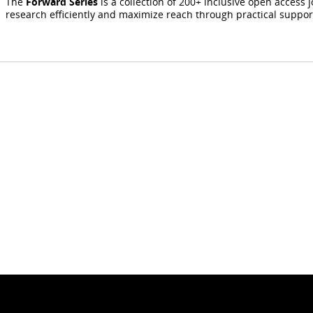
The
Forward Series
is a collection of 200+ inclusive open access 
research efficiently and maximize reach through practical suppo