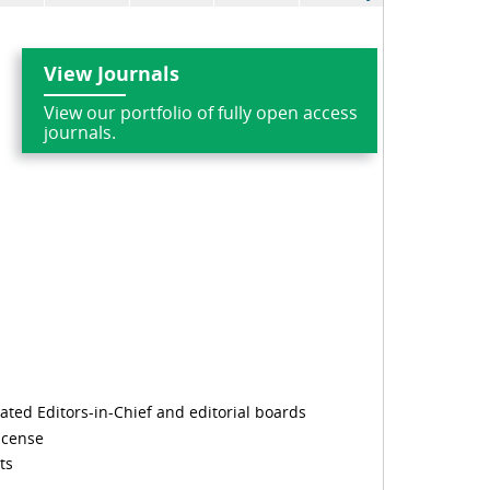
View Journals
View our portfolio of fully open access
journals.
cated Editors-in-Chief and editorial boards
icense
ts