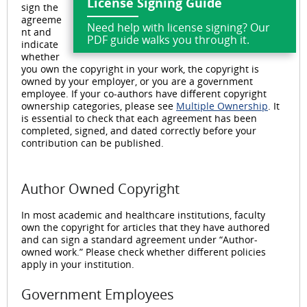
License Signing Guide
sign the
agreeme
Need help with license signing? Our
nt and
PDF guide walks you through it.
indicate
whether
you own the copyright in your work, the copyright is
owned by your employer, or you are a government
employee. If your co-authors have different copyright
ownership categories, please see
Multiple Ownership
. It
is essential to check that each agreement has been
completed, signed, and dated correctly before your
contribution can be published.
Author Owned Copyright
In most academic and healthcare institutions, faculty
own the copyright for articles that they have authored
and can sign a standard agreement under “Author-
owned work.” Please check whether different policies
apply in your institution.
Government Employees