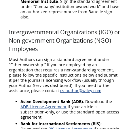
Memorial Institute
: Sign the standard agreement
under “Company/institution-owned work” and have
an authorized representative from Battelle sign
also.
Intergovernmental Organizations (IGO) or
Non-government Organizations (NGO)
Employees
Most Authors can sign a standard agreement under
“Other ownership.” If you are employed by an
organization that requires a non-standard agreement,
please follow the specific instructions below and submit
it per the journal's licensing workflow (usually through
your Author Services dashboard). If you need further
assistance, please contact
cs-author@wiley.com
.
Asian Development Bank (ADB):
Download the
ADB License Agreement
if your article is
subscription-only, or use the standard open access
agreement
Bank for International Settlements (BIS):
Download the
BIS License Agreement
if your article