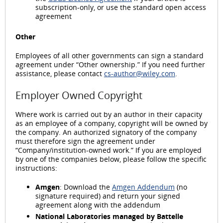
subscription-only, or use the standard open access
agreement
Other
Employees of all other governments can sign a standard
agreement under “Other ownership.” If you need further
assistance, please contact
cs-author@wiley.com
.
Employer Owned Copyright
Where work is carried out by an author in their capacity
as an employee of a company, copyright will be owned by
the company. An authorized signatory of the company
must therefore sign the agreement under
“Company/institution-owned work.” If you are employed
by one of the companies below, please follow the specific
instructions:
Amgen
: Download the
Amgen Addendum
(no
signature required) and return your signed
agreement along with the addendum
National Laboratories managed by Battelle