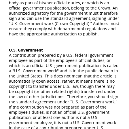
body as part of his/her official duties, or which is an
official government publication, belong to the Crown. An
authorized signatory for the government must therefore
sign and can use the standard agreement, signing under
“U.K. Government work (Crown Copyright).” Authors must
ensure they comply with departmental regulations and
have the appropriate authorization to publish.
U.S. Government
A contribution prepared by a U.S. federal government
employee as part of the employee's official duties, or
which is an official U.S. government publication, is called
a "U.S. Government work" and is in the public domain in
the United States. This does not mean that the article is
automatically open access; rather, it means there is no
copyright to transfer under U.S. law, though there may
be copyright (or other related rights) transferred under
the law of other jurisdictions. Therefore, you should sign
the standard agreement under “U.S. Government work.”
If the contribution was not prepared as part of the
employee's duties, is not an official U.S. government
publication, or at least one author is not a U.S.
government employee, it is not a U.S. Government work.
In the case of a contribution prepared under U.S.