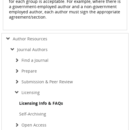
for each group is acceptable. For example, where there is
a government-employed author and a non-government
employed author, each author must sign the appropriate
agreement/section.
Author Resources
Journal Authors
Find a Journal
Prepare
Submission & Peer Review
Licensing
Licensing Info & FAQs
Self-Archiving
Open Access