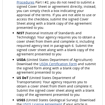
Procedures
Part I #2, you do not need to submit a
signed Cover Sheet or agreement directly; instead,
you can simply check a box indicating your
approval of the terms. If you are not able to use or
access the checkbox, submit the signed Cover
Sheet along with a blank copy of the agreement
presented to you.
NIST
(National Institute of Standards and
Technology): Your agency requires you to obtain a
cover sheet from them and complete it, including
required agency text in paragraph 6. Submit the
signed cover sheet along with a blank copy of the
agreement presented to you
USDA
(United States Department of Agriculture):
Download the
USDA Certification Form
and submit
the signed form along with a blank copy of the
agreement presented to you
US DoT
(United States Department of
Transportation): Your agency requires you to
obtain a cover sheet from them and complete it.
Submit the signed cover sheet along with a blank
copy of the agreement presented to you
USGS
(United States Geological Survey): Download
the
USGS License Agreement
if your article is