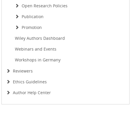
Open Research Policies
Publication
Promotion
Wiley Authors Dashboard
Webinars and Events
Workshops in Germany
Reviewers
Ethics Guidelines
Author Help Center