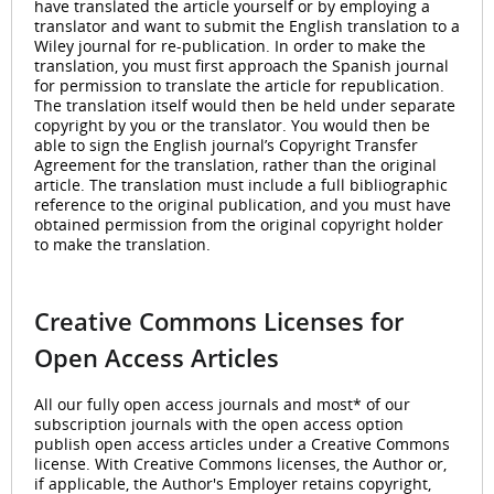
have translated the article yourself or by employing a
translator and want to submit the English translation to a
Wiley journal for re-publication. In order to make the
translation, you must first approach the Spanish journal
for permission to translate the article for republication.
The translation itself would then be held under separate
copyright by you or the translator. You would then be
able to sign the English journal’s Copyright Transfer
Agreement for the translation, rather than the original
article. The translation must include a full bibliographic
reference to the original publication, and you must have
obtained permission from the original copyright holder
to make the translation.
Creative Commons Licenses for
Open Access Articles
All our fully open access journals and most* of our
subscription journals with the open access option
publish open access articles under a Creative Commons
license. With Creative Commons licenses, the Author or,
if applicable, the Author's Employer retains copyright,