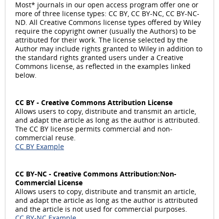
a
Most* journals in our open access program offer one or
more of three license types: CC BY, CC BY-NC, CC BY-NC-
ND. All Creative Commons license types offered by Wiley
require the copyright owner (usually the Authors) to be
attributed for their work. The license selected by the
y
Author may include rights granted to Wiley in addition to
the standard rights granted users under a Creative
Commons license, as reflected in the examples linked
below.
V
CC BY - Creative Commons Attribution License
Allows users to copy, distribute and transmit an article,
and adapt the article as long as the author is attributed.
The CC BY license permits commercial and non-
commercial reuse.
i
CC BY Example
CC BY-NC - Creative Commons Attribution:Non-
Commercial License
d
Allows users to copy, distribute and transmit an article,
and adapt the article as long as the author is attributed
and the article is not used for commercial purposes.
CC BY-NC Example