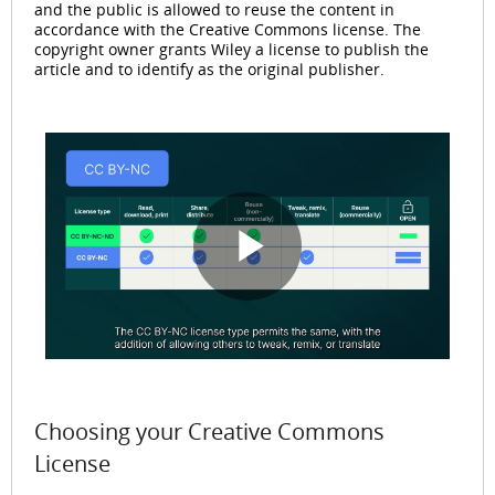
and the public is allowed to reuse the content in
accordance with the Creative Commons license. The
copyright owner grants Wiley a license to publish the
article and to identify as the original publisher.
P
l
Choosing your Creative Commons
License