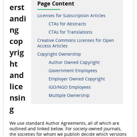
Page Content
erst
Licenses for Subscription Articles
andi
CTAs for Abstracts
ng
CTAs for Translations
cop
Creative Commons Licenses for Open
Access Articles
yrig
Copyright Ownership
ht
Author Owned Copyright
Government Employees
and
Employer Owned Copyright
lice
IGO/NGO Employees
Multiple Ownership
nsin
g
We use standard Author Agreements, all of which are
outlined and linked below. For society-owned journals,
the societies for whom we publish decide which versions