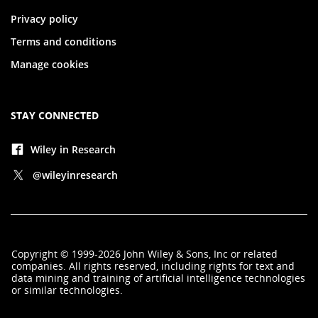
Privacy policy
Terms and conditions
Manage cookies
STAY CONNECTED
Wiley in Research
@wileyinresearch
Copyright
©
1999-2026
John Wiley & Sons, Inc
or related
companies. All rights reserved, including rights for text and
data mining and training of artificial intelligence technologies
or similar technologies.