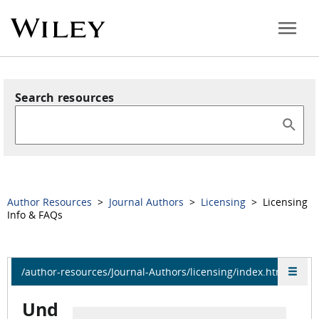
Search resources
Author Resources
>
Journal Authors
>
Licensing
> Licensing
Info & FAQs
/author-resources/Journal-Authors/licensing/index.html
Und