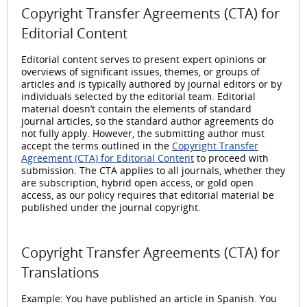
Copyright Transfer Agreements (CTA) for
Editorial Content
Editorial content serves to present expert opinions or
overviews of significant issues, themes, or groups of
articles and is typically authored by journal editors or by
individuals selected by the editorial team. Editorial
material doesn’t contain the elements of standard
journal articles, so the standard author agreements do
not fully apply. However, the submitting author must
accept the terms outlined in the
Copyright Transfer
Agreement (CTA) for Editorial Content
to proceed with
submission. The CTA applies to all journals, whether they
are subscription, hybrid open access, or gold open
access, as our policy requires that editorial material be
published under the journal copyright.
Copyright Transfer Agreements (CTA) for
Translations
Example: You have published an article in Spanish. You