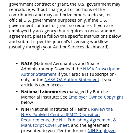
government contract or grant, the U.S. government may
reproduce, without charge, all or portions of the
contribution and may authorize others to do so, for
official U.S. government purposes only, if the U.S.
government contract or grant so requires. If you are
employed by an agency that requires a non-standard
agreement, please follow the specific instructions below
and submit it per the journal's licensing workflow
(usually through your Author Services dashboard):
NASA
(National Aeronautics and Space
Administration): Download the
NASA Subscription
Author Statement
if your article is subscription-
only, or the
NASA OA Author Statement
if your
article is open access
National Laboratories
managed by Battelle
Memorial Institute: See
Employer Owned Copyright
below
NIH
(National Institutes of Health):
Review the
NIH’s PubMed Central (PMC) Deposition
Requirements
, the
NIH Publishing Agreement &
Manuscript Cover Sheet
, and the agreement
presented to you. Per the former
NIH Employee