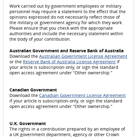
Work carried out by government employees or military
personnel may require a statement to the effect that the
opinions expressed do not necessarily reflect those of
the military or government agency for which they work.
Please ensure that you check with the appropriate
authorities and include the necessary statement within
the body of your contribution.
Australian Government and Reserve Bank of Australia
Download the
Australian Government License Agreement
or the
Reserve Bank of Australia License Agreement
if
your article is subscription-only, or sign the standard
open access agreement under “Other ownership.”
Canadian Government
Download the
Canadian Government License Agreement
if your article is subscription-only, or sign the standard
open access agreement under “Other ownership.”
U.K. Government
The rights in a contribution prepared by an employee of
a UK government department, agency or other Crown