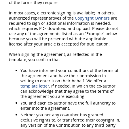
of the forms they require.
In most cases, electronic signing is available; in others,
authorized representatives of the
Copyright Owners
are
required to sign or additional information is needed,
which requires PDF download and upload. Please do not
use any of the agreements listed as an “Example” below
because you will be presented with the applicable
license after your article is accepted for publication.
When signing the agreement, as reflected in the
template, you confirm that:
You have informed your co-authors of the terms of
the agreement and have their permission in
writing to enter it on their behalf. We offer a
template letter
, if needed, in which the co-author
can acknowledge that they agree to the terms of
the agreement you are executing.
You and each co-author have the full authority to
enter into the agreement.
Neither you nor any co-author has granted
exclusive rights to, or transferred their copyright in,
any version of the Contribution to any third party.