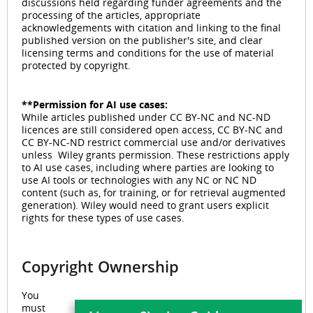
discussions held regarding funder agreements and the
processing of the articles, appropriate
acknowledgements with citation and linking to the final
published version on the publisher's site, and clear
licensing terms and conditions for the use of material
protected by copyright.
**Permission for AI use cases:
While articles published under CC BY-NC and NC-ND
licences are still considered open access, CC BY-NC and
CC BY-NC-ND restrict commercial use and/or derivatives
unless Wiley grants permission. These restrictions apply
to AI use cases, including where parties are looking to
use AI tools or technologies with any NC or NC ND
content (such as, for training, or for retrieval augmented
generation). Wiley would need to grant users explicit
rights for these types of use cases.
Copyright Ownership
You
must