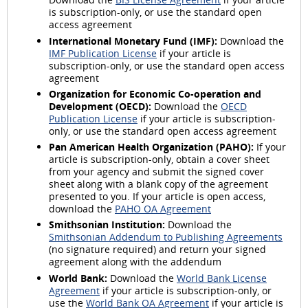
is subscription-only, or use the standard open
access agreement
International Monetary Fund (IMF):
Download the
IMF Publication License
if your article is
subscription-only, or use the standard open access
agreement
Organization for Economic Co-operation and
Development (OECD):
Download the
OECD
Publication License
if your article is subscription-
only, or use the standard open access agreement
Pan American Health Organization (PAHO):
If your
article is subscription-only, obtain a cover sheet
from your agency and submit the signed cover
sheet along with a blank copy of the agreement
presented to you. If your article is open access,
download the
PAHO OA Agreement
Smithsonian Institution:
Download the
Smithsonian Addendum to Publishing Agreements
(no signature required) and return your signed
agreement along with the addendum
World Bank:
Download the
World Bank License
Agreement
if your article is subscription-only, or
use the
World Bank OA Agreement
if your article is