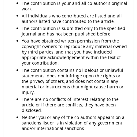
The contribution is your and all co-author's original
work.
All individuals who contributed are listed and all
authors listed have contributed to the article.
The contribution is submitted only to the specified
journal and has not been published before.
You have obtained written permission from the
copyright owners to reproduce any material owned
by third parties, and that you have included
appropriate acknowledgement within the text of
your contribution.
The contribution contains no libelous or unlawful
statements, does not infringe upon the rights or
the privacy of others, and does not contain any
material or instructions that might cause harm or
injury.
There are no conflicts of interest relating to the
article or if there are conflicts, they have been
disclosed.
Neither you or any of the co-authors appears on a
sanctions list or is in violation of any government
and/or international sanctions.