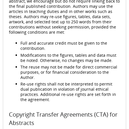
abstract, we encourage but do not require linking back to
the final published contribution. Authors may use the
articles in teaching duties and in other works such as
theses. Authors may re-use figures, tables, data sets,
artwork, and selected text up to 250 words from their
contributions without seeking permission, provided the
following conditions are met:
Full and accurate credit must be given to the
contribution.
Modifications to the figures, tables and data must
be noted. Otherwise, no changes may be made.
The reuse may not be made for direct commercial
purposes, or for financial consideration to the
Author.
Re-use rights shall not be interpreted to permit
dual publication in violation of journal ethical
practices. Additional re-use rights are set forth in
the agreement.
Copyright Transfer Agreements (CTA) for
Abstracts