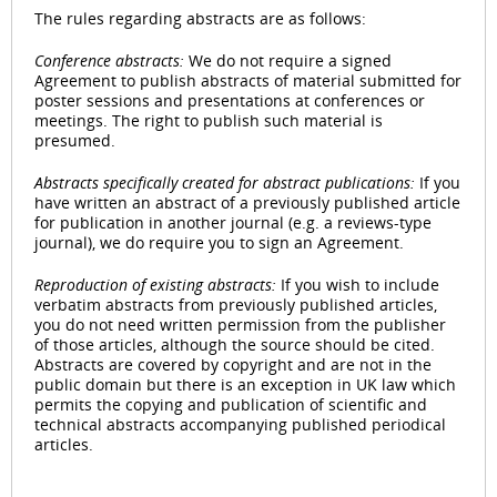
The rules regarding abstracts are as follows:
Conference abstracts:
We do not require a signed
Agreement to publish abstracts of material submitted for
poster sessions and presentations at conferences or
meetings. The right to publish such material is
presumed.
Abstracts specifically created for abstract publications:
If you
have written an abstract of a previously published article
for publication in another journal (e.g. a reviews-type
journal), we do require you to sign an Agreement.
Reproduction of existing abstracts:
If you wish to include
verbatim abstracts from previously published articles,
you do not need written permission from the publisher
of those articles, although the source should be cited.
Abstracts are covered by copyright and are not in the
public domain but there is an exception in UK law which
permits the copying and publication of scientific and
technical abstracts accompanying published periodical
articles.