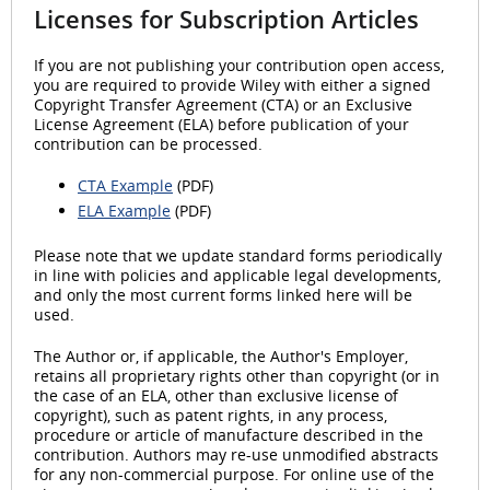
Licenses for Subscription Articles
If you are not publishing your contribution open access,
you are required to provide Wiley with either a signed
Copyright Transfer Agreement (CTA) or an Exclusive
License Agreement (ELA) before publication of your
contribution can be processed.
CTA Example
(PDF)
ELA Example
(PDF)
Please note that we update standard forms periodically
in line with policies and applicable legal developments,
and only the most current forms linked here will be
used.
The Author or, if applicable, the Author's Employer,
retains all proprietary rights other than copyright (or in
the case of an ELA, other than exclusive license of
copyright), such as patent rights, in any process,
procedure or article of manufacture described in the
contribution. Authors may re-use unmodified abstracts
for any non-commercial purpose. For online use of the