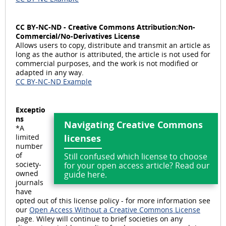
e
CC BY-NC-ND - Creative Commons Attribution:Non-
Commercial/No-Derivatives License
Allows users to copy, distribute and transmit an article as
long as the author is attributed, the article is not used for
commercial purposes, and the work is not modified or
o
adapted in any way.
CC BY-NC-ND Example
Exceptio
ns
Navigating Creative Commons
*A
limited
licenses
number
of
Still confused which license to choose
society-
for your open access article? Read our
owned
guide here.
journals
have
opted out of this license policy - for more information see
our
Open Access Without a Creative Commons License
page. Wiley will continue to brief societies on any