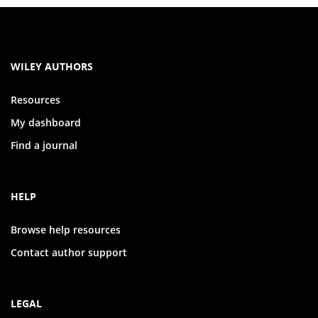
WILEY AUTHORS
Resources
My dashboard
Find a journal
HELP
Browse help resources
Contact author support
LEGAL