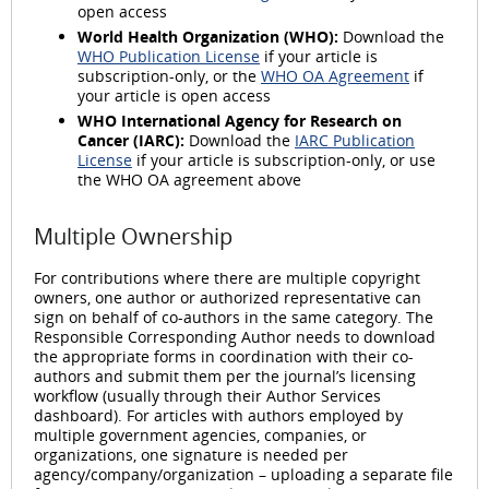
open access
World Health Organization (WHO):
Download the
WHO Publication License
if your article is
subscription-only, or the
WHO OA Agreement
if
your article is open access
WHO International Agency for Research on
Cancer (IARC):
Download the
IARC Publication
License
if your article is subscription-only, or use
the WHO OA agreement above
Multiple Ownership
For contributions where there are multiple copyright
owners, one author or authorized representative can
sign on behalf of co-authors in the same category. The
Responsible Corresponding Author needs to download
the appropriate forms in coordination with their co-
authors and submit them per the journal’s licensing
workflow (usually through their Author Services
dashboard). For articles with authors employed by
multiple government agencies, companies, or
organizations, one signature is needed per
agency/company/organization – uploading a separate file