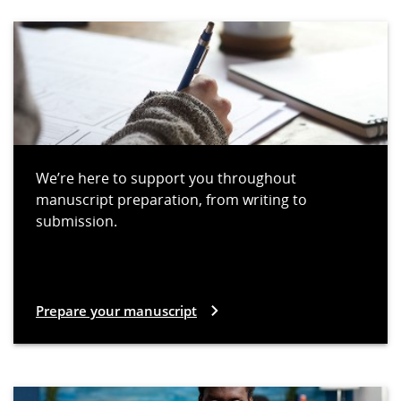
We’re here to support you throughout
manuscript preparation, from writing to
submission.
Prepare your manuscript