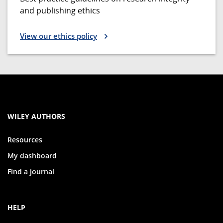
and publishing ethics
View our ethics policy
WILEY AUTHORS
Resources
My dashboard
Find a journal
HELP