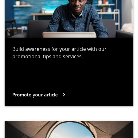
Build awareness for your article with our
promotional tips and services.
Promote your article