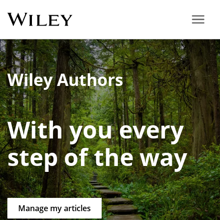
Wiley Authors
With you every
step of the way
Manage my articles