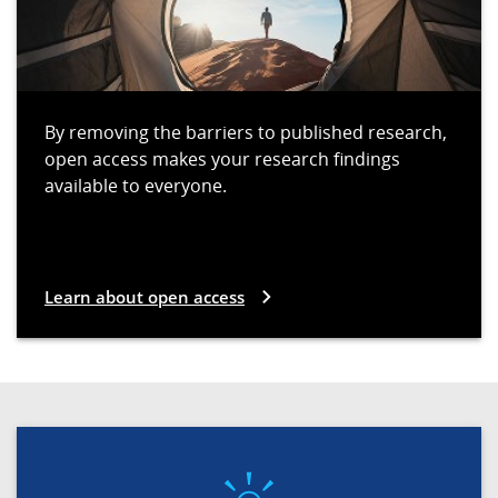
By removing the barriers to published research,
open access makes your research findings
available to everyone.
Learn about open access