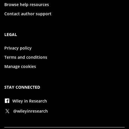
Browse help resources
Contact author support
LEGAL
Privacy policy
Terms and conditions
Manage cookies
STAY CONNECTED
Wiley in Research
@wileyinresearch