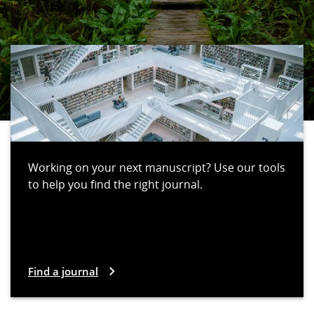
Working on your next manuscript? Use our tools
to help you find the right journal.
Find a journal