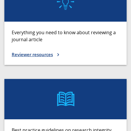
Everything you need to know about reviewing a
journal article
Reviewer resources
Best practice guidelines on research integrity