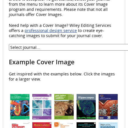
from the menu to learn more about its Cover Image
program and requirements. Please note that not all
journals offer Cover Images.
Need help with a Cover Image? Wiley Editing Services
offers a
professional design service
to create eye-
catching images to submit for your journal cover.
Example Cover Image
Get inspired with the examples below. Click the images
for a larger view.