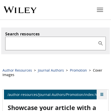
Search resources
Author Resources
>
Journal Authors
>
Promotion
> Cover
Images
/author-resources/Journal-Authors/Promotion/index.html
Showcase your article with a