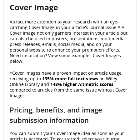
Cover Image
Attract more attention to your research with an eye-
catching Cover Image in your article's journal issue.* A
Cover Image not only garners interest in your article but
can also be used in posters, presentations, multimedia,
press releases, emails, social media, and on your
personal website to enhance your promotion efforts.
Need inspiration? View some examples Cover Images
below.
*Cover Images have a proven impact on article usage,
receiving up to
135% more full text views
on Wiley
Online Library and
148% higher Altmetric scores
compared to articles from the same issue without Cover
Images.
Pricing, benefits, and image
submission information
You can submit your Cover Image idea as soon as your
article is accepted. To get started, select your journal