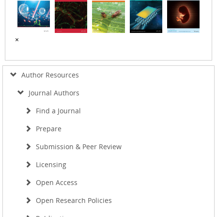
×
Author Resources
Journal Authors
Find a Journal
Prepare
Submission & Peer Review
Licensing
Open Access
Open Research Policies