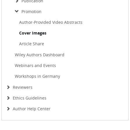
Publication
Promotion
Author-Provided Video Abstracts
Cover Images
Article Share
Wiley Authors Dashboard
Webinars and Events
Workshops in Germany
Reviewers
Ethics Guidelines
Author Help Center