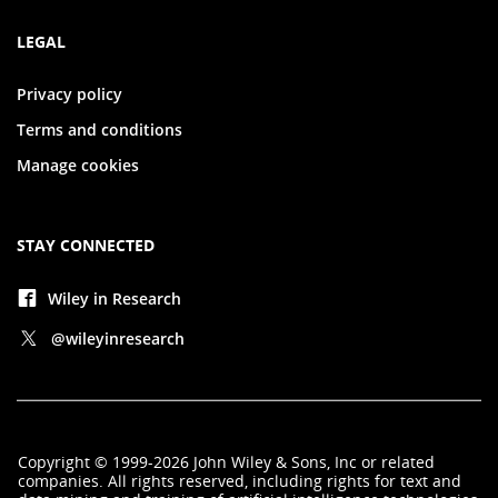
LEGAL
Privacy policy
Terms and conditions
Manage cookies
STAY CONNECTED
Wiley in Research
@wileyinresearch
Copyright
©
1999-2026
John Wiley & Sons, Inc
or related
companies. All rights reserved, including rights for text and