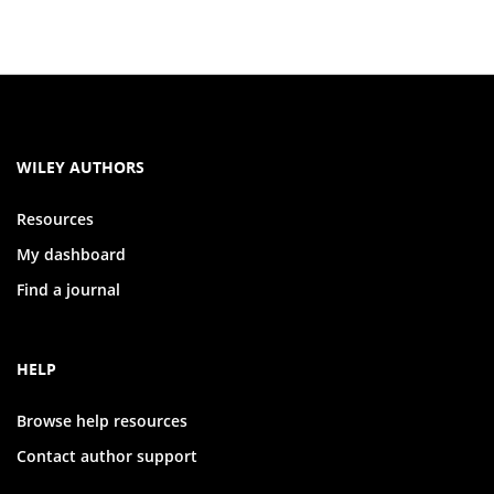
WILEY AUTHORS
Resources
My dashboard
Find a journal
HELP
Browse help resources
Contact author support