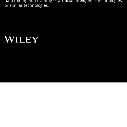
data mining and training of artificial intelligence technologies
or similar technologies.