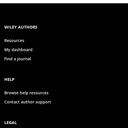
WILEY AUTHORS
Resources
My dashboard
Find a journal
HELP
Browse help resources
Contact author support
LEGAL