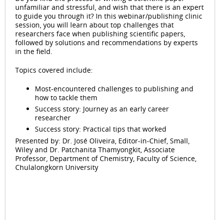
unfamiliar and stressful, and wish that there is an expert
to guide you through it? In this webinar/publishing clinic
session, you will learn about top challenges that
researchers face when publishing scientific papers,
followed by solutions and recommendations by experts
in the field.
Topics covered include:
Most-encountered challenges to publishing and
how to tackle them
Success story: Journey as an early career
researcher
Success story: Practical tips that worked
Presented by: Dr. José Oliveira, Editor-in-Chief, Small,
Wiley and Dr. Patchanita Thamyongkit, Associate
Professor, Department of Chemistry, Faculty of Science,
Chulalongkorn University