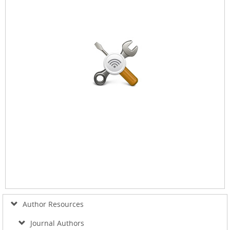
Author Resources
Journal Authors