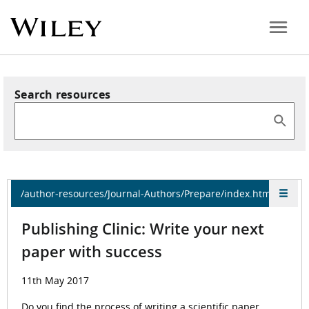
Search resources
/author-resources/Journal-Authors/Prepare/index.html
Publishing Clinic: Write your next
paper with success
11th May 2017
Do you find the process of writing a scientific paper