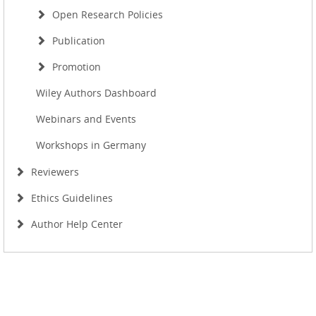
Open Research Policies
Publication
Promotion
Wiley Authors Dashboard
Webinars and Events
Workshops in Germany
Reviewers
Ethics Guidelines
Author Help Center