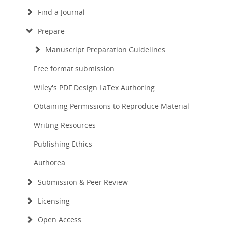
Find a Journal
Prepare
Manuscript Preparation Guidelines
Free format submission
Wiley's PDF Design LaTex Authoring
Obtaining Permissions to Reproduce Material
Writing Resources
Publishing Ethics
Authorea
Submission & Peer Review
Licensing
Open Access