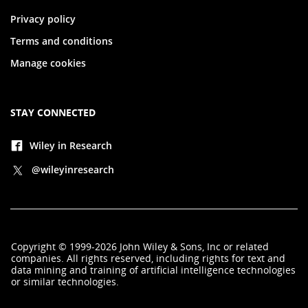
Privacy policy
Terms and conditions
Manage cookies
STAY CONNECTED
Wiley in Research
@wileyinresearch
Copyright
©
1999-2026
John Wiley & Sons, Inc
or related
companies. All rights reserved, including rights for text and
data mining and training of artificial intelligence technologies
or similar technologies.