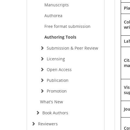
Manuscripts
Pl
Authorea
Col
Free format submission
wri
Authoring Tools
La
Submission & Peer Review
Licensing
Cit
ma
Open Access
Publication
Vis
Promotion
su
What's New
Jo
Book Authors
Reviewers
Co