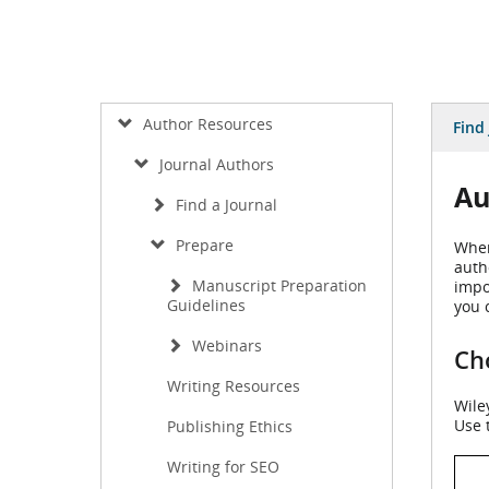
Author Resources
Find
Journal Authors
Au
Find a Journal
Prepare
When
auth
Manuscript Preparation
impo
Guidelines
you 
Webinars
Cho
Writing Resources
Wile
Use 
Publishing Ethics
Writing for SEO