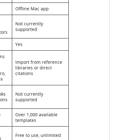
Offline Mac app
Not currently
supported
tors
Yes
ons
Import from reference
libraries or direct
ro,
citations
ex
oks
Not currently
ions
supported
e
Over 1,000 available
templates
Free to use, unlimited
s