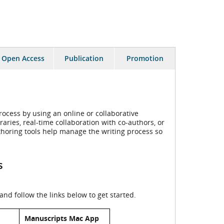
Open Access
Publication
Promotion
ocess by using an online or collaborative
aries, real-time collaboration with co-authors, or
horing tools help manage the writing process so
s
nd follow the links below to get started.
Manuscripts Mac App