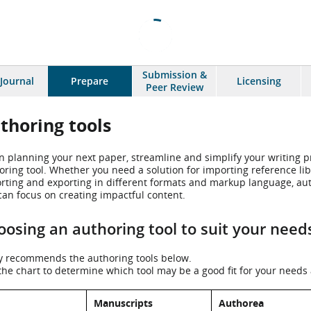
Submission &
 Journal
Prepare
Licensing
Peer Review
thoring tools
 planning your next paper, streamline and simplify your writing pr
oring tool. Whether you need a solution for importing reference libr
rting and exporting in different formats and markup language, aut
can focus on creating impactful content.
osing an authoring tool to suit your need
y recommends the authoring tools below.
the chart to determine which tool may be a good fit for your needs a
Manuscripts
Authorea