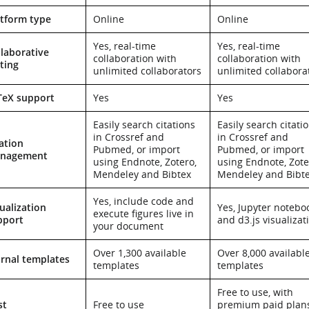
atform type
Online
Online
Yes, real-time
Yes, real-time
laborative
collaboration with
collaboration with
ting
unlimited collaborators
unlimited collabora
TeX support
Yes
Yes
Easily search citations
Easily search citati
in Crossref and
in Crossref and
ation
Pubmed, or import
Pubmed, or import
nagement
using Endnote, Zotero,
using Endnote, Zote
Mendeley and Bibtex
Mendeley and Bibt
Yes, include code and
ualization
Yes, Jupyter notebo
execute figures live in
pport
and d3.js visualizat
your document
Over 1,300 available
Over 8,000 availabl
urnal templates
templates
templates
Free to use, with
st
Free to use
premium paid plan