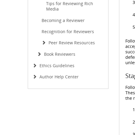
Tips for Reviewing Rich
Media
Becoming a Reviewer
Recognition for Reviewers
Foll
Peer Review Resources
acce
succ
Book Reviewers
defe
unle
Ethics Guidelines
Sta
Author Help Center
Foll
Thes
the 