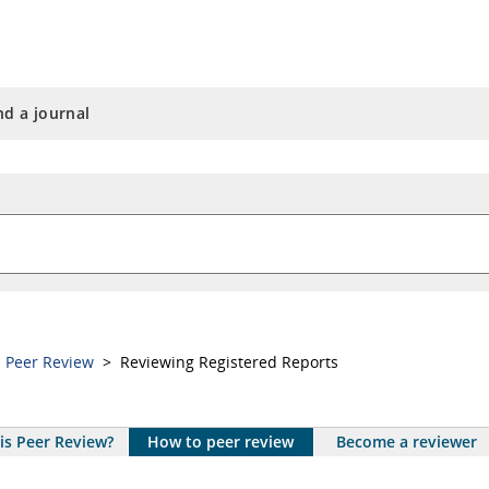
nd a journal
a Peer Review
> Reviewing Registered Reports
is Peer Review?
How to peer review
Become a reviewer