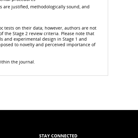
 are justified, methodologically sound, and
c tests on their data; however, authors are not
f the Stage 2 review criteria. Please note that
ols and experimental design in Stage 1 and
opposed to novelty and perceived importance of
ithin the journal.
STAY CONNECTED