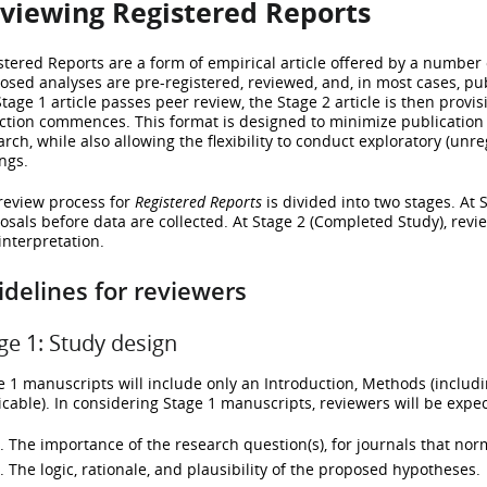
viewing Registered Reports
stered Reports are a form of empirical article offered by a number
osed analyses are pre-registered, reviewed, and, in most cases, pub
Stage 1 article passes peer review, the Stage 2 article is then provi
ection commences. This format is designed to minimize publication
arch, while also allowing the flexibility to conduct exploratory (un
ngs.
review process for
Registered Reports
is divided into two stages. At 
osals before data are collected. At Stage 2 (Completed Study), revie
interpretation.
delines for reviewers
ge 1: Study design
e 1 manuscripts will include only an Introduction, Methods (includ
icable). In considering Stage 1 manuscripts, reviewers will be expec
The importance of the research question(s), for journals that norm
The logic, rationale, and plausibility of the proposed hypotheses.