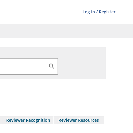
Log in
/
Register
Reviewer Recognition
Reviewer Resources