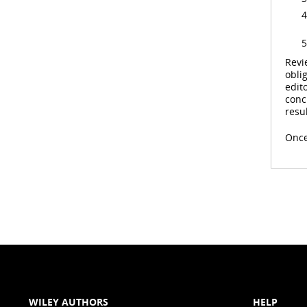
Revi
obli
edit
conc
resul
Once
WILEY AUTHORS
HELP