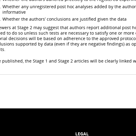
Whether any unregistered post hoc analyses added by the authors
informative
Whether the authors’ conclusions are justified given the data
ewers at Stage 2 may suggest that authors report additional post ho
ged to do so unless such tests are necessary to satisfy one or more o
orial decisions will be based on adherence to the approved protoc
lusions supported by data (even if they are negative findings) as 
ts.
 published, the Stage 1 and Stage 2 articles will be clearly linked w
LEGAL