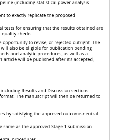
eline (including statistical power analysis
ent to exactly replicate the proposed
 tests for ensuring that the results obtained are
 quality checks.
 opportunity to revise, or rejected outright. The
ill also be eligible for publication pending
hods and analytic procedures, as well as a
article will be published after it’s accepted,
, including Results and Discussion sections.
 format. The manuscript will then be returned to
ses by satisfying the approved outcome-neutral
he same as the approved Stage 1 submission
mental procedures