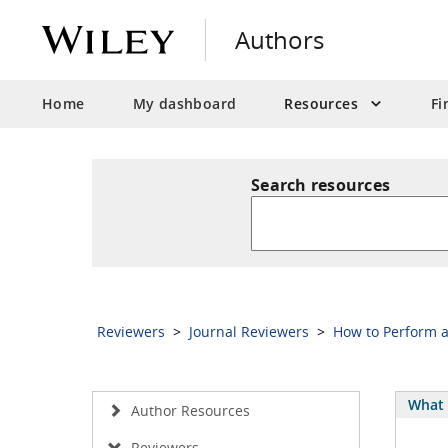
Authors
Home
My dashboard
Resources
Fi
Search resources
Reviewers
>
Journal Reviewers
>
How to Perform 
What 
Author Resources
Reviewers