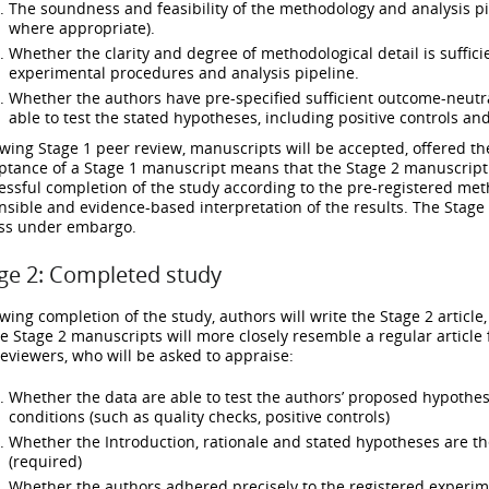
The soundness and feasibility of the methodology and analysis pip
where appropriate).
Whether the clarity and degree of methodological detail is suffici
experimental procedures and analysis pipeline.
Whether the authors have pre-specified sufficient outcome-neutral
able to test the stated hypotheses, including positive controls and
owing Stage 1 peer review, manuscripts will be accepted, offered the
ptance of a Stage 1 manuscript means that the Stage 2 manuscript w
essful completion of the study according to the pre-registered met
nsible and evidence-based interpretation of the results. The Stage 1 
ss under embargo.
ge 2: Completed study
owing completion of the study, authors will write the Stage 2 article
e Stage 2 manuscripts will more closely resemble a regular article
reviewers, who will be asked to appraise:
Whether the data are able to test the authors’ proposed hypothe
conditions (such as quality checks, positive controls)
Whether the Introduction, rationale and stated hypotheses are t
(required)
Whether the authors adhered precisely to the registered experi