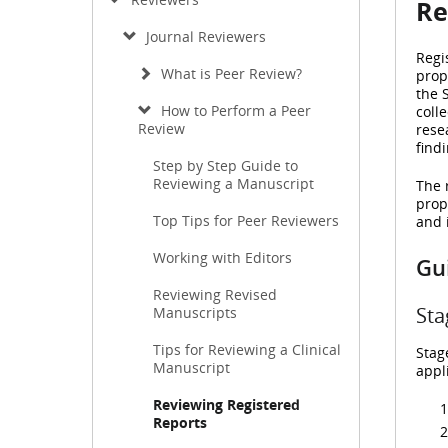
Re
Journal Reviewers
Regi
What is Peer Review?
prop
the 
How to Perform a Peer
coll
Review
rese
findi
Step by Step Guide to
Reviewing a Manuscript
The 
prop
Top Tips for Peer Reviewers
and 
Working with Editors
Gui
Reviewing Revised
Sta
Manuscripts
Tips for Reviewing a Clinical
Stag
Manuscript
appl
Reviewing Registered
Reports