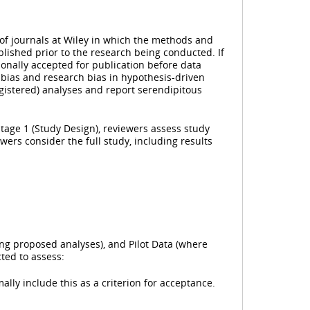
 of journals at Wiley in which the methods and
lished prior to the research being conducted. If
sionally accepted for publication before data
 bias and research bias in hypothesis-driven
registered) analyses and report serendipitous
Stage 1 (Study Design), reviewers assess study
wers consider the full study, including results
ing proposed analyses), and Pilot Data (where
ted to assess:
ally include this as a criterion for acceptance.